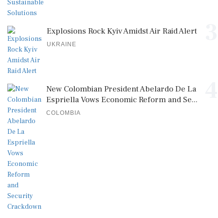
3
Explosions Rock Kyiv Amidst Air Raid Alert
UKRAINE
4
New Colombian President Abelardo De La
Espriella Vows Economic Reform and Se...
COLOMBIA