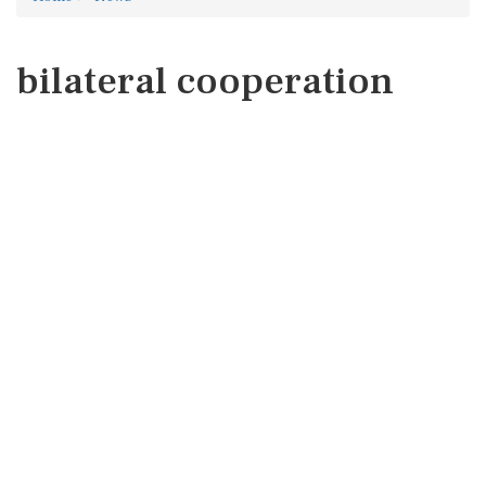
bilateral cooperation