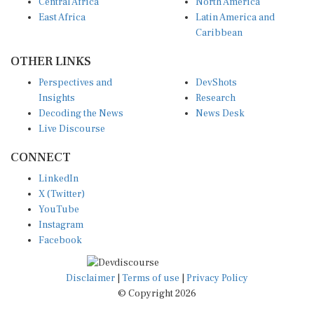
Central Africa
North America
East Africa
Latin America and
Caribbean
OTHER LINKS
Perspectives and
DevShots
Insights
Research
Decoding the News
News Desk
Live Discourse
CONNECT
LinkedIn
X (Twitter)
YouTube
Instagram
Facebook
Disclaimer
|
Terms of use
|
Privacy Policy
© Copyright 2026