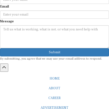
Email
Message
Submit
By submitting, you agree that we may use your email address to respond.
HOME
ABOUT
CAREER
ADVERTISEMENT