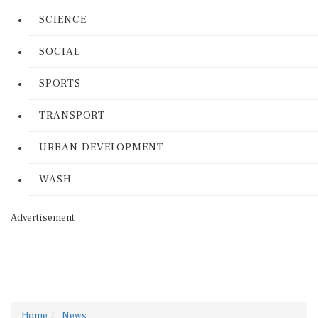
SCIENCE
SOCIAL
SPORTS
TRANSPORT
URBAN DEVELOPMENT
WASH
Advertisement
Home
News