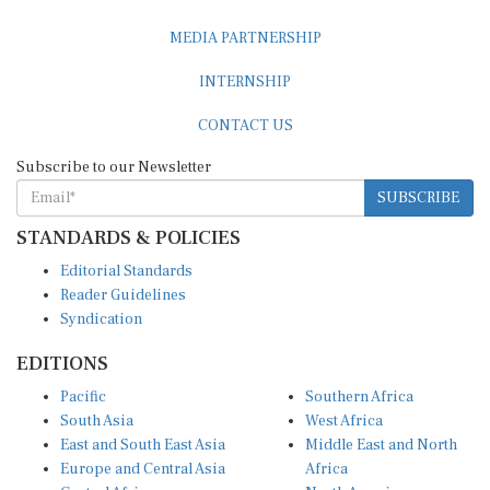
MEDIA PARTNERSHIP
INTERNSHIP
CONTACT US
Subscribe to our Newsletter
SUBSCRIBE
STANDARDS & POLICIES
Editorial Standards
Reader Guidelines
Syndication
EDITIONS
Pacific
Southern Africa
South Asia
West Africa
East and South East Asia
Middle East and North
Europe and Central Asia
Africa