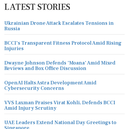
LATEST STORIES
Ukrainian Drone Attack Escalates Tensions in
Russia
BCCI's Transparent Fitness Protocol Amid Rising
Injuries
Dwayne Johnson Defends 'Moana' Amid Mixed
Reviews and Box Office Discussion
OpenAI Halts Astra Development Amid
Cybersecurity Concerns
VVS Laxman Praises Virat Kohli, Defends BCCI
Amid Injury Scrutiny
UAE Leaders Extend National Day Greetings to
Singapore