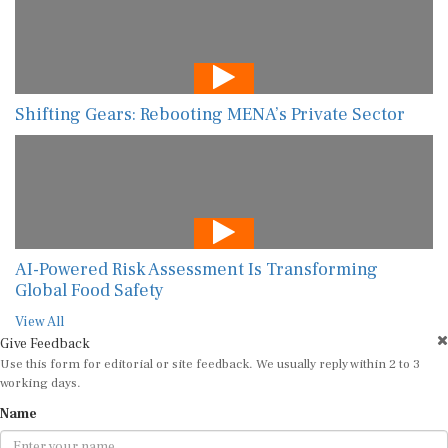
Shifting Gears: Rebooting MENA’s Private Sector
AI-Powered Risk Assessment Is Transforming
Global Food Safety
View All
Give Feedback
Use this form for editorial or site feedback. We usually reply within 2 to 3
working days.
Name