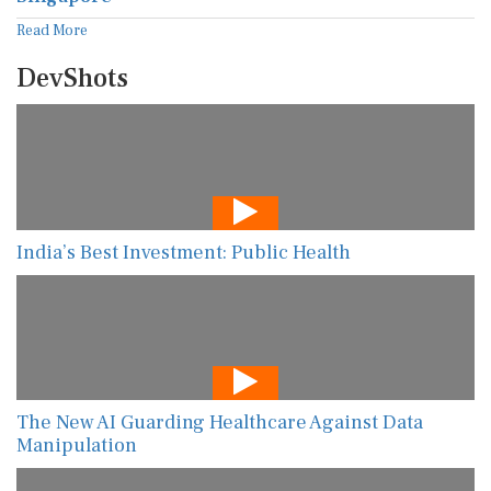
Read More
DevShots
India’s Best Investment: Public Health
The New AI Guarding Healthcare Against Data
Manipulation