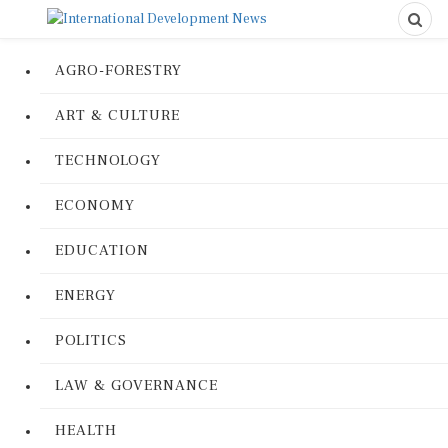
AGRO-FORESTRY
ART & CULTURE
TECHNOLOGY
ECONOMY
EDUCATION
ENERGY
POLITICS
LAW & GOVERNANCE
HEALTH