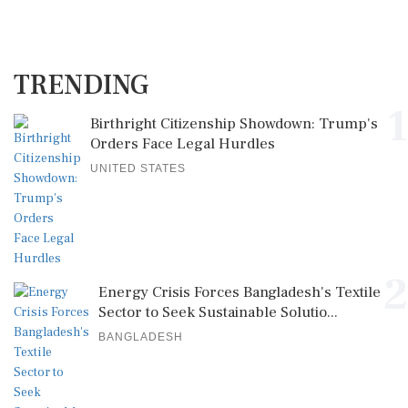
TRENDING
1
Birthright Citizenship Showdown: Trump's
Orders Face Legal Hurdles
UNITED STATES
2
Energy Crisis Forces Bangladesh's Textile
Sector to Seek Sustainable Solutio...
BANGLADESH