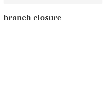
branch closure