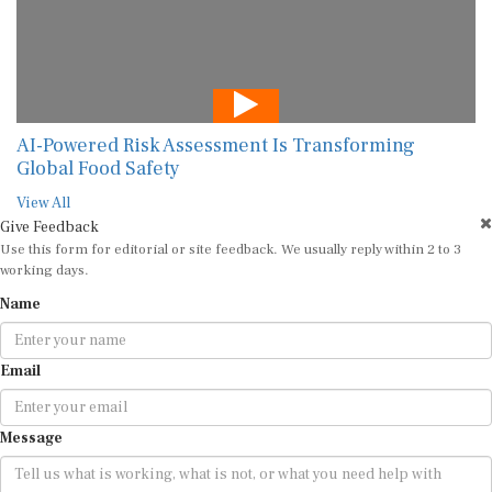
AI-Powered Risk Assessment Is Transforming
Global Food Safety
View All
Give Feedback
Use this form for editorial or site feedback. We usually reply within 2 to 3
working days.
Name
Email
Message