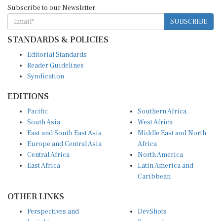
Subscribe to our Newsletter
SUBSCRIBE
STANDARDS & POLICIES
Editorial Standards
Reader Guidelines
Syndication
EDITIONS
Pacific
Southern Africa
South Asia
West Africa
East and South East Asia
Middle East and North
Europe and Central Asia
Africa
Central Africa
North America
East Africa
Latin America and
Caribbean
OTHER LINKS
Perspectives and
DevShots