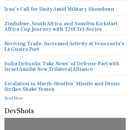
Iran's Call for Unity Amid Military Showdown
Zimbabwe, South Africa, and Namibia Kickstart
Africa Cup Journey with T20I Tri-Series
Reviving Trade: Increased Activity at Venezuela's
La Guaira Port
India Debunks 'Fake News' of Defense Pact with
Israel Amidst New Trilateral Alliance
Escalation in Marib: Houthis' Missile and Drone
Strikes Shake Yemen
Read More
DevShots