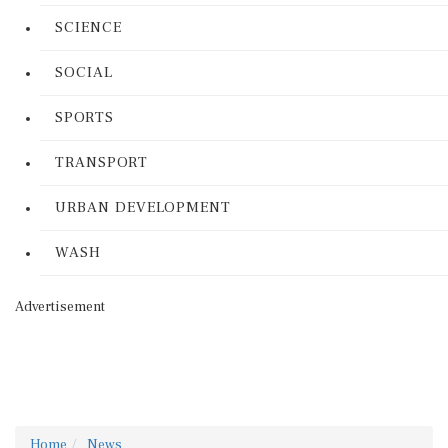
SCIENCE
SOCIAL
SPORTS
TRANSPORT
URBAN DEVELOPMENT
WASH
Advertisement
Home
News