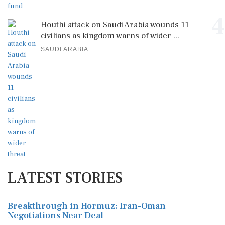
4
Houthi attack on Saudi Arabia wounds 11
civilians as kingdom warns of wider ...
SAUDI ARABIA
LATEST STORIES
Breakthrough in Hormuz: Iran-Oman
Negotiations Near Deal