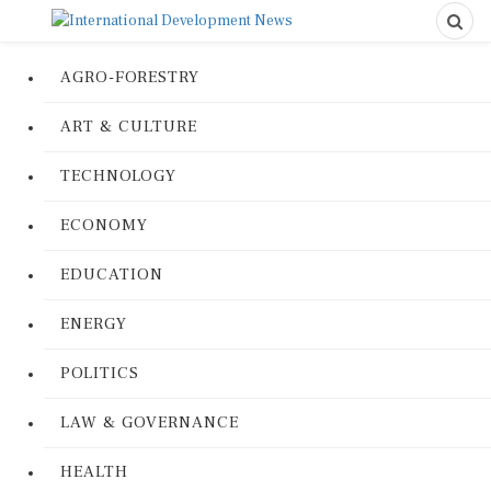
AGRO-FORESTRY
ART & CULTURE
TECHNOLOGY
ECONOMY
EDUCATION
ENERGY
POLITICS
LAW & GOVERNANCE
HEALTH