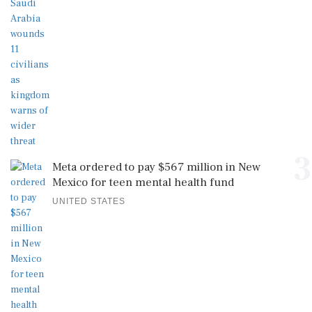
3
Meta ordered to pay $567 million in New
Mexico for teen mental health fund
UNITED STATES