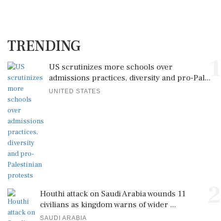
TRENDING
1
US scrutinizes more schools over
admissions practices, diversity and pro-Pal...
UNITED STATES
2
Houthi attack on Saudi Arabia wounds 11
civilians as kingdom warns of wider ...
SAUDI ARABIA