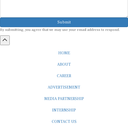
Submit
By submitting, you agree that we may use your email address to respond.
HOME
ABOUT
CAREER
ADVERTISEMENT
MEDIA PARTNERSHIP
INTERNSHIP
CONTACT US