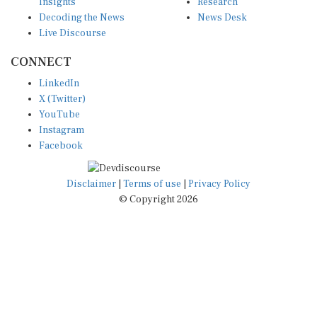
Insights
Research
Decoding the News
News Desk
Live Discourse
CONNECT
LinkedIn
X (Twitter)
YouTube
Instagram
Facebook
Disclaimer
|
Terms of use
|
Privacy Policy
© Copyright 2026