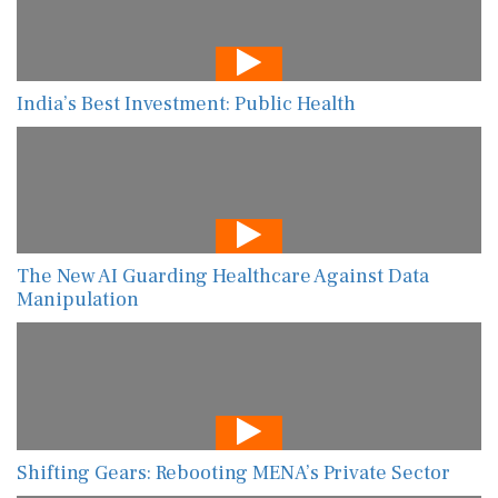
India’s Best Investment: Public Health
The New AI Guarding Healthcare Against Data
Manipulation
Shifting Gears: Rebooting MENA’s Private Sector