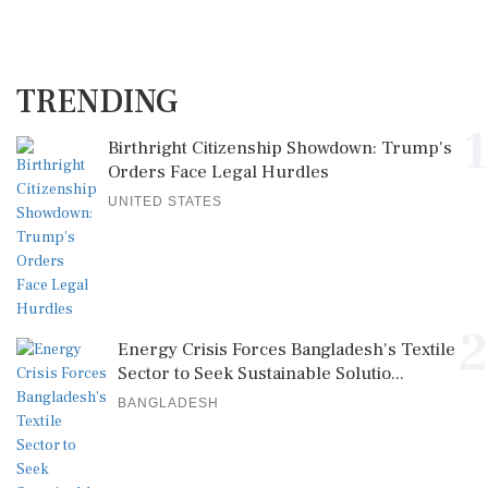
TRENDING
1
Birthright Citizenship Showdown: Trump's
Orders Face Legal Hurdles
UNITED STATES
2
Energy Crisis Forces Bangladesh's Textile
Sector to Seek Sustainable Solutio...
BANGLADESH