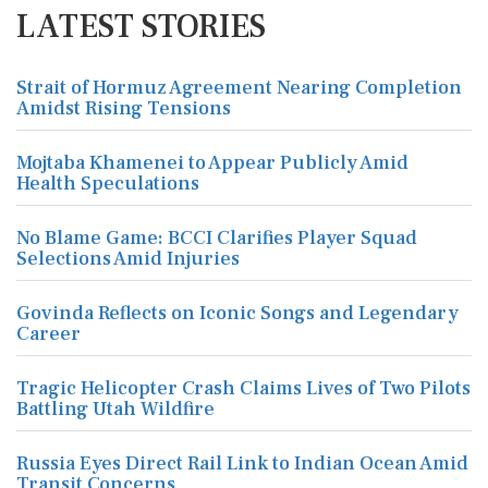
LATEST STORIES
Strait of Hormuz Agreement Nearing Completion
Amidst Rising Tensions
Mojtaba Khamenei to Appear Publicly Amid
Health Speculations
No Blame Game: BCCI Clarifies Player Squad
Selections Amid Injuries
Govinda Reflects on Iconic Songs and Legendary
Career
Tragic Helicopter Crash Claims Lives of Two Pilots
Battling Utah Wildfire
Russia Eyes Direct Rail Link to Indian Ocean Amid
Transit Concerns