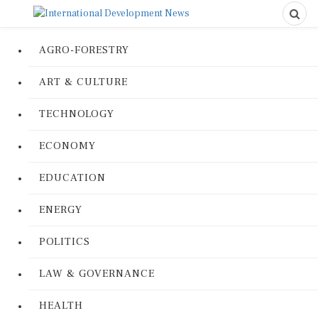
AGRO-FORESTRY
ART & CULTURE
TECHNOLOGY
ECONOMY
EDUCATION
ENERGY
POLITICS
LAW & GOVERNANCE
HEALTH