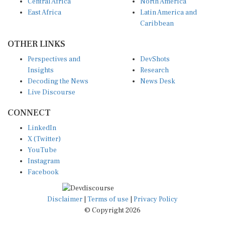
Central Africa
North America
East Africa
Latin America and
Caribbean
OTHER LINKS
Perspectives and
DevShots
Insights
Research
Decoding the News
News Desk
Live Discourse
CONNECT
LinkedIn
X (Twitter)
YouTube
Instagram
Facebook
Disclaimer
|
Terms of use
|
Privacy Policy
© Copyright 2026