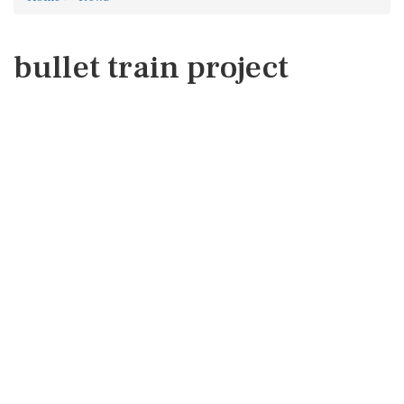
bullet train project