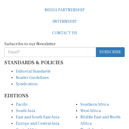
MEDIA PARTNERSHIP
INTERNSHIP
CONTACT US
Subscribe to our Newsletter
SUBSCRIBE
STANDARDS & POLICIES
Editorial Standards
Reader Guidelines
Syndication
EDITIONS
Pacific
Southern Africa
South Asia
West Africa
East and South East Asia
Middle East and North
Europe and Central Asia
Africa