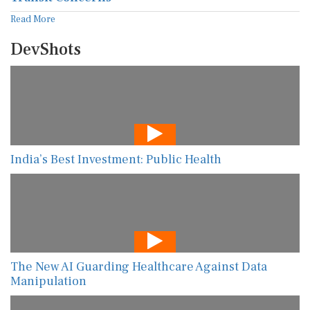
Read More
DevShots
India’s Best Investment: Public Health
The New AI Guarding Healthcare Against Data
Manipulation