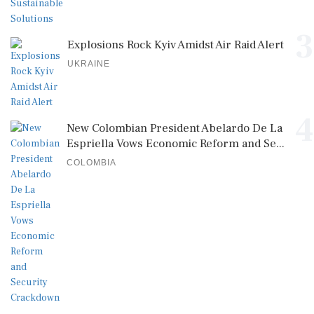
3
Explosions Rock Kyiv Amidst Air Raid Alert
UKRAINE
4
New Colombian President Abelardo De La
Espriella Vows Economic Reform and Se...
COLOMBIA