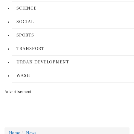
SCIENCE
SOCIAL
SPORTS
TRANSPORT
URBAN DEVELOPMENT
WASH
Advertisement
Home
News