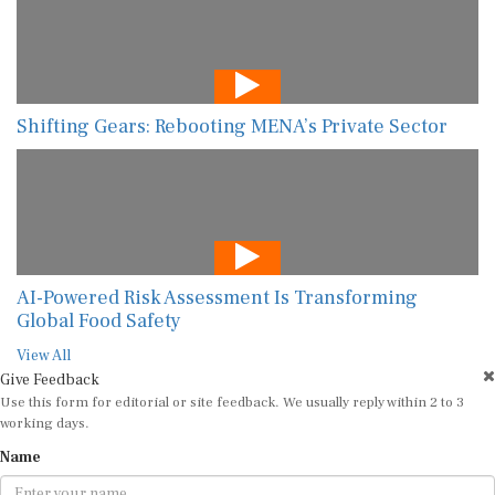
Shifting Gears: Rebooting MENA’s Private Sector
AI-Powered Risk Assessment Is Transforming
Global Food Safety
View All
Give Feedback
Use this form for editorial or site feedback. We usually reply within 2 to 3
working days.
Name