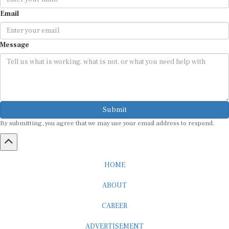
Email
Message
Submit
By submitting, you agree that we may use your email address to respond.
HOME
ABOUT
CAREER
ADVERTISEMENT