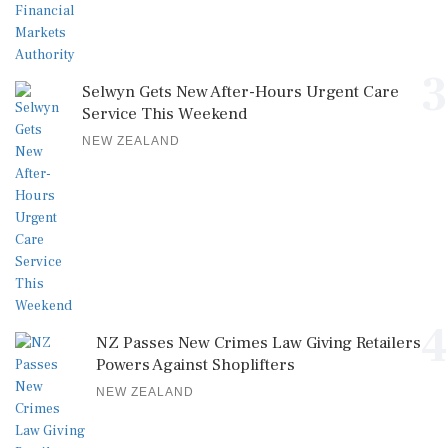
3
Selwyn Gets New After-Hours Urgent Care
Service This Weekend
NEW ZEALAND
4
NZ Passes New Crimes Law Giving Retailers
Powers Against Shoplifters
NEW ZEALAND