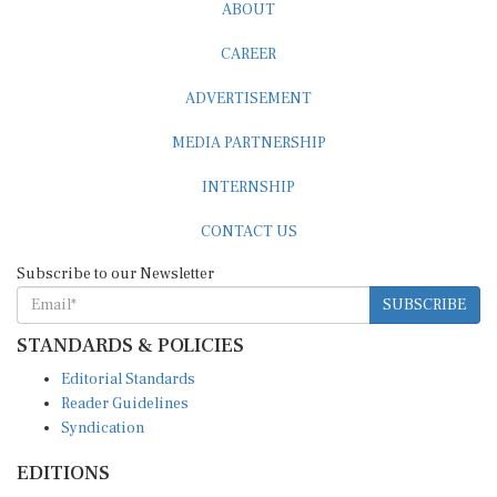
ABOUT
CAREER
ADVERTISEMENT
MEDIA PARTNERSHIP
INTERNSHIP
CONTACT US
Subscribe to our Newsletter
SUBSCRIBE
STANDARDS & POLICIES
Editorial Standards
Reader Guidelines
Syndication
EDITIONS