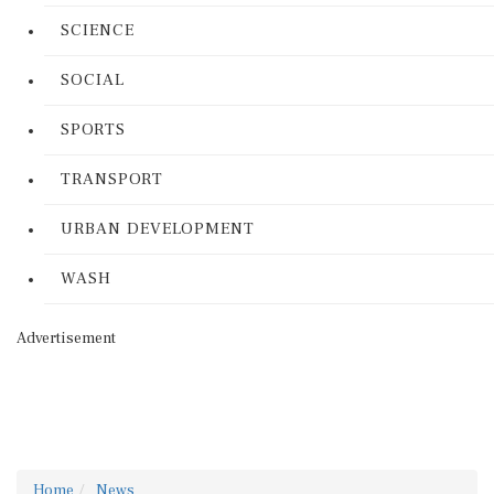
SCIENCE
SOCIAL
SPORTS
TRANSPORT
URBAN DEVELOPMENT
WASH
Advertisement
Home
News