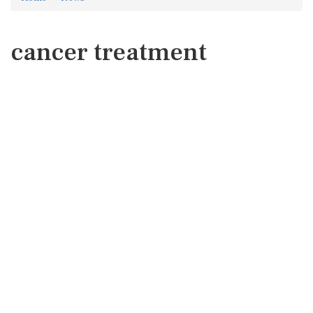
cancer treatment