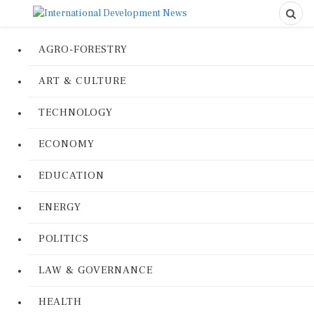
AGRO-FORESTRY
ART & CULTURE
TECHNOLOGY
ECONOMY
EDUCATION
ENERGY
POLITICS
LAW & GOVERNANCE
HEALTH