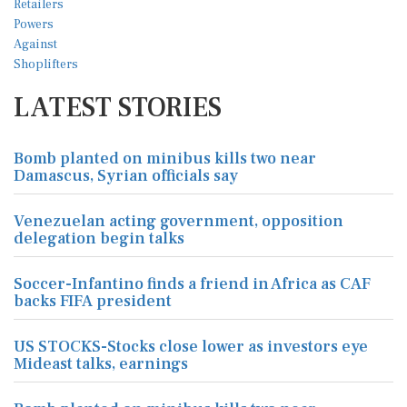
LATEST STORIES
Bomb planted on minibus kills two near
Damascus, Syrian officials say
Venezuelan acting government, opposition
delegation begin talks
Soccer-Infantino finds a friend in Africa as CAF
backs FIFA president
US STOCKS-Stocks close lower as investors eye
Mideast talks, earnings