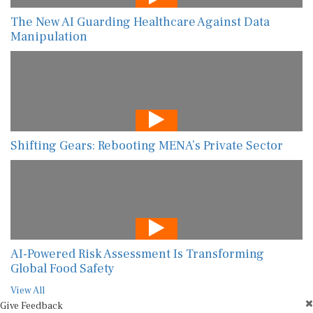
The New AI Guarding Healthcare Against Data
Manipulation
Shifting Gears: Rebooting MENA’s Private Sector
AI-Powered Risk Assessment Is Transforming
Global Food Safety
View All
Give Feedback