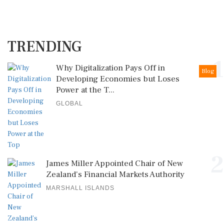
TRENDING
1
Why Digitalization Pays Off in
Blog
Developing Economies but Loses
Power at the T...
GLOBAL
2
James Miller Appointed Chair of New
Zealand's Financial Markets Authority
MARSHALL ISLANDS