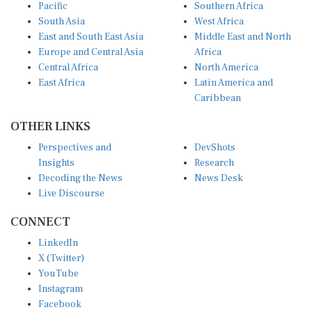
Pacific
Southern Africa
South Asia
West Africa
East and South East Asia
Middle East and North
Europe and Central Asia
Africa
Central Africa
North America
East Africa
Latin America and
Caribbean
OTHER LINKS
Perspectives and
DevShots
Insights
Research
Decoding the News
News Desk
Live Discourse
CONNECT
LinkedIn
X (Twitter)
YouTube
Instagram
Facebook