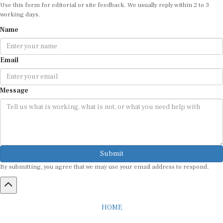
Use this form for editorial or site feedback. We usually reply within 2 to 3
working days.
Name
Email
Message
Submit
By submitting, you agree that we may use your email address to respond.
HOME