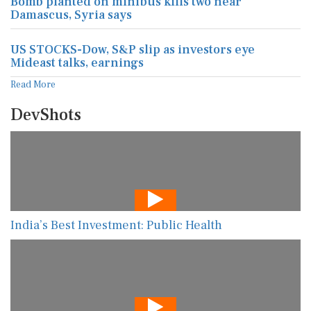
Bomb planted on minibus kills two near
Damascus, Syria says
US STOCKS-Dow, S&P slip as investors eye
Mideast talks, earnings
Read More
DevShots
India’s Best Investment: Public Health