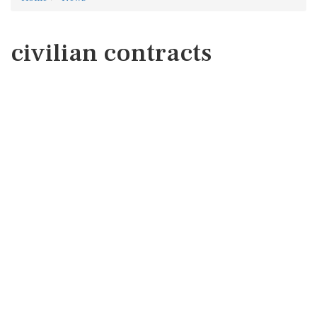
civilian contracts