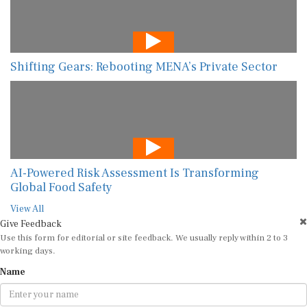
Shifting Gears: Rebooting MENA’s Private Sector
AI-Powered Risk Assessment Is Transforming
Global Food Safety
View All
Give Feedback
Use this form for editorial or site feedback. We usually reply within 2 to 3
working days.
Name