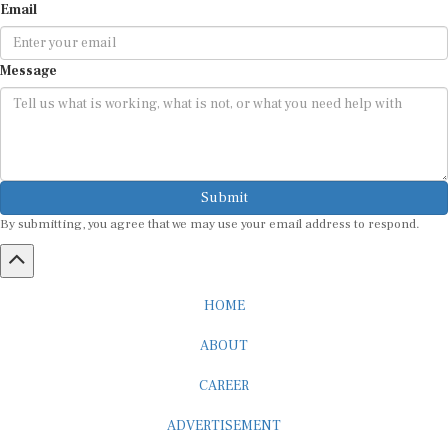
Email
Message
Submit
By submitting, you agree that we may use your email address to respond.
HOME
ABOUT
CAREER
ADVERTISEMENT