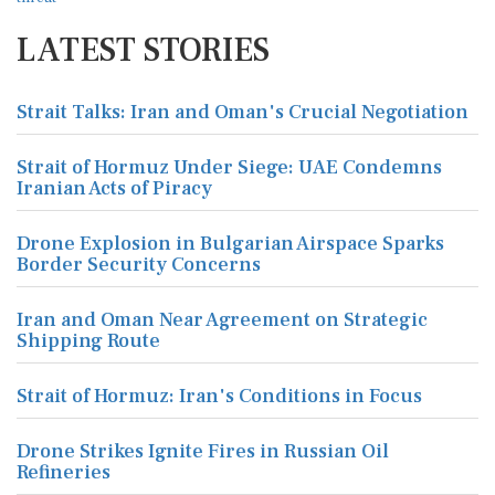
LATEST STORIES
Strait Talks: Iran and Oman's Crucial Negotiation
Strait of Hormuz Under Siege: UAE Condemns
Iranian Acts of Piracy
Drone Explosion in Bulgarian Airspace Sparks
Border Security Concerns
Iran and Oman Near Agreement on Strategic
Shipping Route
Strait of Hormuz: Iran's Conditions in Focus
Drone Strikes Ignite Fires in Russian Oil
Refineries