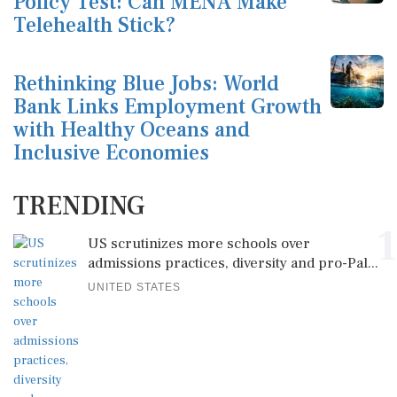
Policy Test: Can MENA Make
Telehealth Stick?
Rethinking Blue Jobs: World
Bank Links Employment Growth
with Healthy Oceans and
Inclusive Economies
TRENDING
1
US scrutinizes more schools over
admissions practices, diversity and pro-Pal...
UNITED STATES