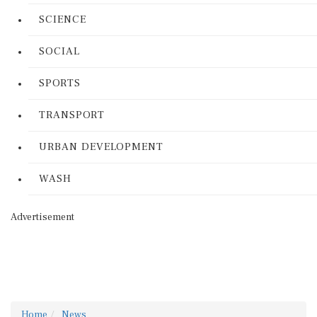
SCIENCE
SOCIAL
SPORTS
TRANSPORT
URBAN DEVELOPMENT
WASH
Advertisement
Home
News