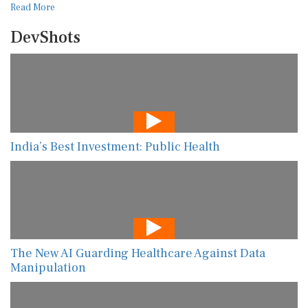
Read More
DevShots
India’s Best Investment: Public Health
The New AI Guarding Healthcare Against Data
Manipulation