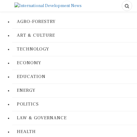
AGRO-FORESTRY
ART & CULTURE
TECHNOLOGY
ECONOMY
EDUCATION
ENERGY
POLITICS
LAW & GOVERNANCE
HEALTH