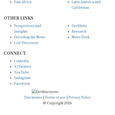
East Africa
Latin America and
Caribbean
OTHER LINKS
Perspectives and
DevShots
Insights
Research
Decoding the News
News Desk
Live Discourse
CONNECT
LinkedIn
X (Twitter)
YouTube
Instagram
Facebook
Disclaimer
|
Terms of use
|
Privacy Policy
© Copyright 2026