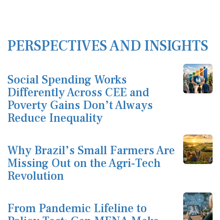
PERSPECTIVES AND INSIGHTS
Social Spending Works
Differently Across CEE and
Poverty Gains Don’t Always
Reduce Inequality
Why Brazil’s Small Farmers Are
Missing Out on the Agri-Tech
Revolution
From Pandemic Lifeline to