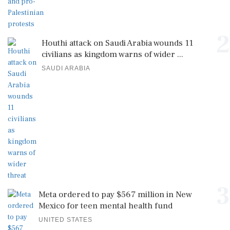
2
Houthi attack on Saudi Arabia wounds 11
civilians as kingdom warns of wider ...
SAUDI ARABIA
3
Meta ordered to pay $567 million in New
Mexico for teen mental health fund
UNITED STATES