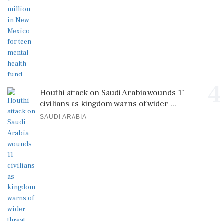
4
Houthi attack on Saudi Arabia wounds 11
civilians as kingdom warns of wider ...
SAUDI ARABIA