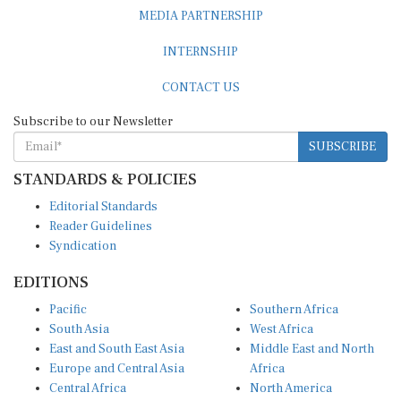
MEDIA PARTNERSHIP
INTERNSHIP
CONTACT US
Subscribe to our Newsletter
SUBSCRIBE
STANDARDS & POLICIES
Editorial Standards
Reader Guidelines
Syndication
EDITIONS
Pacific
Southern Africa
South Asia
West Africa
East and South East Asia
Middle East and North
Europe and Central Asia
Africa
Central Africa
North America