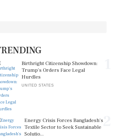
TRENDING
1
Birthright Citizenship Showdown:
Trump's Orders Face Legal
Hurdles
UNITED STATES
2
Energy Crisis Forces Bangladesh's
Textile Sector to Seek Sustainable
Solutio...