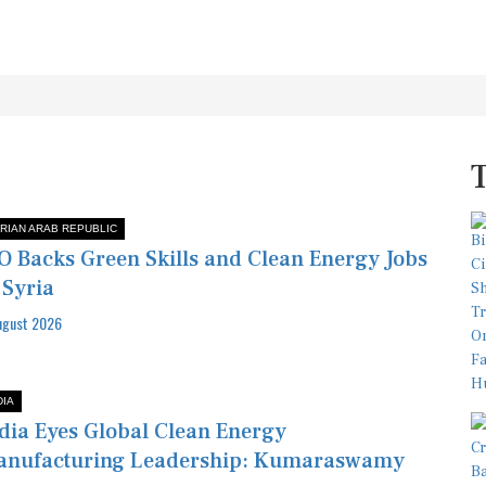
RIAN ARAB REPUBLIC
O Backs Green Skills and Clean Energy Jobs
 Syria
ugust 2026
DIA
dia Eyes Global Clean Energy
anufacturing Leadership: Kumaraswamy