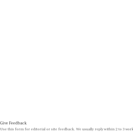
Give Feedback
Use this form for editorial or site feedback. We usually reply within 2 to 3 wor