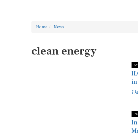
Home
News
clean energy
SY
IL
in
7 A
IN
In
M