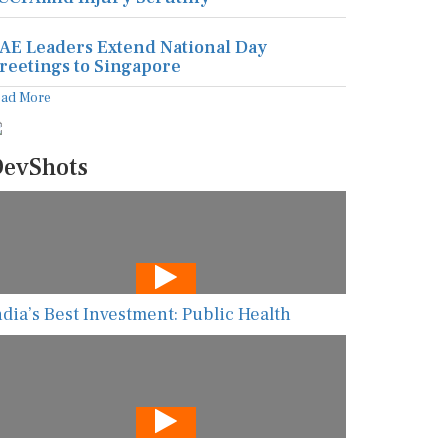
AE Leaders Extend National Day
reetings to Singapore
ead More
evShots
ndia’s Best Investment: Public Health