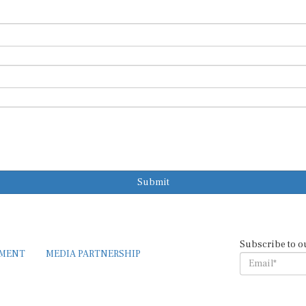
Submit
Subscribe to o
EMENT
MEDIA PARTNERSHIP