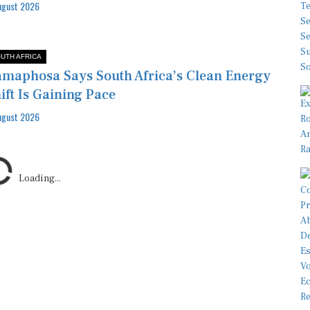
ugust 2026
UTH AFRICA
maphosa Says South Africa’s Clean Energy
ift Is Gaining Pace
ugust 2026