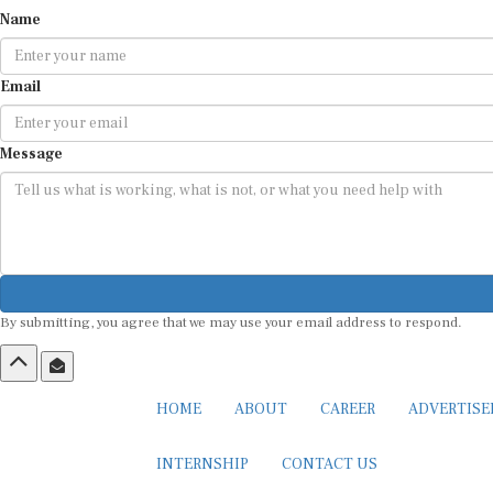
Name
Email
Message
By submitting, you agree that we may use your email address to respond.
HOME
ABOUT
CAREER
ADVERTIS
INTERNSHIP
CONTACT US