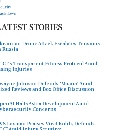
LATEST STORIES
krainian Drone Attack Escalates Tensions
n Russia
CCI's Transparent Fitness Protocol Amid
ising Injuries
wayne Johnson Defends 'Moana' Amid
ixed Reviews and Box Office Discussion
penAI Halts Astra Development Amid
ybersecurity Concerns
VS Laxman Praises Virat Kohli, Defends
CCI Amid Injury Scrutiny