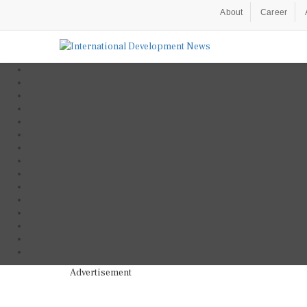
About
Career
Advertisement