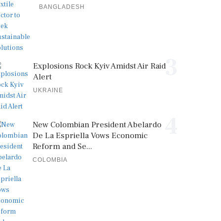
BANGLADESH
3
Explosions Rock Kyiv Amidst Air Raid
Alert
UKRAINE
4
New Colombian President Abelardo
De La Espriella Vows Economic
Reform and Se...
COLOMBIA