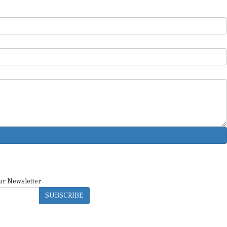
ur Newsletter
SUBSCRIBE