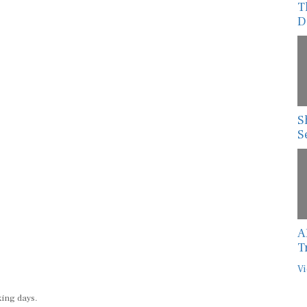
T
D
S
S
A
T
Vi
king days.