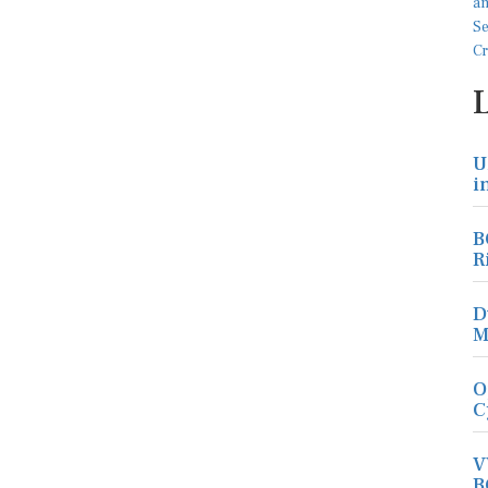
U
i
B
R
D
M
O
C
V
B