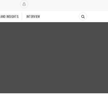
 AND INSIGHTS
INTERVIEW