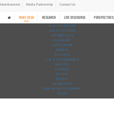
Advertisement
Media Partnership
Contact Us
NEWS DESK
RESEARCH
LIVE DISCOURSE
PERSPECTIVES
AGRO-FORESTRY
ART & CULTURE
TECHNOLOGY
ECONOMY
EDUCATION
ENERGY
POLITICS
LAW & GOVERNANCE
HEALTH
SCIENCE
SOCIAL
SPORTS
TRANSPORT
URBAN DEVELOPMENT
WASH