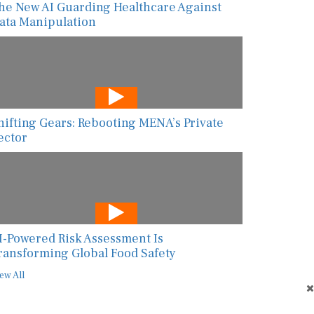
he New AI Guarding Healthcare Against
ata Manipulation
hifting Gears: Rebooting MENA’s Private
ector
I-Powered Risk Assessment Is
ransforming Global Food Safety
ew All