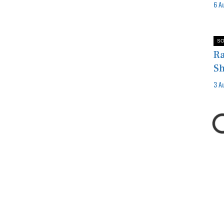
6 A
SO
Ra
Sh
3 A