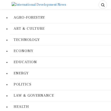
AGRO-FORESTRY
ART & CULTURE
TECHNOLOGY
ECONOMY
EDUCATION
ENERGY
POLITICS
LAW & GOVERNANCE
HEALTH