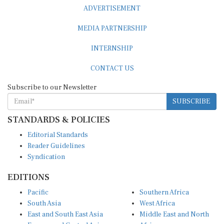
ADVERTISEMENT
MEDIA PARTNERSHIP
INTERNSHIP
CONTACT US
Subscribe to our Newsletter
SUBSCRIBE
STANDARDS & POLICIES
Editorial Standards
Reader Guidelines
Syndication
EDITIONS
Pacific
Southern Africa
South Asia
West Africa
East and South East Asia
Middle East and North