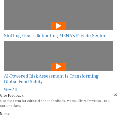
Shifting Gears: Rebooting MENA’s Private Sector
AI-Powered Risk Assessment Is Transforming
Global Food Safety
View All
Give Feedback
Use this form for editorial or site feedback. We usually reply within 2 to 3
working days.
Name