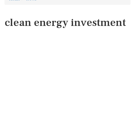
clean energy investment