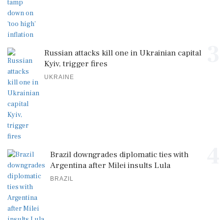
3
Russian attacks kill one in Ukrainian capital
Kyiv, trigger fires
UKRAINE
4
Brazil downgrades diplomatic ties with
Argentina after Milei insults Lula
BRAZIL