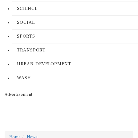
SCIENCE
SOCIAL
SPORTS
TRANSPORT
URBAN DEVELOPMENT
WASH
Advertisement
Home
News