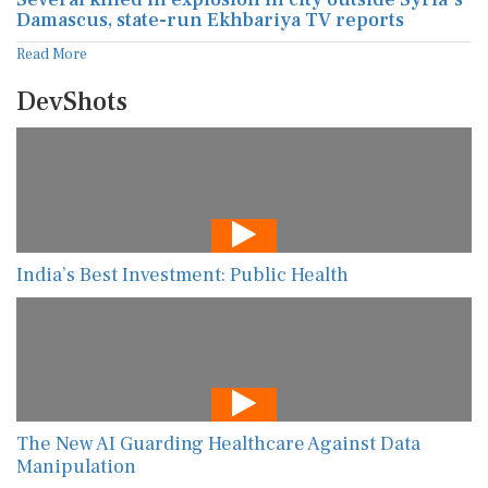
Damascus, state-run Ekhbariya TV reports
Read More
DevShots
India’s Best Investment: Public Health
The New AI Guarding Healthcare Against Data
Manipulation