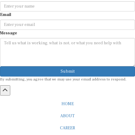
Email
Message
Submit
By submitting, you agree that we may use your email address to respond.
HOME
ABOUT
CAREER