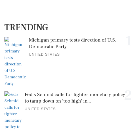
TRENDING
1
Michigan primary tests direction of U.S.
Democratic Party
UNITED STATES
2
Fed's Schmid calls for tighter monetary policy
to tamp down on 'too high' in...
UNITED STATES