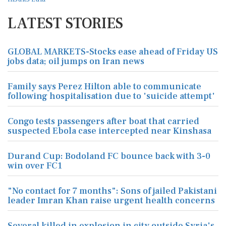
LATEST STORIES
GLOBAL MARKETS-Stocks ease ahead of Friday US
jobs data; oil jumps on Iran news
Family says Perez Hilton able to communicate
following hospitalisation due to 'suicide attempt'
Congo tests passengers after boat that carried
suspected Ebola case intercepted near Kinshasa
Durand Cup: Bodoland FC bounce back with 3-0
win over FC1
"No contact for 7 months": Sons of jailed Pakistani
leader Imran Khan raise urgent health concerns
Several killed in explosion in city outside Syria's