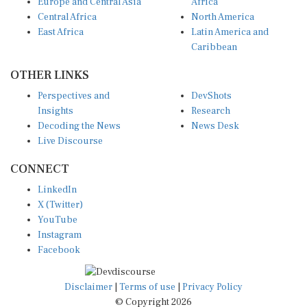
Europe and Central Asia
Africa
Central Africa
North America
East Africa
Latin America and
Caribbean
OTHER LINKS
Perspectives and
DevShots
Insights
Research
Decoding the News
News Desk
Live Discourse
CONNECT
LinkedIn
X (Twitter)
YouTube
Instagram
Facebook
Disclaimer
|
Terms of use
|
Privacy Policy
© Copyright 2026