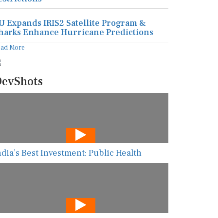
U Expands IRIS2 Satellite Program &
harks Enhance Hurricane Predictions
ead More
evShots
ndia’s Best Investment: Public Health