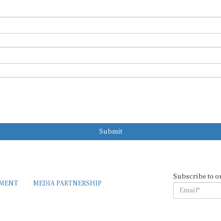
Submit
Subscribe to o
EMENT
MEDIA PARTNERSHIP