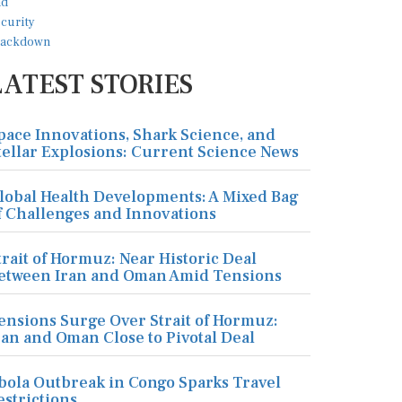
LATEST STORIES
pace Innovations, Shark Science, and
tellar Explosions: Current Science News
lobal Health Developments: A Mixed Bag
f Challenges and Innovations
trait of Hormuz: Near Historic Deal
etween Iran and Oman Amid Tensions
ensions Surge Over Strait of Hormuz:
ran and Oman Close to Pivotal Deal
bola Outbreak in Congo Sparks Travel
estrictions