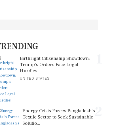
TRENDING
1
Birthright Citizenship Showdown:
Trump's Orders Face Legal
Hurdles
UNITED STATES
2
Energy Crisis Forces Bangladesh's
Textile Sector to Seek Sustainable
Solutio...