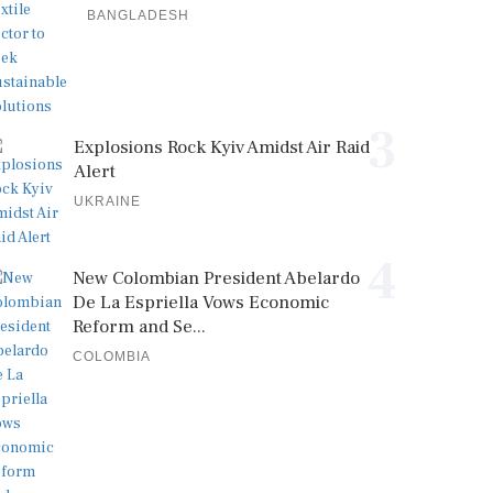
BANGLADESH
3
Explosions Rock Kyiv Amidst Air Raid
Alert
UKRAINE
4
New Colombian President Abelardo
De La Espriella Vows Economic
Reform and Se...
COLOMBIA