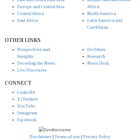
East and South East Asia
Middle East and North
Europe and Central Asia
Africa
Central Africa
North America
East Africa
Latin America and
Caribbean
OTHER LINKS
Perspectives and
DevShots
Insights
Research
Decoding the News
News Desk
Live Discourse
CONNECT
LinkedIn
X (Twitter)
YouTube
Instagram
Facebook
Disclaimer
|
Terms of use
|
Privacy Policy