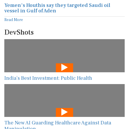
Yemen's Houthis say they targeted Saudi oil
vessel in Gulf of Aden
Read More
DevShots
India’s Best Investment: Public Health
The New AI Guarding Healthcare Against Data
Manipulation