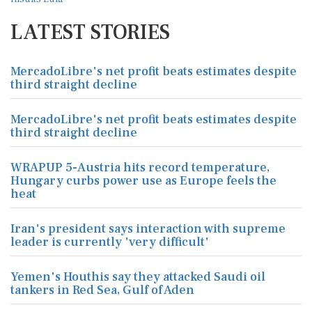
LATEST STORIES
MercadoLibre's net profit beats estimates despite
third straight decline
MercadoLibre's net profit beats estimates despite
third straight decline
WRAPUP 5-Austria hits record temperature,
Hungary curbs power use as Europe feels the
heat
Iran's president says interaction with supreme
leader is currently 'very difficult'
Yemen's Houthis say they attacked Saudi oil
tankers in Red Sea, Gulf of Aden