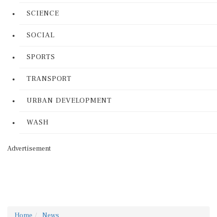
SCIENCE
SOCIAL
SPORTS
TRANSPORT
URBAN DEVELOPMENT
WASH
Advertisement
Home
News