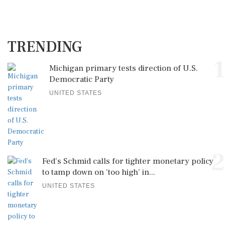
TRENDING
1
Michigan primary tests direction of U.S.
Democratic Party
UNITED STATES
2
Fed's Schmid calls for tighter monetary policy
to tamp down on 'too high' in...
UNITED STATES