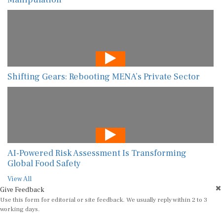
Shifting Gears: Rebooting MENA’s Private Sector
AI-Powered Risk Assessment Is Transforming
Global Food Safety
View All
Give Feedback
Use this form for editorial or site feedback. We usually reply within 2 to 3
working days.