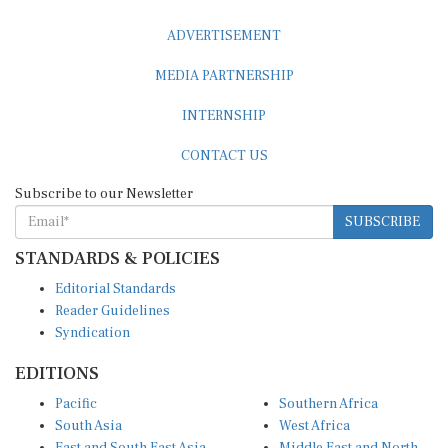
ADVERTISEMENT
MEDIA PARTNERSHIP
INTERNSHIP
CONTACT US
Subscribe to our Newsletter
SUBSCRIBE
STANDARDS & POLICIES
Editorial Standards
Reader Guidelines
Syndication
EDITIONS
Pacific
Southern Africa
South Asia
West Africa