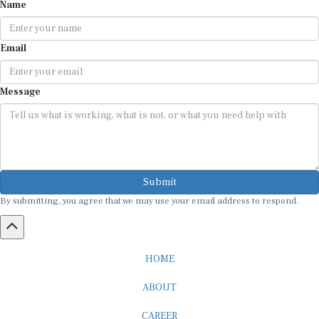
Name
Email
Message
Submit
By submitting, you agree that we may use your email address to respond.
HOME
ABOUT
CAREER