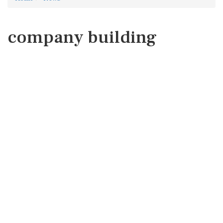
company building