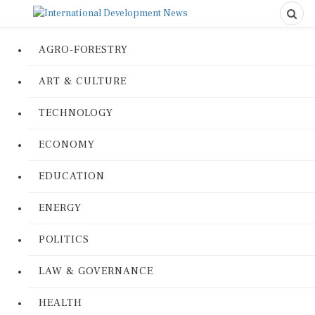
AGRO-FORESTRY
ART & CULTURE
TECHNOLOGY
ECONOMY
EDUCATION
ENERGY
POLITICS
LAW & GOVERNANCE
HEALTH