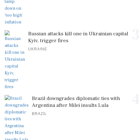
3
Russian attacks kill one in Ukrainian capital
Kyiv, trigger fires
UKRAINE
4
Brazil downgrades diplomatic ties with
Argentina after Milei insults Lula
BRAZIL