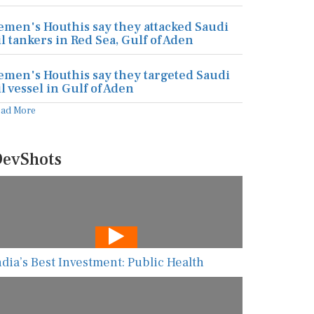
emen's Houthis say they attacked Saudi
il tankers in Red Sea, Gulf of Aden
emen's Houthis say they targeted Saudi
il vessel in Gulf of Aden
ead More
evShots
ndia’s Best Investment: Public Health