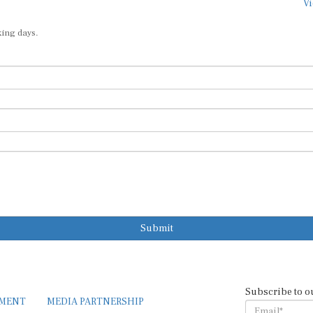
king days.
Submit
Subscribe to o
EMENT
MEDIA PARTNERSHIP