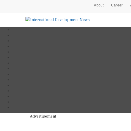
About
Career
Advertisement