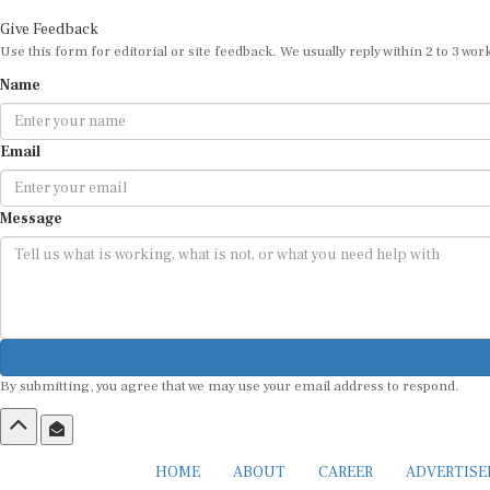
Give Feedback
Use this form for editorial or site feedback. We usually reply within 2 to 3 wor
Name
Email
Message
By submitting, you agree that we may use your email address to respond.
HOME
ABOUT
CAREER
ADVERTIS