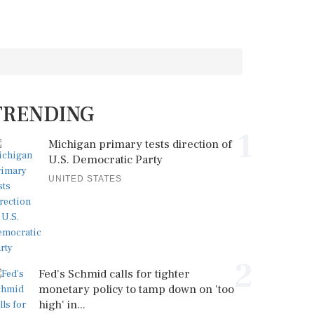
TRENDING
1
Michigan primary tests direction of
U.S. Democratic Party
UNITED STATES
2
Fed's Schmid calls for tighter
monetary policy to tamp down on 'too
high' in...