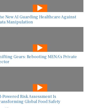
he New AI Guarding Healthcare Against
ata Manipulation
hifting Gears: Rebooting MENA’s Private
ector
I-Powered Risk Assessment Is
ransforming Global Food Safety
ew All