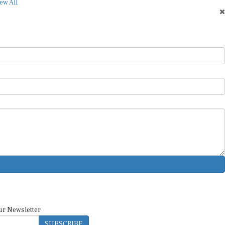
ur Newsletter
SUBSCRIBE