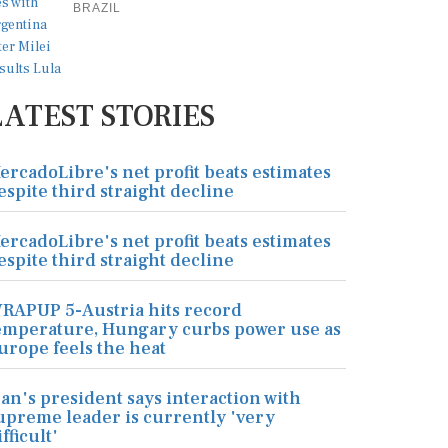
BRAZIL
LATEST STORIES
ercadoLibre's net profit beats estimates
espite third straight decline
ercadoLibre's net profit beats estimates
espite third straight decline
RAPUP 5-Austria hits record
emperature, Hungary curbs power use as
urope feels the heat
ran's president says interaction with
upreme leader is currently 'very
ifficult'