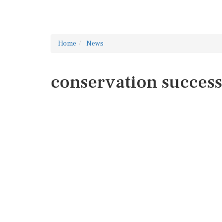
Home
News
conservation success