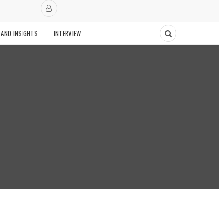
 AND INSIGHTS
INTERVIEW