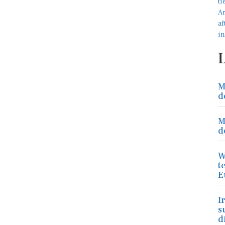
M
d
M
d
W
t
E
I
s
d