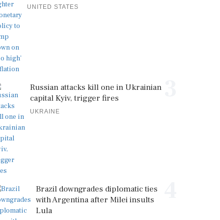
UNITED STATES
3
Russian attacks kill one in Ukrainian
capital Kyiv, trigger fires
UKRAINE
4
Brazil downgrades diplomatic ties
with Argentina after Milei insults
Lula