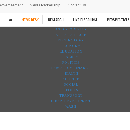
Advertisement
Media Partnership
Contact Us
NEWS DESK
RESEARCH
LIVE DISCOURSE
PERSPECTIVES
AGRO-FORESTRY
ART & CULTURE
TECHNOLOGY
ECONOMY
EDUCATION
ENERGY
POLITICS
LAW & GOVERNANCE
HEALTH
SCIENCE
SOCIAL
SPORTS
TRANSPORT
URBAN DEVELOPMENT
WASH