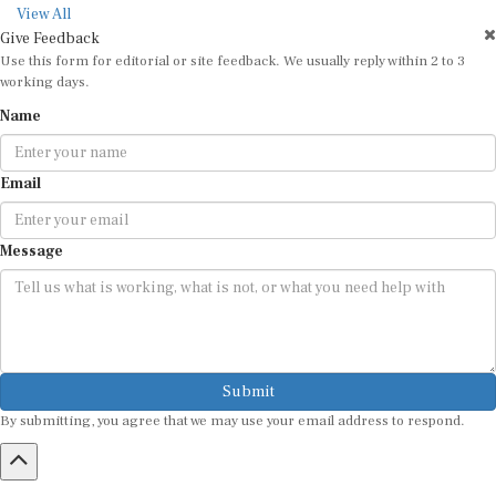
View All
Give Feedback
Use this form for editorial or site feedback. We usually reply within 2 to 3
working days.
Name
Email
Message
Submit
By submitting, you agree that we may use your email address to respond.