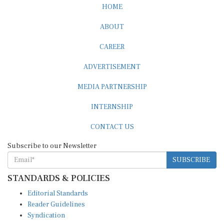
HOME
ABOUT
CAREER
ADVERTISEMENT
MEDIA PARTNERSHIP
INTERNSHIP
CONTACT US
Subscribe to our Newsletter
SUBSCRIBE
STANDARDS & POLICIES
Editorial Standards
Reader Guidelines
Syndication