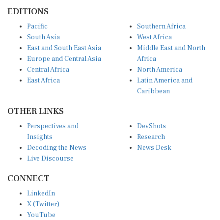
EDITIONS
Pacific
Southern Africa
South Asia
West Africa
East and South East Asia
Middle East and North
Europe and Central Asia
Africa
Central Africa
North America
East Africa
Latin America and
Caribbean
OTHER LINKS
Perspectives and
DevShots
Insights
Research
Decoding the News
News Desk
Live Discourse
CONNECT
LinkedIn
X (Twitter)
YouTube