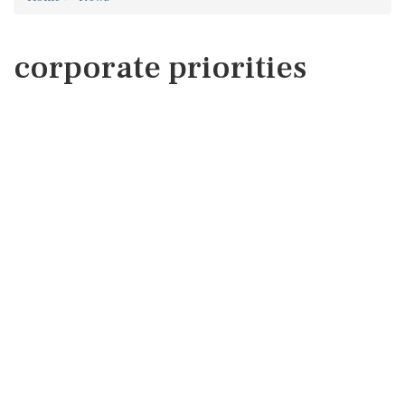
corporate priorities