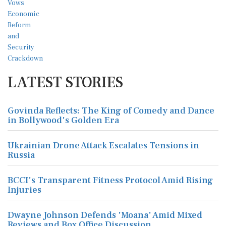
LATEST STORIES
Govinda Reflects: The King of Comedy and Dance
in Bollywood's Golden Era
Ukrainian Drone Attack Escalates Tensions in
Russia
BCCI's Transparent Fitness Protocol Amid Rising
Injuries
Dwayne Johnson Defends 'Moana' Amid Mixed
Reviews and Box Office Discussion