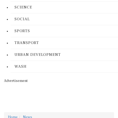
SCIENCE
SOCIAL
SPORTS
TRANSPORT
URBAN DEVELOPMENT
WASH
Advertisement
Home
News