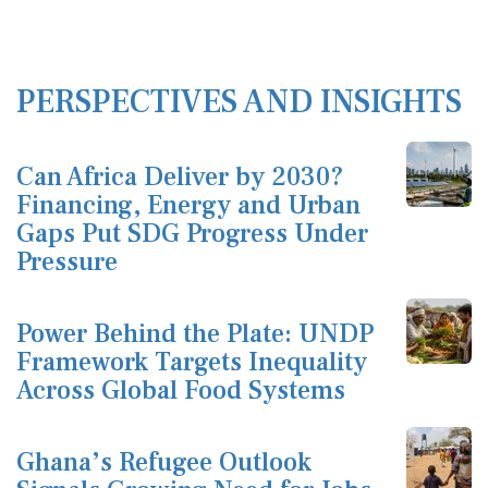
PERSPECTIVES AND INSIGHTS
Can Africa Deliver by 2030?
Financing, Energy and Urban
Gaps Put SDG Progress Under
Pressure
Power Behind the Plate: UNDP
Framework Targets Inequality
Across Global Food Systems
Ghana’s Refugee Outlook