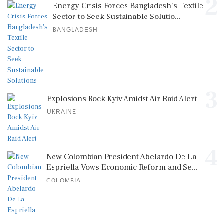
2
Energy Crisis Forces Bangladesh's Textile
Sector to Seek Sustainable Solutio...
BANGLADESH
3
Explosions Rock Kyiv Amidst Air Raid Alert
UKRAINE
4
New Colombian President Abelardo De La
Espriella Vows Economic Reform and Se...
COLOMBIA