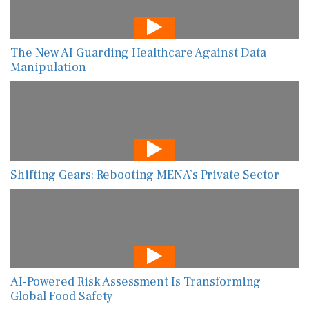
The New AI Guarding Healthcare Against Data
Manipulation
Shifting Gears: Rebooting MENA’s Private Sector
AI-Powered Risk Assessment Is Transforming
Global Food Safety