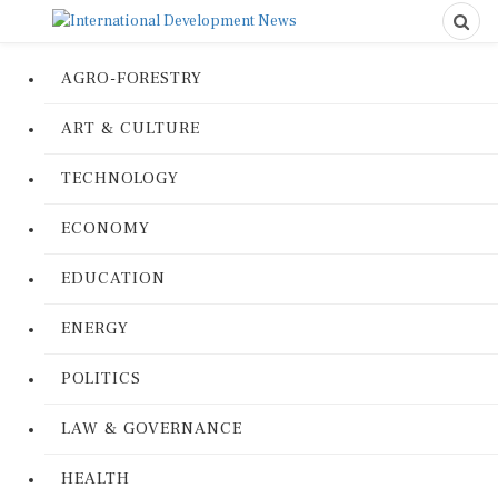
AGRO-FORESTRY
ART & CULTURE
TECHNOLOGY
ECONOMY
EDUCATION
ENERGY
POLITICS
LAW & GOVERNANCE
HEALTH