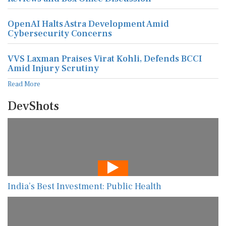
OpenAI Halts Astra Development Amid
Cybersecurity Concerns
VVS Laxman Praises Virat Kohli, Defends BCCI
Amid Injury Scrutiny
Read More
DevShots
India’s Best Investment: Public Health