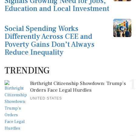
Signals Growing Need for Jobs,
Education and Local Investment
Social Spending Works
Differently Across CEE and
Poverty Gains Don’t Always
Reduce Inequality
TRENDING
1
Birthright Citizenship Showdown: Trump's
Orders Face Legal Hurdles
UNITED STATES