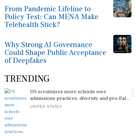
From Pandemic Lifeline to
Policy Test: Can MENA Make
Telehealth Stick?
Why Strong AI Governance
Could Shape Public Acceptance
of Deepfakes
TRENDING
1
US scrutinizes more schools over
admissions practices, diversity and pro-Pal...
UNITED STATES