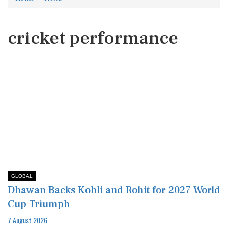
cricket performance
GLOBAL
Dhawan Backs Kohli and Rohit for 2027 World
Cup Triumph
7 August 2026