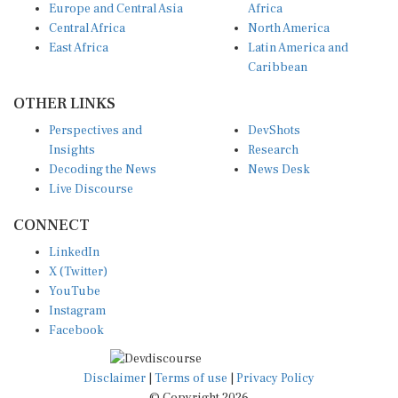
Europe and Central Asia
Africa
Central Africa
North America
East Africa
Latin America and
Caribbean
OTHER LINKS
Perspectives and
DevShots
Insights
Research
Decoding the News
News Desk
Live Discourse
CONNECT
LinkedIn
X (Twitter)
YouTube
Instagram
Facebook
Disclaimer
|
Terms of use
|
Privacy Policy