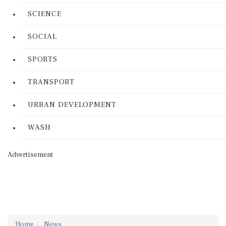
SCIENCE
SOCIAL
SPORTS
TRANSPORT
URBAN DEVELOPMENT
WASH
Advertisement
Home
News