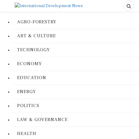
AGRO-FORESTRY
ART & CULTURE
TECHNOLOGY
ECONOMY
EDUCATION
ENERGY
POLITICS
LAW & GOVERNANCE
HEALTH