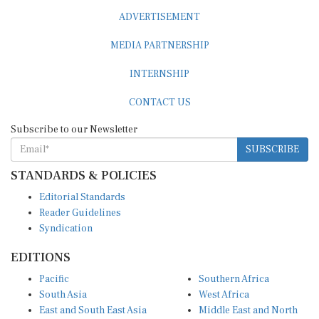
ADVERTISEMENT
MEDIA PARTNERSHIP
INTERNSHIP
CONTACT US
Subscribe to our Newsletter
SUBSCRIBE
STANDARDS & POLICIES
Editorial Standards
Reader Guidelines
Syndication
EDITIONS
Pacific
Southern Africa
South Asia
West Africa
East and South East Asia
Middle East and North