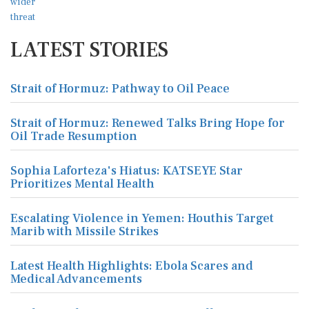
LATEST STORIES
Strait of Hormuz: Pathway to Oil Peace
Strait of Hormuz: Renewed Talks Bring Hope for
Oil Trade Resumption
Sophia Laforteza's Hiatus: KATSEYE Star
Prioritizes Mental Health
Escalating Violence in Yemen: Houthis Target
Marib with Missile Strikes
Latest Health Highlights: Ebola Scares and
Medical Advancements