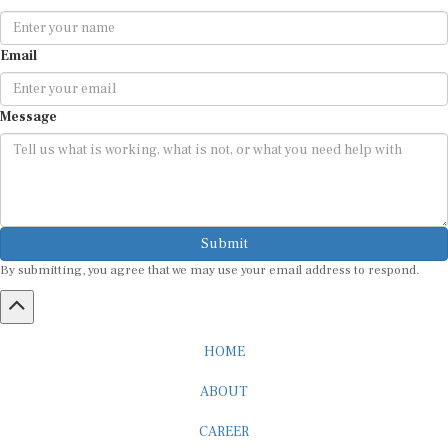
Email
Message
Submit
By submitting, you agree that we may use your email address to respond.
HOME
ABOUT
CAREER