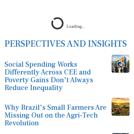
Loading...
PERSPECTIVES AND INSIGHTS
Social Spending Works
Differently Across CEE and
Poverty Gains Don’t Always
Reduce Inequality
Why Brazil’s Small Farmers Are
Missing Out on the Agri-Tech
Revolution