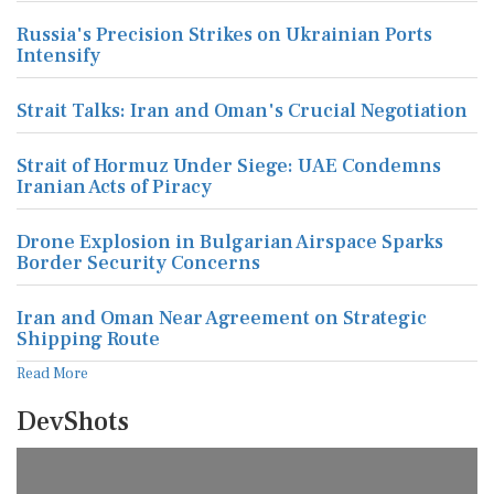
Russia's Precision Strikes on Ukrainian Ports
Intensify
Strait Talks: Iran and Oman's Crucial Negotiation
Strait of Hormuz Under Siege: UAE Condemns
Iranian Acts of Piracy
Drone Explosion in Bulgarian Airspace Sparks
Border Security Concerns
Iran and Oman Near Agreement on Strategic
Shipping Route
Read More
DevShots