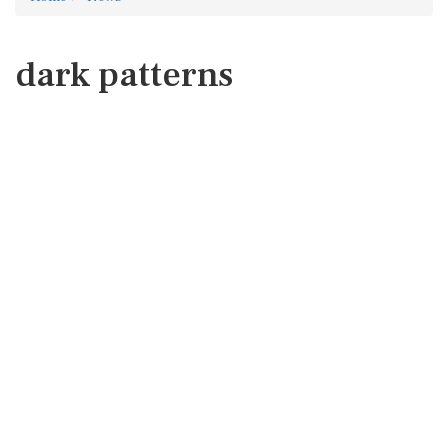
dark patterns