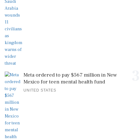
3
Meta ordered to pay $567 million in New
Mexico for teen mental health fund
UNITED STATES