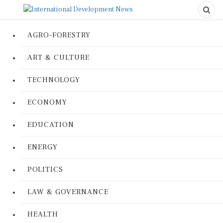
AGRO-FORESTRY
ART & CULTURE
TECHNOLOGY
ECONOMY
EDUCATION
ENERGY
POLITICS
LAW & GOVERNANCE
HEALTH