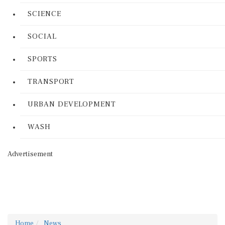
SCIENCE
SOCIAL
SPORTS
TRANSPORT
URBAN DEVELOPMENT
WASH
Advertisement
Home
News