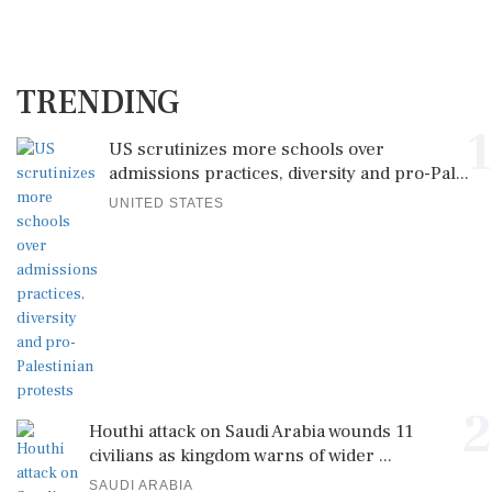
TRENDING
1
US scrutinizes more schools over
admissions practices, diversity and pro-Pal...
UNITED STATES
2
Houthi attack on Saudi Arabia wounds 11
civilians as kingdom warns of wider ...
SAUDI ARABIA