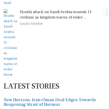
4
Houthi attack on Saudi Arabia wounds 11
civilians as kingdom warns of wider ...
SAUDI ARABIA
LATEST STORIES
New Horizon: Iran-Oman Deal Edges Towards
Reopening Strait of Hormuz