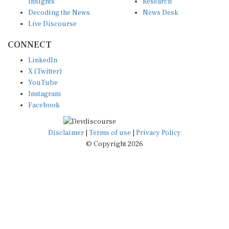
Insights
Research
Decoding the News
News Desk
Live Discourse
CONNECT
LinkedIn
X (Twitter)
YouTube
Instagram
Facebook
Disclaimer
|
Terms of use
|
Privacy Policy
© Copyright 2026