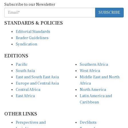
Subscribe to our Newsletter
SUBSCRIBE
STANDARDS & POLICIES
Editorial Standards
Reader Guidelines
Syndication
EDITIONS
Pacific
Southern Africa
South Asia
West Africa
East and South East Asia
Middle East and North
Europe and Central Asia
Africa
Central Africa
North America
East Africa
Latin America and
Caribbean
OTHER LINKS
Perspectives and
DevShots