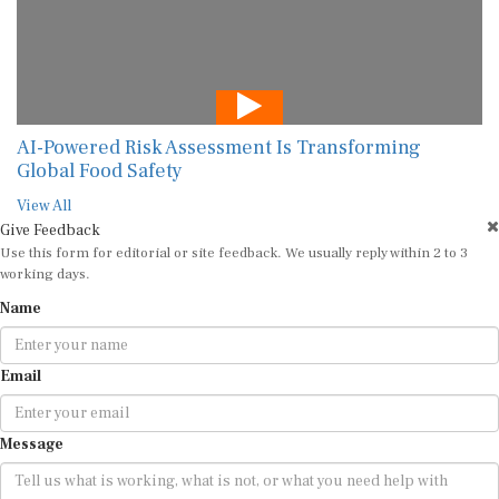
AI-Powered Risk Assessment Is Transforming
Global Food Safety
View All
Give Feedback
Use this form for editorial or site feedback. We usually reply within 2 to 3
working days.
Name
Email
Message