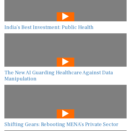
India’s Best Investment: Public Health
The New AI Guarding Healthcare Against Data
Manipulation
Shifting Gears: Rebooting MENA’s Private Sector