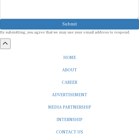
Submit
By submitting, you agree that we may use your email address to respond.
HOME
ABOUT
CAREER
ADVERTISEMENT
MEDIA PARTNERSHIP
INTERNSHIP
CONTACT US