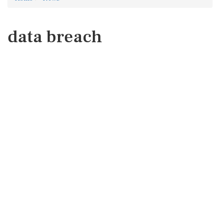
data breach