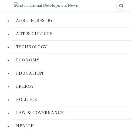
AGRO-FORESTRY
ART & CULTURE
TECHNOLOGY
ECONOMY
EDUCATION
ENERGY
POLITICS
LAW & GOVERNANCE
HEALTH