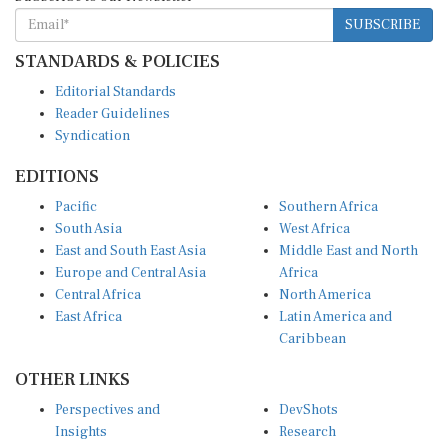
SUBSCRIBE
STANDARDS & POLICIES
Editorial Standards
Reader Guidelines
Syndication
EDITIONS
Pacific
Southern Africa
South Asia
West Africa
East and South East Asia
Middle East and North
Europe and Central Asia
Africa
Central Africa
North America
East Africa
Latin America and
Caribbean
OTHER LINKS
Perspectives and
DevShots
Insights
Research