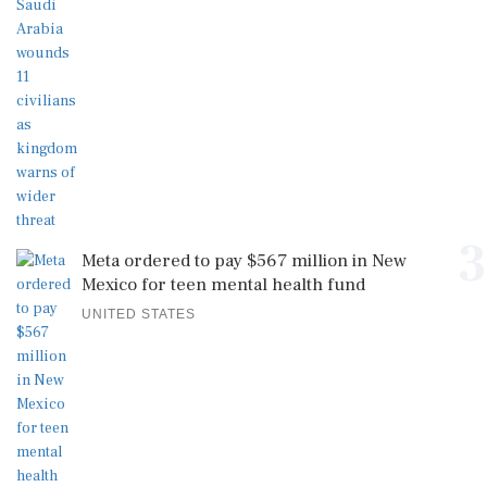
3
Meta ordered to pay $567 million in New
Mexico for teen mental health fund
UNITED STATES