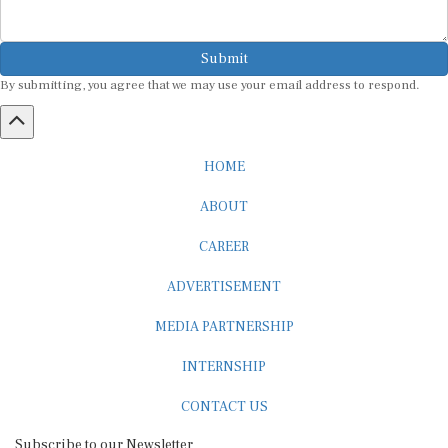
Submit
By submitting, you agree that we may use your email address to respond.
HOME
ABOUT
CAREER
ADVERTISEMENT
MEDIA PARTNERSHIP
INTERNSHIP
CONTACT US
Subscribe to our Newsletter