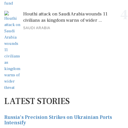
4
Houthi attack on Saudi Arabia wounds 11
civilians as kingdom warns of wider ...
SAUDI ARABIA
LATEST STORIES
Russia's Precision Strikes on Ukrainian Ports
Intensify