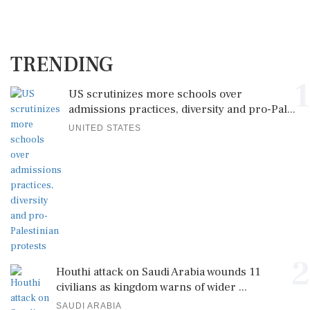
TRENDING
1
US scrutinizes more schools over
admissions practices, diversity and pro-Pal...
UNITED STATES
2
Houthi attack on Saudi Arabia wounds 11
civilians as kingdom warns of wider ...
SAUDI ARABIA