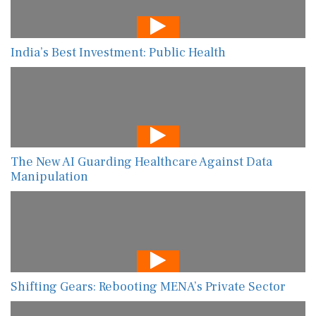
India’s Best Investment: Public Health
The New AI Guarding Healthcare Against Data
Manipulation
Shifting Gears: Rebooting MENA’s Private Sector