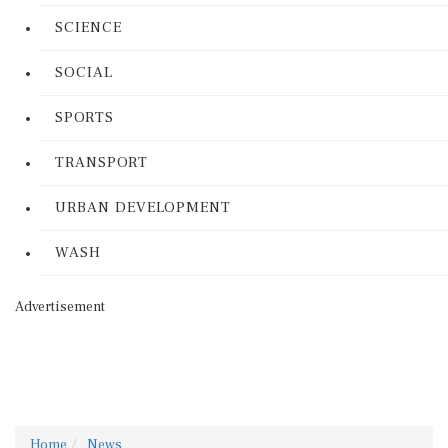
SCIENCE
SOCIAL
SPORTS
TRANSPORT
URBAN DEVELOPMENT
WASH
Advertisement
Home
News