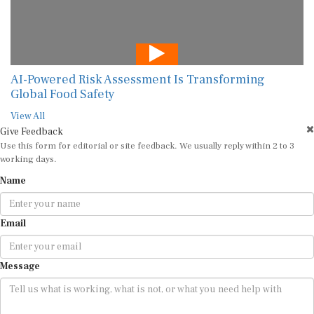
AI-Powered Risk Assessment Is Transforming
Global Food Safety
View All
Give Feedback
Use this form for editorial or site feedback. We usually reply within 2 to 3
working days.
Name
Email
Message