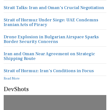
Strait Talks: Iran and Oman's Crucial Negotiation
Strait of Hormuz Under Siege: UAE Condemns
Iranian Acts of Piracy
Drone Explosion in Bulgarian Airspace Sparks
Border Security Concerns
Iran and Oman Near Agreement on Strategic
Shipping Route
Strait of Hormuz: Iran's Conditions in Focus
Read More
DevShots