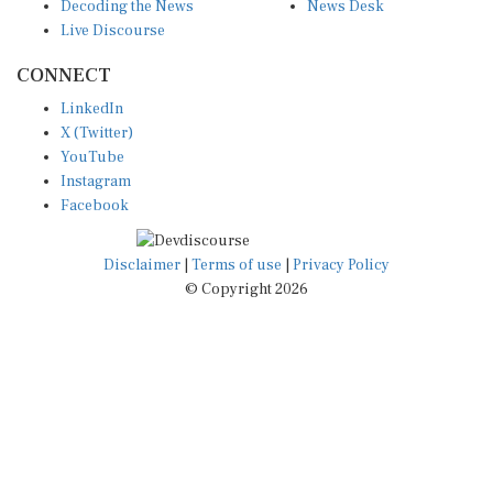
Decoding the News
News Desk
Live Discourse
CONNECT
LinkedIn
X (Twitter)
YouTube
Instagram
Facebook
Disclaimer
|
Terms of use
|
Privacy Policy
© Copyright 2026