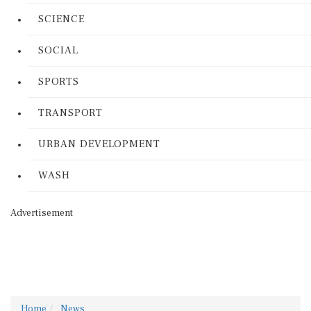
SCIENCE
SOCIAL
SPORTS
TRANSPORT
URBAN DEVELOPMENT
WASH
Advertisement
Home
News