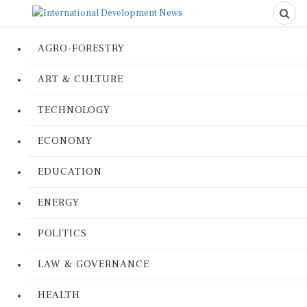
AGRO-FORESTRY
ART & CULTURE
TECHNOLOGY
ECONOMY
EDUCATION
ENERGY
POLITICS
LAW & GOVERNANCE
HEALTH