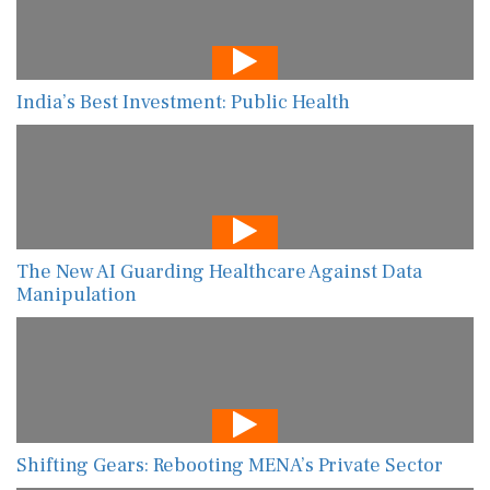
India’s Best Investment: Public Health
The New AI Guarding Healthcare Against Data
Manipulation
Shifting Gears: Rebooting MENA’s Private Sector