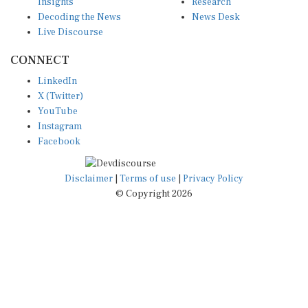
Insights
Research
Decoding the News
News Desk
Live Discourse
CONNECT
LinkedIn
X (Twitter)
YouTube
Instagram
Facebook
Disclaimer
|
Terms of use
|
Privacy Policy
© Copyright 2026