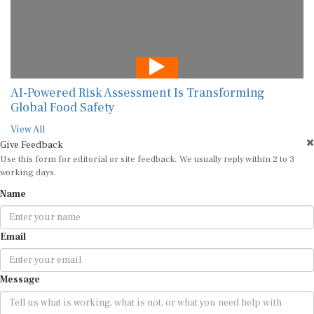
AI-Powered Risk Assessment Is Transforming
Global Food Safety
View All
Give Feedback
Use this form for editorial or site feedback. We usually reply within 2 to 3
working days.
Name
Email
Message