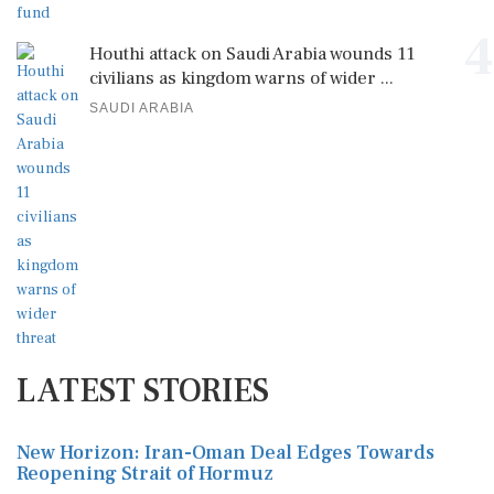
4
Houthi attack on Saudi Arabia wounds 11
civilians as kingdom warns of wider ...
SAUDI ARABIA
LATEST STORIES
New Horizon: Iran-Oman Deal Edges Towards
Reopening Strait of Hormuz