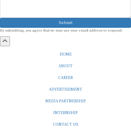
Submit
By submitting, you agree that we may use your email address to respond.
HOME
ABOUT
CAREER
ADVERTISEMENT
MEDIA PARTNERSHIP
INTERNSHIP
CONTACT US