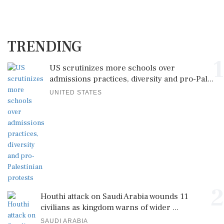
TRENDING
1
US scrutinizes more schools over
admissions practices, diversity and pro-Pal...
UNITED STATES
2
Houthi attack on Saudi Arabia wounds 11
civilians as kingdom warns of wider ...
SAUDI ARABIA