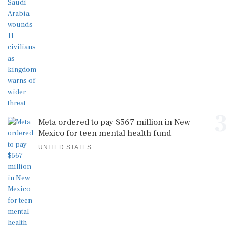
3
Meta ordered to pay $567 million in New
Mexico for teen mental health fund
UNITED STATES