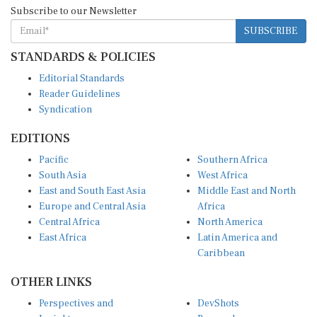
Subscribe to our Newsletter
SUBSCRIBE
STANDARDS & POLICIES
Editorial Standards
Reader Guidelines
Syndication
EDITIONS
Pacific
Southern Africa
South Asia
West Africa
East and South East Asia
Middle East and North
Europe and Central Asia
Africa
Central Africa
North America
East Africa
Latin America and
Caribbean
OTHER LINKS
Perspectives and
DevShots