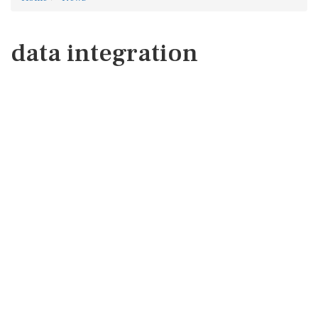
data integration