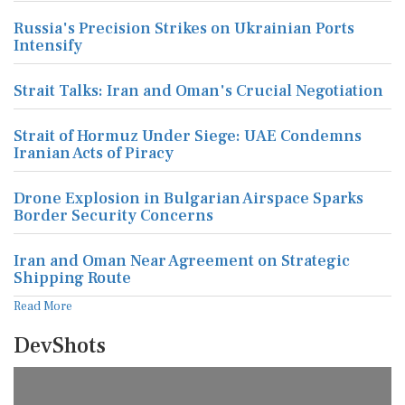
Russia's Precision Strikes on Ukrainian Ports
Intensify
Strait Talks: Iran and Oman's Crucial Negotiation
Strait of Hormuz Under Siege: UAE Condemns
Iranian Acts of Piracy
Drone Explosion in Bulgarian Airspace Sparks
Border Security Concerns
Iran and Oman Near Agreement on Strategic
Shipping Route
Read More
DevShots