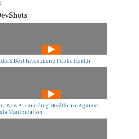
evShots
ndia’s Best Investment: Public Health
he New AI Guarding Healthcare Against
ata Manipulation