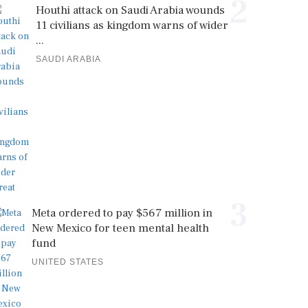
2
Houthi attack on Saudi Arabia wounds
11 civilians as kingdom warns of wider
...
SAUDI ARABIA
3
Meta ordered to pay $567 million in
New Mexico for teen mental health
fund
UNITED STATES