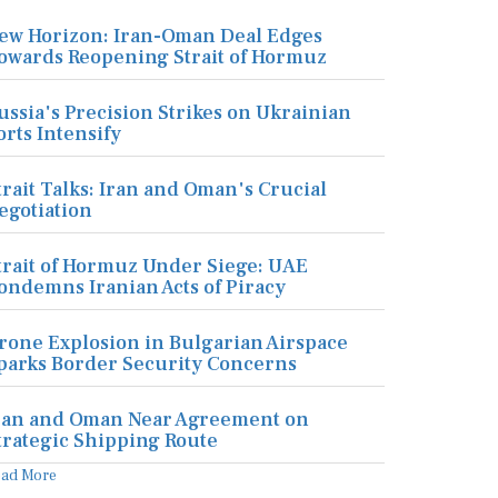
ew Horizon: Iran-Oman Deal Edges
owards Reopening Strait of Hormuz
ussia's Precision Strikes on Ukrainian
orts Intensify
trait Talks: Iran and Oman's Crucial
egotiation
trait of Hormuz Under Siege: UAE
ondemns Iranian Acts of Piracy
rone Explosion in Bulgarian Airspace
parks Border Security Concerns
ran and Oman Near Agreement on
trategic Shipping Route
ead More