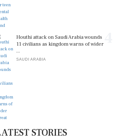
4
Houthi attack on Saudi Arabia wounds
11 civilians as kingdom warns of wider
...
SAUDI ARABIA
LATEST STORIES