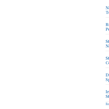
N
T
R
P
S
N
S
C
D
S
I
S
R