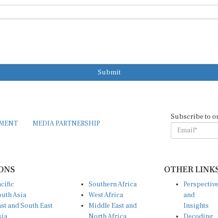
Submit
Subscribe to o
EMENT
MEDIA PARTNERSHIP
ONS
OTHER LINK
cific
Southern Africa
Perspectiv
uth Asia
West Africa
and
st and South East
Middle East and
Insights
sia
North Africa
Decoding