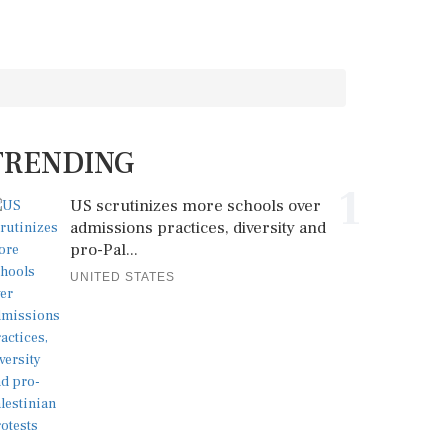
TRENDING
1
US scrutinizes more schools over
admissions practices, diversity and
pro-Pal...
UNITED STATES