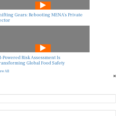
hifting Gears: Rebooting MENA’s Private
ector
I-Powered Risk Assessment Is
ransforming Global Food Safety
ew All