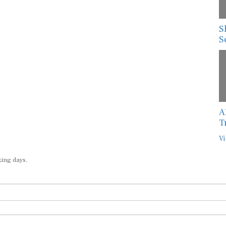
S
S
A
T
Vi
king days.