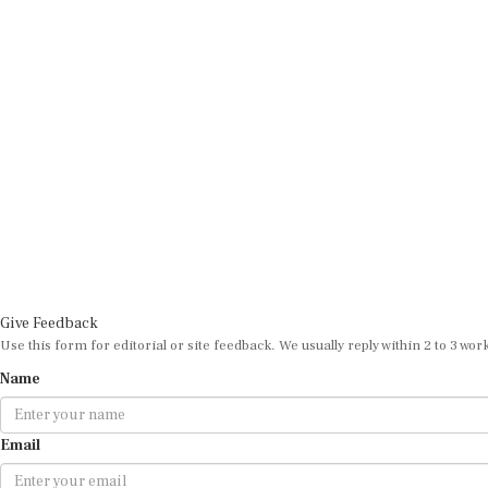
Give Feedback
Use this form for editorial or site feedback. We usually reply within 2 to 3 wor
Name
Email