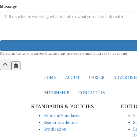
Message
By submitting, you agree that we may use your email address to respond.
HOME
ABOUT
CAREER
ADVERTIS
INTERNSHIP
CONTACT US
STANDARDS & POLICIES
EDITI
Editorial Standards
Pa
Reader Guidelines
So
Syndication
Ea
A