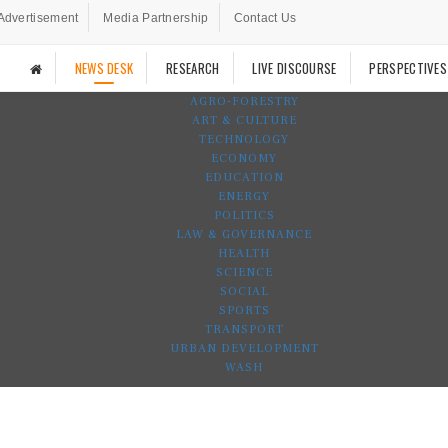
Advertisement
Media Partnership
Contact Us
NEWS DESK
RESEARCH
LIVE DISCOURSE
PERSPECTIVES
AGRO-FORESTRY
ART & CULTURE
TECHNOLOGY
ECONOMY
EDUCATION
ENERGY
POLITICS
LAW & GOVERNANCE
HEALTH
SCIENCE
SOCIAL
SPORTS
TRANSPORT
URBAN DEVELOPMENT
WASH