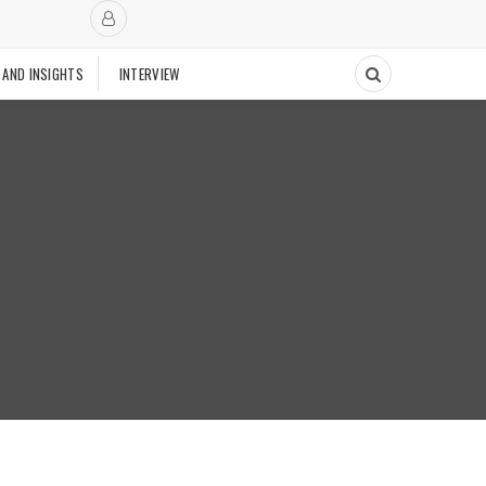
 AND INSIGHTS
INTERVIEW