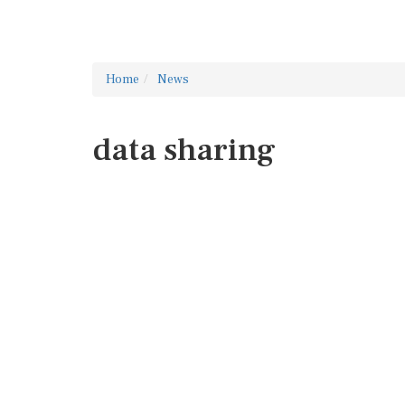
Home
News
data sharing