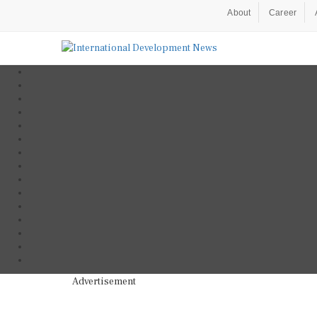
About
Career
Advertisement