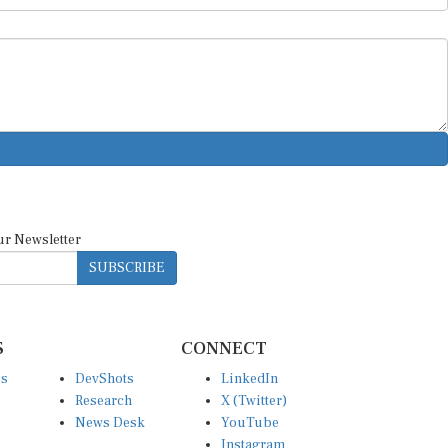
ur Newsletter
SUBSCRIBE
S
CONNECT
es
DevShots
LinkedIn
Research
X (Twitter)
News Desk
YouTube
Instagram