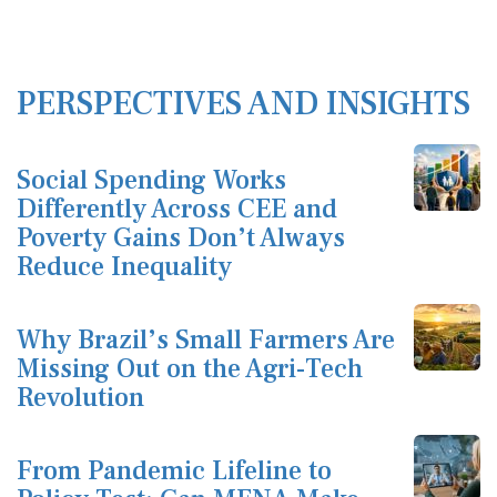
PERSPECTIVES AND INSIGHTS
Social Spending Works
Differently Across CEE and
Poverty Gains Don’t Always
Reduce Inequality
Why Brazil’s Small Farmers Are
Missing Out on the Agri-Tech
Revolution
From Pandemic Lifeline to