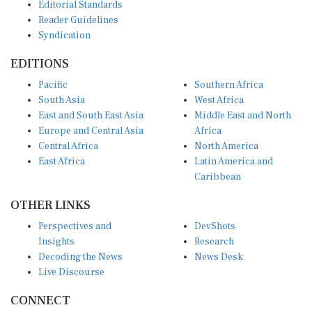
Editorial Standards
Reader Guidelines
Syndication
EDITIONS
Pacific
Southern Africa
South Asia
West Africa
East and South East Asia
Middle East and North
Europe and Central Asia
Africa
Central Africa
North America
East Africa
Latin America and
Caribbean
OTHER LINKS
Perspectives and
DevShots
Insights
Research
Decoding the News
News Desk
Live Discourse
CONNECT