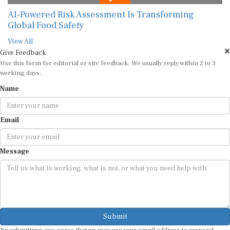
AI-Powered Risk Assessment Is Transforming
Global Food Safety
View All
Give Feedback
Use this form for editorial or site feedback. We usually reply within 2 to 3
working days.
Name
Email
Message
Submit