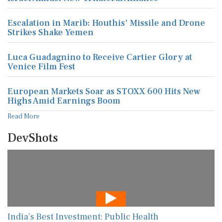
Escalation in Marib: Houthis' Missile and Drone
Strikes Shake Yemen
Luca Guadagnino to Receive Cartier Glory at
Venice Film Fest
European Markets Soar as STOXX 600 Hits New
Highs Amid Earnings Boom
Read More
DevShots
India’s Best Investment: Public Health