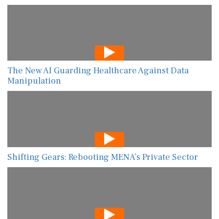
The New AI Guarding Healthcare Against Data
Manipulation
Shifting Gears: Rebooting MENA’s Private Sector