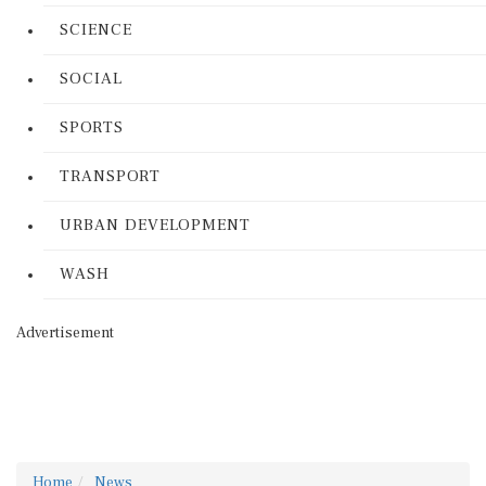
SCIENCE
SOCIAL
SPORTS
TRANSPORT
URBAN DEVELOPMENT
WASH
Advertisement
Home
News