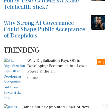
Policy Test: Can MENA Make
Telehealth Stick?
Why Strong AI Governance
Could Shape Public Acceptance
of Deepfakes
TRENDING
1
Why Digitalization Pays Off in
Blog
Developing Economies but Loses
Power at the T...
GLOBAL
2
James Miller Appointed Chair of New