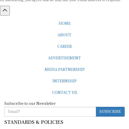
By submitting, you agree that we may use your email address to respond.
HOME
ABOUT
CAREER
ADVERTISEMENT
MEDIA PARTNERSHIP
INTERNSHIP
CONTACT US
Subscribe to our Newsletter
SUBSCRIBE
STANDARDS & POLICIES