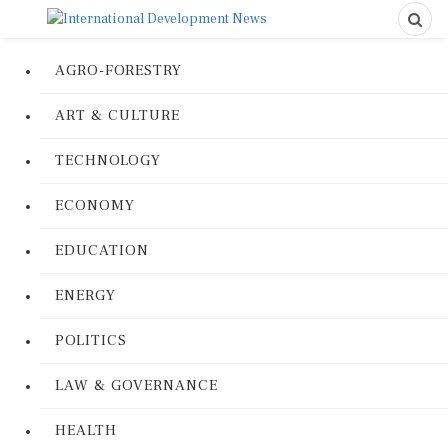
AGRO-FORESTRY
ART & CULTURE
TECHNOLOGY
ECONOMY
EDUCATION
ENERGY
POLITICS
LAW & GOVERNANCE
HEALTH