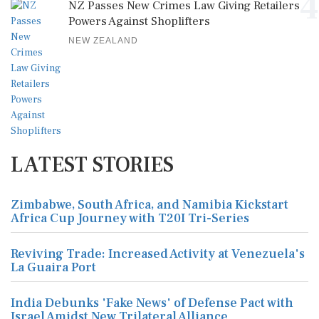
4
NZ Passes New Crimes Law Giving Retailers
Powers Against Shoplifters
NEW ZEALAND
LATEST STORIES
Zimbabwe, South Africa, and Namibia Kickstart
Africa Cup Journey with T20I Tri-Series
Reviving Trade: Increased Activity at Venezuela's
La Guaira Port
India Debunks 'Fake News' of Defense Pact with
Israel Amidst New Trilateral Alliance