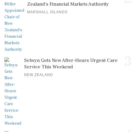
Zealand's Financial Markets Authority
MARSHALL ISLANDS
3
Selwyn Gets New After-Hours Urgent Care
Service This Weekend
NEW ZEALAND