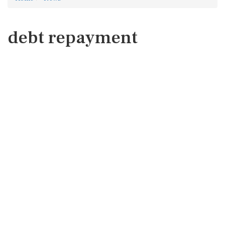
debt repayment