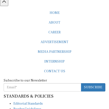
HOME
ABOUT
CAREER
ADVERTISEMENT
MEDIA PARTNERSHIP
INTERNSHIP
CONTACT US
Subscribe to our Newsletter
SUBSCRIBE
STANDARDS & POLICIES
Editorial Standards