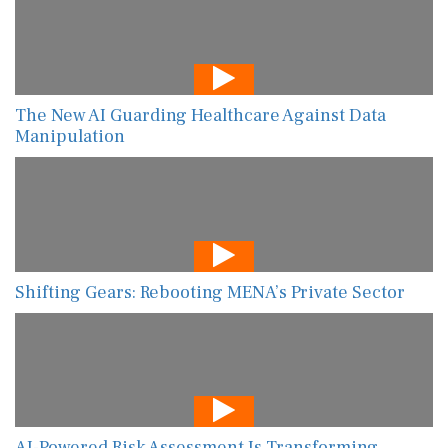
The New AI Guarding Healthcare Against Data
Manipulation
Shifting Gears: Rebooting MENA’s Private Sector
AI-Powered Risk Assessment Is Transforming