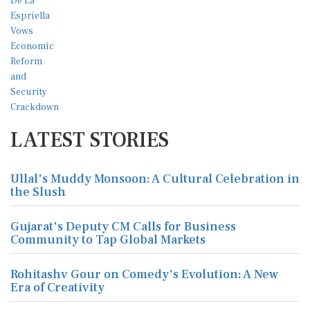
LATEST STORIES
Ullal's Muddy Monsoon: A Cultural Celebration in
the Slush
Gujarat's Deputy CM Calls for Business
Community to Tap Global Markets
Rohitashv Gour on Comedy's Evolution: A New
Era of Creativity