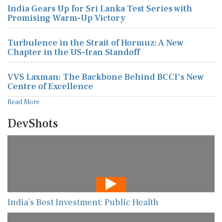
India Gears Up for Sri Lanka Test Series with
Promising Warm-Up Victory
Turbulence in the Strait of Hormuz: A New
Chapter in the US-Iran Standoff
VVS Laxman: The Backbone Behind BCCI's New
Centre of Excellence
Read More
DevShots
India’s Best Investment: Public Health