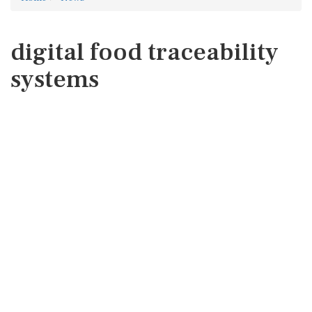
digital food traceability
systems