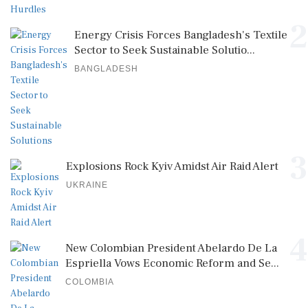
2
Energy Crisis Forces Bangladesh's Textile
Sector to Seek Sustainable Solutio...
BANGLADESH
3
Explosions Rock Kyiv Amidst Air Raid Alert
UKRAINE
4
New Colombian President Abelardo De La
Espriella Vows Economic Reform and Se...
COLOMBIA