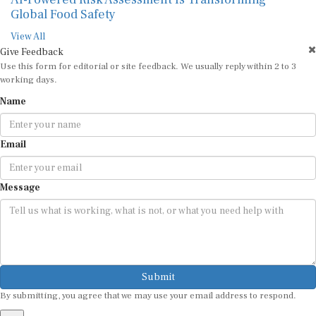
Global Food Safety
View All
Give Feedback
Use this form for editorial or site feedback. We usually reply within 2 to 3
working days.
Name
Email
Message
Submit
By submitting, you agree that we may use your email address to respond.