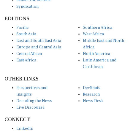
Reader Guidelines
Syndication
EDITIONS
Pacific
Southern Africa
South Asia
West Africa
East and South East Asia
Middle East and North
Europe and Central Asia
Africa
Central Africa
North America
East Africa
Latin America and
Caribbean
OTHER LINKS
Perspectives and
DevShots
Insights
Research
Decoding the News
News Desk
Live Discourse
CONNECT
LinkedIn