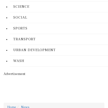
SCIENCE
SOCIAL
SPORTS
TRANSPORT
URBAN DEVELOPMENT
WASH
Advertisement
Home
News