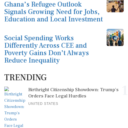
Ghana’s Refugee Outlook
Signals Growing Need for Jobs,
Education and Local Investment
Social Spending Works
Differently Across CEE and
Poverty Gains Don’t Always
Reduce Inequality
TRENDING
1
Birthright Citizenship Showdown: Trump's
Orders Face Legal Hurdles
UNITED STATES