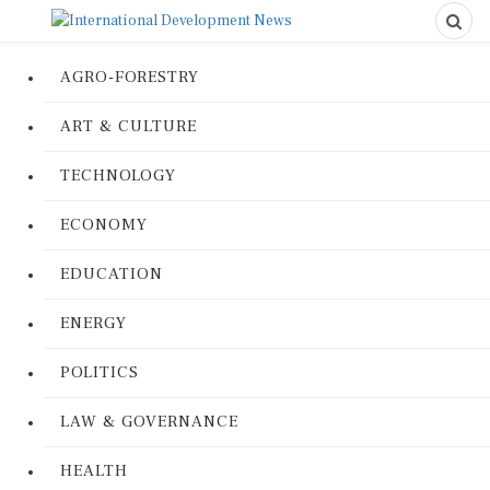
AGRO-FORESTRY
ART & CULTURE
TECHNOLOGY
ECONOMY
EDUCATION
ENERGY
POLITICS
LAW & GOVERNANCE
HEALTH