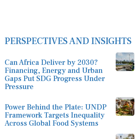
PERSPECTIVES AND INSIGHTS
Can Africa Deliver by 2030?
Financing, Energy and Urban
Gaps Put SDG Progress Under
Pressure
Power Behind the Plate: UNDP
Framework Targets Inequality
Across Global Food Systems