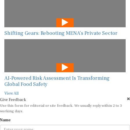
Shifting Gears: Rebooting MENA’s Private Sector
AI-Powered Risk Assessment Is Transforming
Global Food Safety
View All
Give Feedback
Use this form for editorial or site feedback. We usually reply within 2 to 3
working days.
Name