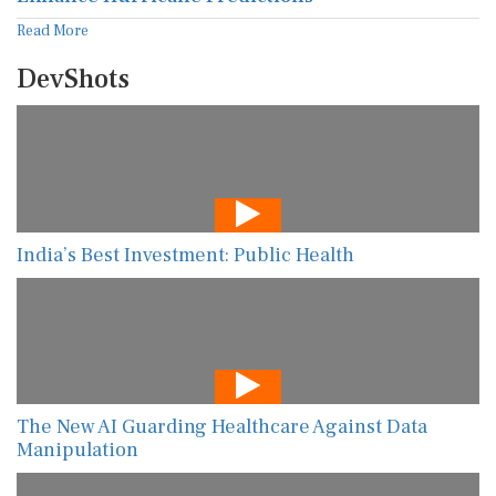
Read More
DevShots
India’s Best Investment: Public Health
The New AI Guarding Healthcare Against Data
Manipulation