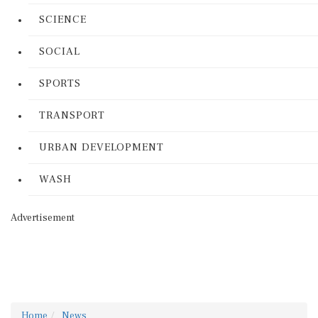
SCIENCE
SOCIAL
SPORTS
TRANSPORT
URBAN DEVELOPMENT
WASH
Advertisement
Home
News