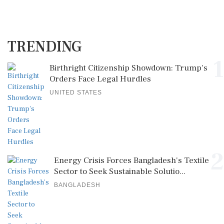
TRENDING
1
Birthright Citizenship Showdown: Trump's
Orders Face Legal Hurdles
UNITED STATES
2
Energy Crisis Forces Bangladesh's Textile
Sector to Seek Sustainable Solutio...
BANGLADESH