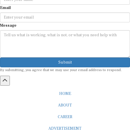
Email
Message
Submit
By submitting, you agree that we may use your email address to respond.
HOME
ABOUT
CAREER
ADVERTISEMENT