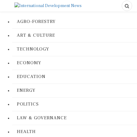
AGRO-FORESTRY
ART & CULTURE
TECHNOLOGY
ECONOMY
EDUCATION
ENERGY
POLITICS
LAW & GOVERNANCE
HEALTH