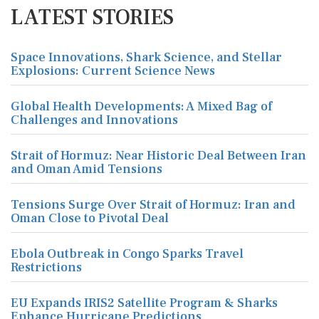
LATEST STORIES
Space Innovations, Shark Science, and Stellar
Explosions: Current Science News
Global Health Developments: A Mixed Bag of
Challenges and Innovations
Strait of Hormuz: Near Historic Deal Between Iran
and Oman Amid Tensions
Tensions Surge Over Strait of Hormuz: Iran and
Oman Close to Pivotal Deal
Ebola Outbreak in Congo Sparks Travel
Restrictions
EU Expands IRIS2 Satellite Program & Sharks
Enhance Hurricane Predictions