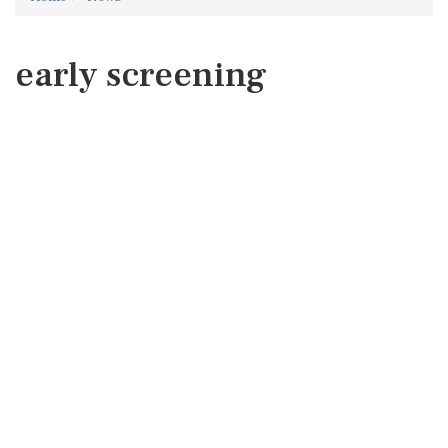
early screening