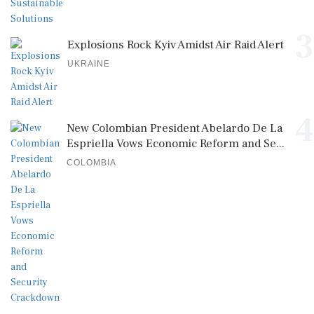
3
Explosions Rock Kyiv Amidst Air Raid Alert
UKRAINE
4
New Colombian President Abelardo De La
Espriella Vows Economic Reform and Se...
COLOMBIA