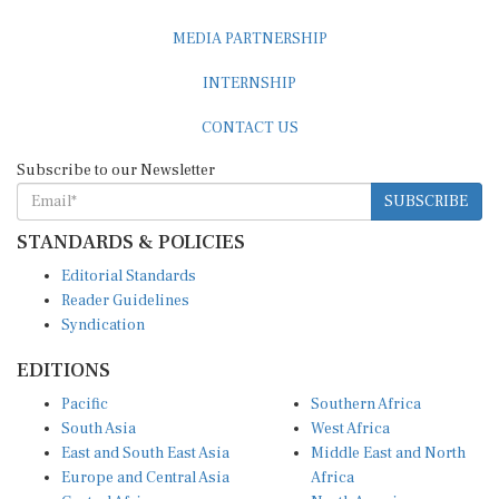
MEDIA PARTNERSHIP
INTERNSHIP
CONTACT US
Subscribe to our Newsletter
SUBSCRIBE
STANDARDS & POLICIES
Editorial Standards
Reader Guidelines
Syndication
EDITIONS
Pacific
Southern Africa
South Asia
West Africa
East and South East Asia
Middle East and North
Europe and Central Asia
Africa