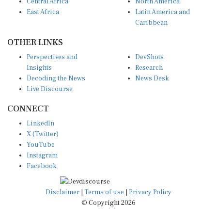
Central Africa
North America
East Africa
Latin America and
Caribbean
OTHER LINKS
Perspectives and
DevShots
Insights
Research
Decoding the News
News Desk
Live Discourse
CONNECT
LinkedIn
X (Twitter)
YouTube
Instagram
Facebook
Disclaimer
|
Terms of use
|
Privacy Policy
© Copyright 2026