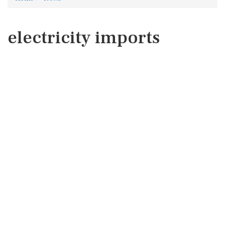
electricity imports