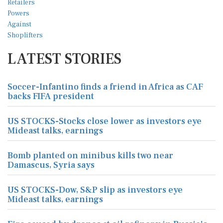
LATEST STORIES
Soccer-Infantino finds a friend in Africa as CAF
backs FIFA president
US STOCKS-Stocks close lower as investors eye
Mideast talks, earnings
Bomb planted on minibus kills two near
Damascus, Syria says
US STOCKS-Dow, S&P slip as investors eye
Mideast talks, earnings