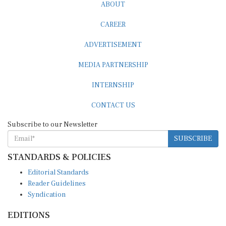
ABOUT
CAREER
ADVERTISEMENT
MEDIA PARTNERSHIP
INTERNSHIP
CONTACT US
Subscribe to our Newsletter
SUBSCRIBE
STANDARDS & POLICIES
Editorial Standards
Reader Guidelines
Syndication
EDITIONS