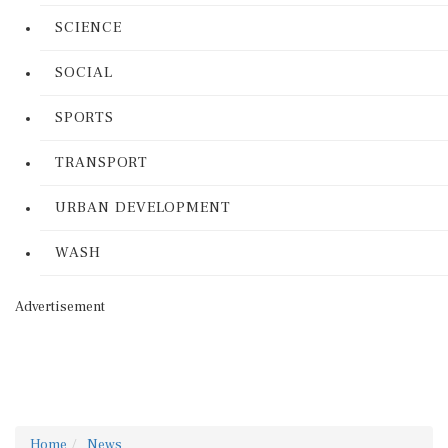
SCIENCE
SOCIAL
SPORTS
TRANSPORT
URBAN DEVELOPMENT
WASH
Advertisement
Home
News