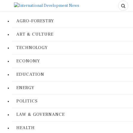
AGRO-FORESTRY
ART & CULTURE
TECHNOLOGY
ECONOMY
EDUCATION
ENERGY
POLITICS
LAW & GOVERNANCE
HEALTH