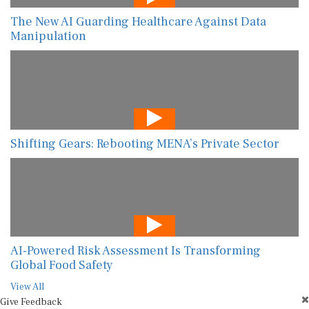
The New AI Guarding Healthcare Against Data
Manipulation
Shifting Gears: Rebooting MENA’s Private Sector
AI-Powered Risk Assessment Is Transforming
Global Food Safety
View All
Give Feedback