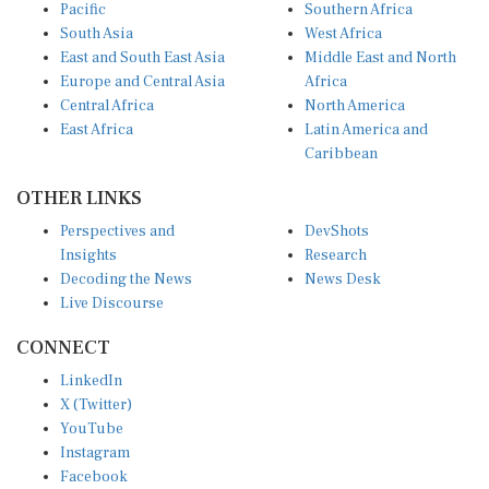
Pacific
Southern Africa
South Asia
West Africa
East and South East Asia
Middle East and North
Europe and Central Asia
Africa
Central Africa
North America
East Africa
Latin America and
Caribbean
OTHER LINKS
Perspectives and
DevShots
Insights
Research
Decoding the News
News Desk
Live Discourse
CONNECT
LinkedIn
X (Twitter)
YouTube
Instagram
Facebook