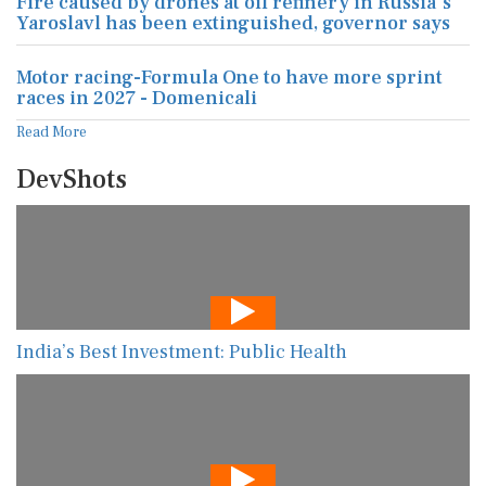
Fire caused by drones at oil refinery in Russia's
Yaroslavl has been extinguished, governor says
Motor racing-Formula One to have more sprint
races in 2027 - Domenicali
Read More
DevShots
India’s Best Investment: Public Health