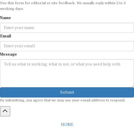
Use this form for editorial or site feedback. We usually reply within 2 to 3
working days.
Name
Email
Message
Submit
By submitting, you agree that we may use your email address to respond.
HOME