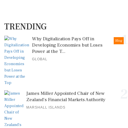
TRENDING
1
Why Digitalization Pays Off in
Blog
Developing Economies but Loses
Power at the T...
GLOBAL
2
James Miller Appointed Chair of New
Zealand's Financial Markets Authority
MARSHALL ISLANDS