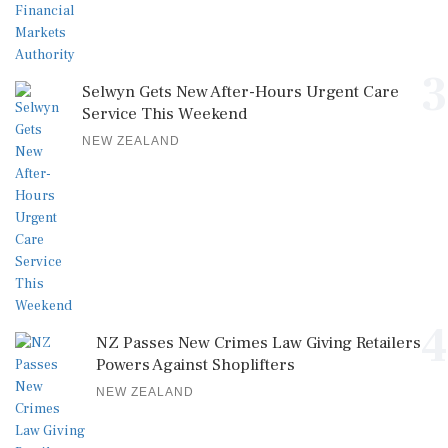
3
Selwyn Gets New After-Hours Urgent Care
Service This Weekend
NEW ZEALAND
4
NZ Passes New Crimes Law Giving Retailers
Powers Against Shoplifters
NEW ZEALAND