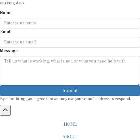
working days.
Name
Email
Message
Submit
By submitting, you agree that we may use your email address to respond.
HOME
ABOUT