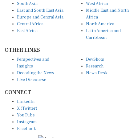
South Asia
West Africa
East and South East Asia
Middle East and North
Europe and Central Asia
Africa
Central Africa
North America
East Africa
Latin America and
Caribbean
OTHER LINKS
Perspectives and
DevShots
Insights
Research
Decoding the News
News Desk
Live Discourse
CONNECT
LinkedIn
X (Twitter)
YouTube
Instagram
Facebook