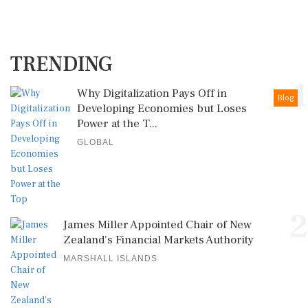
TRENDING
1
Why Digitalization Pays Off in
Blog
Developing Economies but Loses
Power at the T...
GLOBAL
2
James Miller Appointed Chair of New
Zealand's Financial Markets Authority
MARSHALL ISLANDS