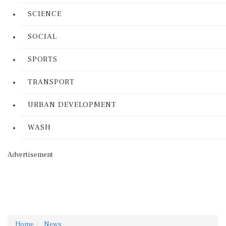
SCIENCE
SOCIAL
SPORTS
TRANSPORT
URBAN DEVELOPMENT
WASH
Advertisement
Home
News