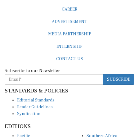
CAREER
ADVERTISEMENT
MEDIA PARTNERSHIP
INTERNSHIP
CONTACT US
Subscribe to our Newsletter
SUBSCRIBE
STANDARDS & POLICIES
Editorial Standards
Reader Guidelines
Syndication
EDITIONS
Pacific
Southern Africa