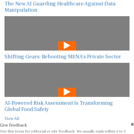
The New AI Guarding Healthcare Against Data
Manipulation
Shifting Gears: Rebooting MENA’s Private Sector
AI-Powered Risk Assessment Is Transforming
Global Food Safety
View All
Give Feedback
Use this form for editorial or site feedback. We usually reply within 2 to 3