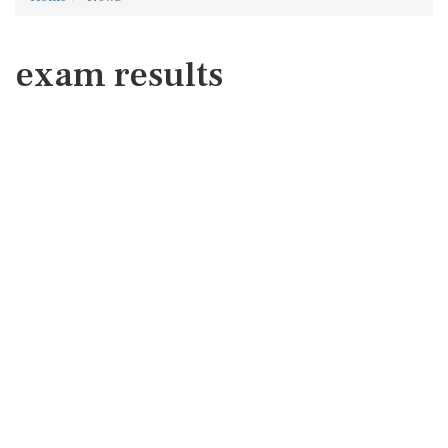
exam results