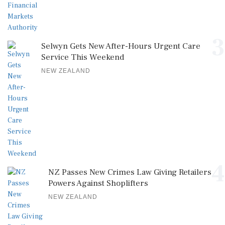
3
Selwyn Gets New After-Hours Urgent Care
Service This Weekend
NEW ZEALAND
4
NZ Passes New Crimes Law Giving Retailers
Powers Against Shoplifters
NEW ZEALAND