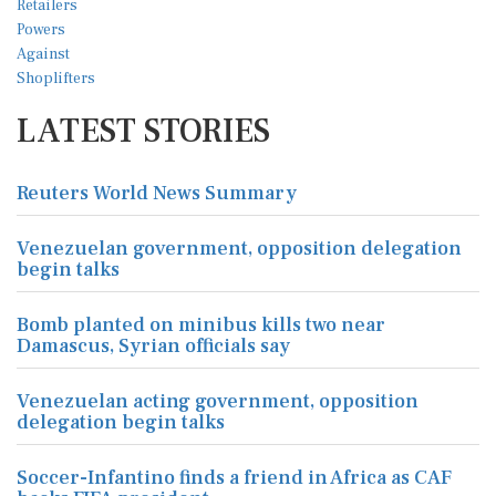
LATEST STORIES
Reuters World News Summary
Venezuelan government, opposition delegation
begin talks
Bomb planted on minibus kills two near
Damascus, Syrian officials say
Venezuelan acting government, opposition
delegation begin talks
Soccer-Infantino finds a friend in Africa as CAF