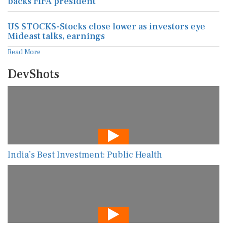
backs FIFA president
US STOCKS-Stocks close lower as investors eye
Mideast talks, earnings
Read More
DevShots
India’s Best Investment: Public Health