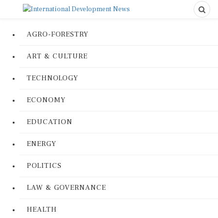
AGRO-FORESTRY
ART & CULTURE
TECHNOLOGY
ECONOMY
EDUCATION
ENERGY
POLITICS
LAW & GOVERNANCE
HEALTH