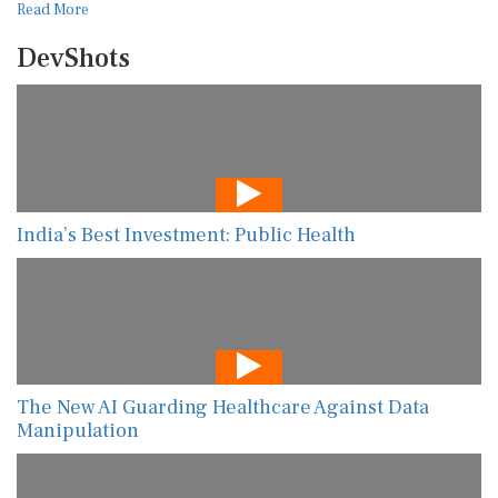
Read More
DevShots
India’s Best Investment: Public Health
The New AI Guarding Healthcare Against Data
Manipulation