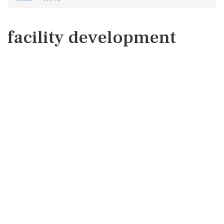
facility development