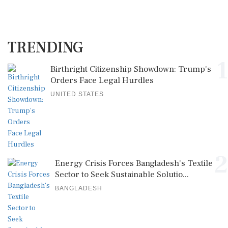
TRENDING
1
Birthright Citizenship Showdown: Trump's
Orders Face Legal Hurdles
UNITED STATES
2
Energy Crisis Forces Bangladesh's Textile
Sector to Seek Sustainable Solutio...
BANGLADESH