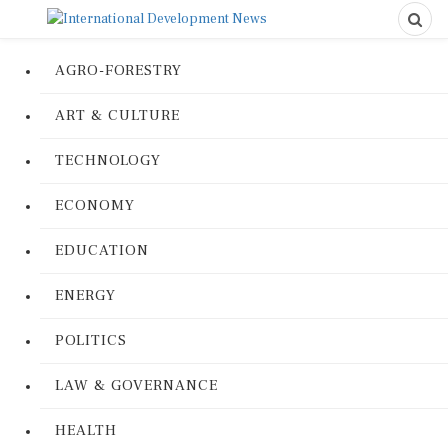
AGRO-FORESTRY
ART & CULTURE
TECHNOLOGY
ECONOMY
EDUCATION
ENERGY
POLITICS
LAW & GOVERNANCE
HEALTH