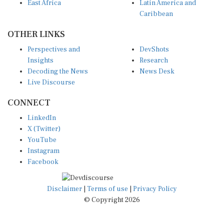
East Africa
Latin America and
Caribbean
OTHER LINKS
Perspectives and
DevShots
Insights
Research
Decoding the News
News Desk
Live Discourse
CONNECT
LinkedIn
X (Twitter)
YouTube
Instagram
Facebook
Disclaimer
|
Terms of use
|
Privacy Policy
© Copyright 2026