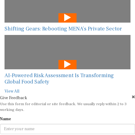
Shifting Gears: Rebooting MENA’s Private Sector
AI-Powered Risk Assessment Is Transforming
Global Food Safety
View All
Give Feedback
Use this form for editorial or site feedback. We usually reply within 2 to 3
working days.
Name