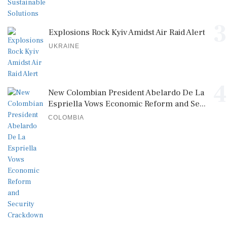
3
Explosions Rock Kyiv Amidst Air Raid Alert
UKRAINE
4
New Colombian President Abelardo De La
Espriella Vows Economic Reform and Se...
COLOMBIA