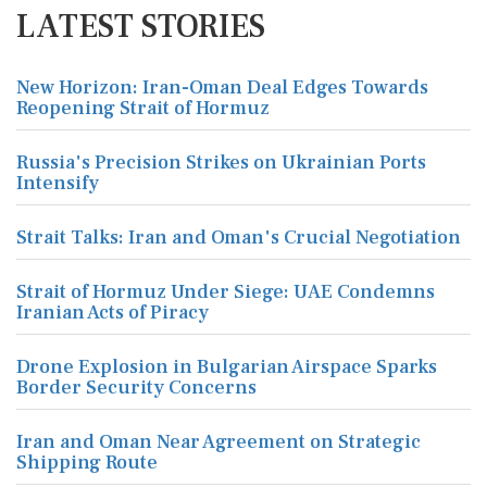
LATEST STORIES
New Horizon: Iran-Oman Deal Edges Towards
Reopening Strait of Hormuz
Russia's Precision Strikes on Ukrainian Ports
Intensify
Strait Talks: Iran and Oman's Crucial Negotiation
Strait of Hormuz Under Siege: UAE Condemns
Iranian Acts of Piracy
Drone Explosion in Bulgarian Airspace Sparks
Border Security Concerns
Iran and Oman Near Agreement on Strategic
Shipping Route