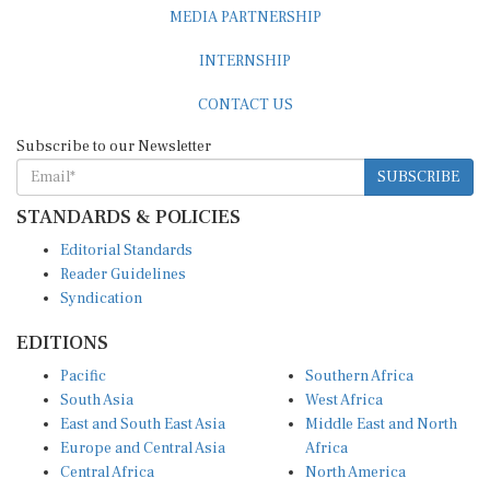
MEDIA PARTNERSHIP
INTERNSHIP
CONTACT US
Subscribe to our Newsletter
SUBSCRIBE
STANDARDS & POLICIES
Editorial Standards
Reader Guidelines
Syndication
EDITIONS
Pacific
Southern Africa
South Asia
West Africa
East and South East Asia
Middle East and North
Europe and Central Asia
Africa
Central Africa
North America