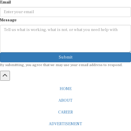
Email
Message
Submit
By submitting, you agree that we may use your email address to respond.
HOME
ABOUT
CAREER
ADVERTISEMENT