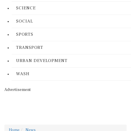
SCIENCE
SOCIAL
SPORTS
TRANSPORT
URBAN DEVELOPMENT
WASH
Advertisement
Home
News