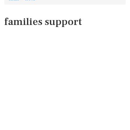
families support