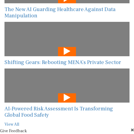
The New AI Guarding Healthcare Against Data
Manipulation
Shifting Gears: Rebooting MENA’s Private Sector
AI-Powered Risk Assessment Is Transforming
Global Food Safety
View All
Give Feedback