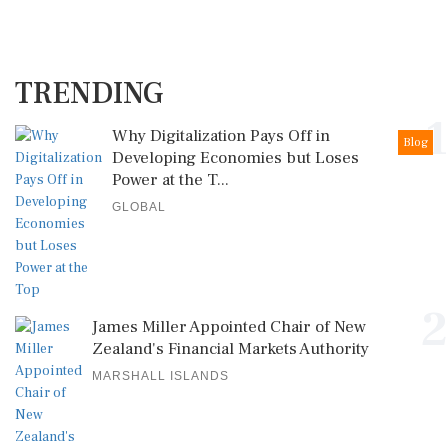
TRENDING
1
Why Digitalization Pays Off in
Blog
Developing Economies but Loses
Power at the T...
GLOBAL
2
James Miller Appointed Chair of New
Zealand's Financial Markets Authority
MARSHALL ISLANDS