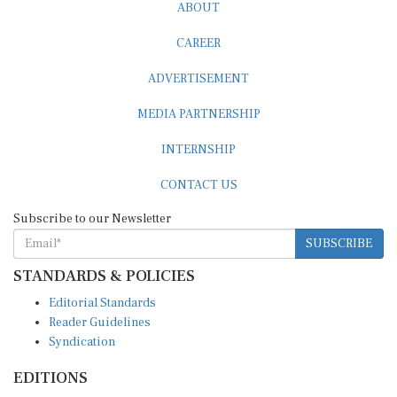
ABOUT
CAREER
ADVERTISEMENT
MEDIA PARTNERSHIP
INTERNSHIP
CONTACT US
Subscribe to our Newsletter
SUBSCRIBE
STANDARDS & POLICIES
Editorial Standards
Reader Guidelines
Syndication
EDITIONS