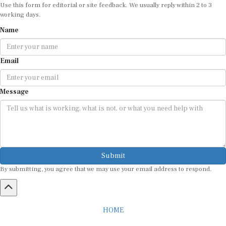
Use this form for editorial or site feedback. We usually reply within 2 to 3
working days.
Name
Email
Message
Submit
By submitting, you agree that we may use your email address to respond.
HOME