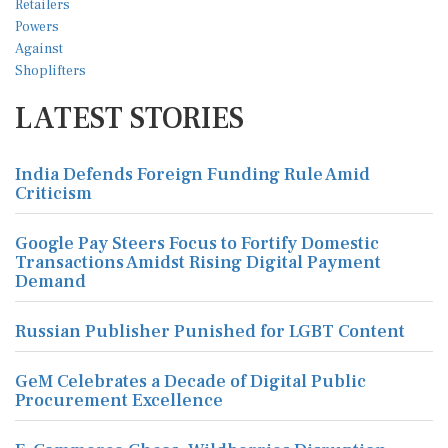
LATEST STORIES
India Defends Foreign Funding Rule Amid
Criticism
Google Pay Steers Focus to Fortify Domestic
Transactions Amidst Rising Digital Payment
Demand
Russian Publisher Punished for LGBT Content
GeM Celebrates a Decade of Digital Public
Procurement Excellence