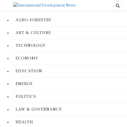
AGRO-FORESTRY
ART & CULTURE
TECHNOLOGY
ECONOMY
EDUCATION
ENERGY
POLITICS
LAW & GOVERNANCE
HEALTH