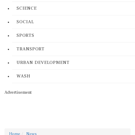
SCIENCE
SOCIAL
SPORTS
TRANSPORT
URBAN DEVELOPMENT
WASH
Advertisement
Home
News