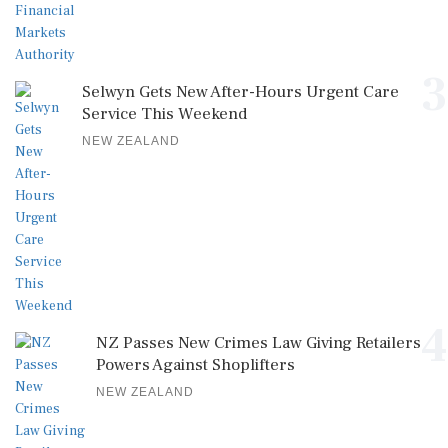
3
Selwyn Gets New After-Hours Urgent Care
Service This Weekend
NEW ZEALAND
4
NZ Passes New Crimes Law Giving Retailers
Powers Against Shoplifters
NEW ZEALAND