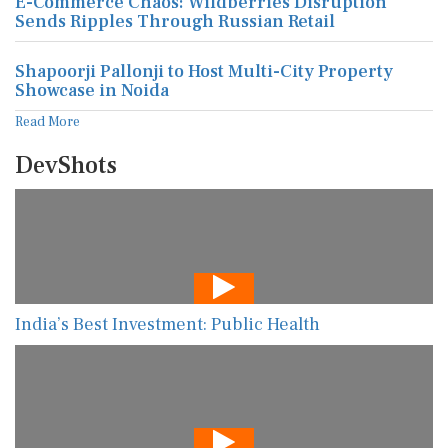
E-Commerce Chaos: Wildberries Disruption
Sends Ripples Through Russian Retail
Shapoorji Pallonji to Host Multi-City Property
Showcase in Noida
Read More
DevShots
India’s Best Investment: Public Health