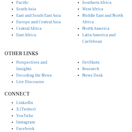
Pacific
Southern Africa
South Asia
West Africa
East and South East Asia
Middle East and North
Europe and Central Asia
Africa
Central Africa
North America
East Africa
Latin America and
Caribbean
OTHER LINKS
Perspectives and
DevShots
Insights
Research
Decoding the News
News Desk
Live Discourse
CONNECT
LinkedIn
X (Twitter)
YouTube
Instagram
Facebook