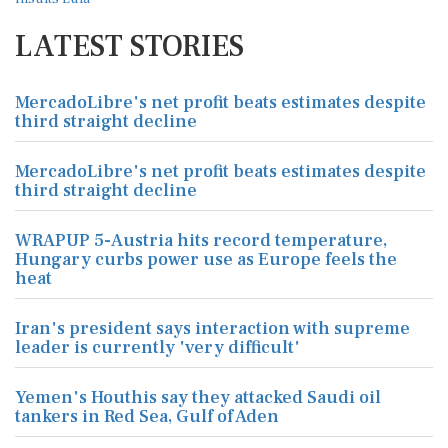
LATEST STORIES
MercadoLibre's net profit beats estimates despite
third straight decline
MercadoLibre's net profit beats estimates despite
third straight decline
WRAPUP 5-Austria hits record temperature,
Hungary curbs power use as Europe feels the
heat
Iran's president says interaction with supreme
leader is currently 'very difficult'
Yemen's Houthis say they attacked Saudi oil
tankers in Red Sea, Gulf of Aden