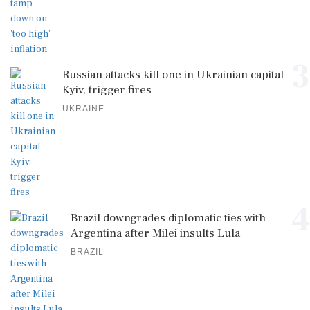
3
Russian attacks kill one in Ukrainian capital
Kyiv, trigger fires
UKRAINE
4
Brazil downgrades diplomatic ties with
Argentina after Milei insults Lula
BRAZIL