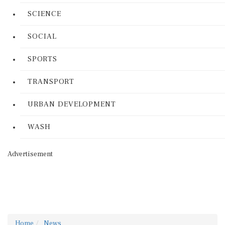
SCIENCE
SOCIAL
SPORTS
TRANSPORT
URBAN DEVELOPMENT
WASH
Advertisement
Home
News