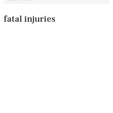
fatal injuries