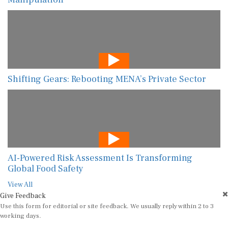
Shifting Gears: Rebooting MENA’s Private Sector
AI-Powered Risk Assessment Is Transforming
Global Food Safety
View All
Give Feedback
Use this form for editorial or site feedback. We usually reply within 2 to 3
working days.