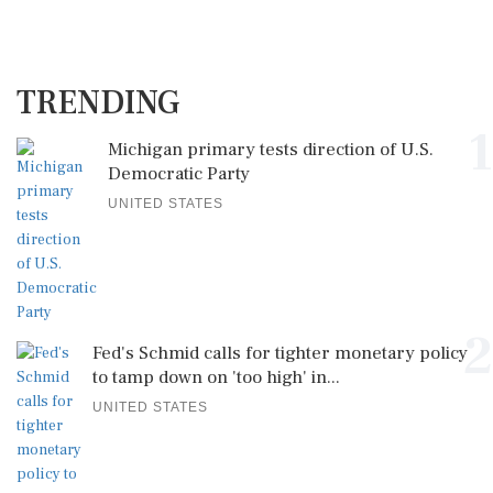
TRENDING
1
Michigan primary tests direction of U.S.
Democratic Party
UNITED STATES
2
Fed's Schmid calls for tighter monetary policy
to tamp down on 'too high' in...
UNITED STATES