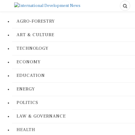
AGRO-FORESTRY
ART & CULTURE
TECHNOLOGY
ECONOMY
EDUCATION
ENERGY
POLITICS
LAW & GOVERNANCE
HEALTH