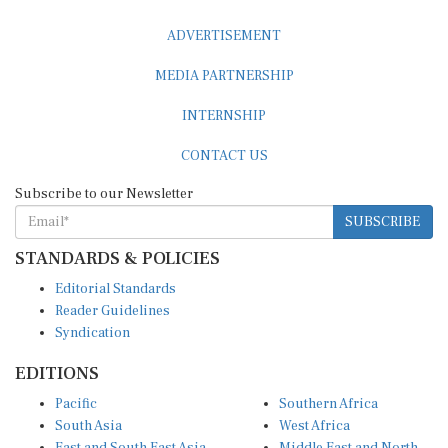
ADVERTISEMENT
MEDIA PARTNERSHIP
INTERNSHIP
CONTACT US
Subscribe to our Newsletter
SUBSCRIBE
STANDARDS & POLICIES
Editorial Standards
Reader Guidelines
Syndication
EDITIONS
Pacific
Southern Africa
South Asia
West Africa