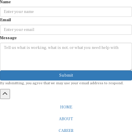
Name
Email
Message
Submit
By submitting, you agree that we may use your email address to respond.
HOME
ABOUT
CAREER