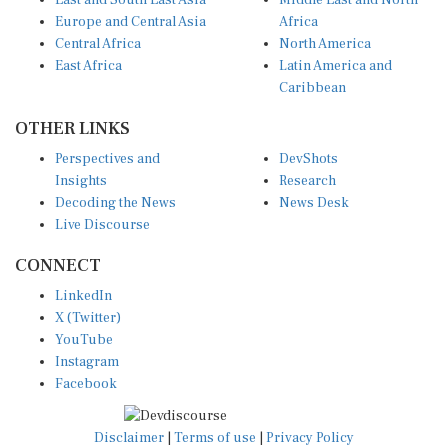
East and South East Asia
Middle East and North
Europe and Central Asia
Africa
Central Africa
North America
East Africa
Latin America and
Caribbean
OTHER LINKS
Perspectives and
DevShots
Insights
Research
Decoding the News
News Desk
Live Discourse
CONNECT
LinkedIn
X (Twitter)
YouTube
Instagram
Facebook
Disclaimer
|
Terms of use
|
Privacy Policy