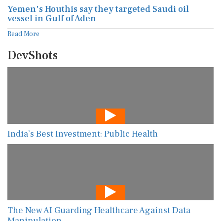
Yemen's Houthis say they targeted Saudi oil
vessel in Gulf of Aden
Read More
DevShots
India’s Best Investment: Public Health
The New AI Guarding Healthcare Against Data
Manipulation