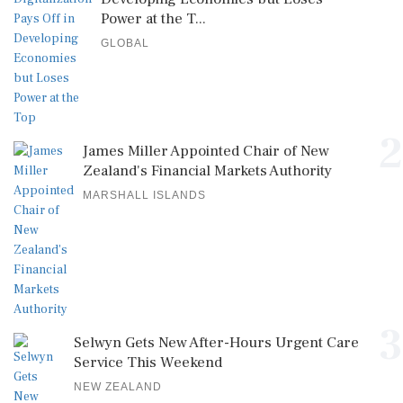
Power at the T...
GLOBAL
2
James Miller Appointed Chair of New
Zealand's Financial Markets Authority
MARSHALL ISLANDS
3
Selwyn Gets New After-Hours Urgent Care
Service This Weekend
NEW ZEALAND