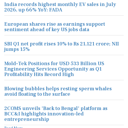
India records highest monthly EV sales in July
2026, up 66% YoY: FADA
European shares rise as earnings support
sentiment ahead of key US jobs data
SBI Q1 net profit rises 10% to Rs 21,121 crore; NII
jumps 15%
Mold-Tek Positions for USD 533 Billion US
Engineering Services Opportunity as Q1
Profitability Hits Record High
Blowing bubbles helps resting sperm whales
avoid floating to the surface
2COMS unveils 'Back to Bengal' platform as
BCC&I highlights innovation-led
entrepreneurship