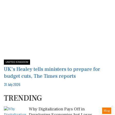
UNITED KINGDOM
UK's Healey tells ministers to prepare for
budget cuts, The Times reports
31 July 2026
TRENDING
1
Why Digitalization Pays Off in
Blog
Developing Economies but Loses