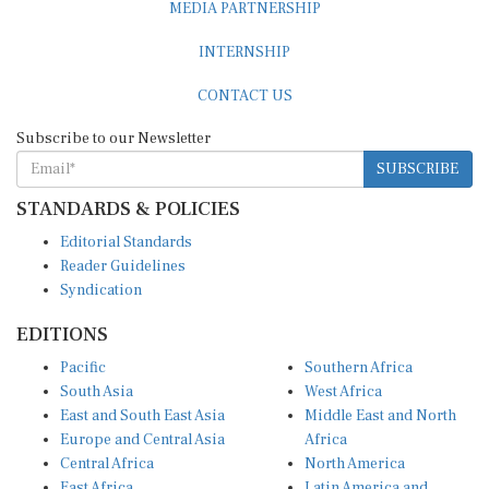
MEDIA PARTNERSHIP
INTERNSHIP
CONTACT US
Subscribe to our Newsletter
SUBSCRIBE
STANDARDS & POLICIES
Editorial Standards
Reader Guidelines
Syndication
EDITIONS
Pacific
Southern Africa
South Asia
West Africa
East and South East Asia
Middle East and North
Europe and Central Asia
Africa
Central Africa
North America
East Africa
Latin America and