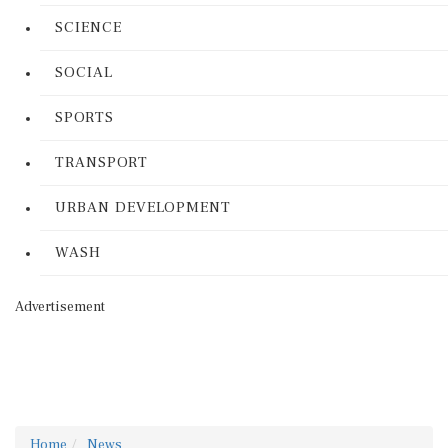
SCIENCE
SOCIAL
SPORTS
TRANSPORT
URBAN DEVELOPMENT
WASH
Advertisement
Home
News