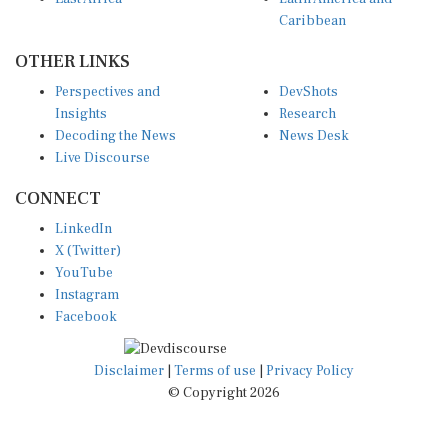
Caribbean
OTHER LINKS
Perspectives and
DevShots
Insights
Research
Decoding the News
News Desk
Live Discourse
CONNECT
LinkedIn
X (Twitter)
YouTube
Instagram
Facebook
Disclaimer
|
Terms of use
|
Privacy Policy
© Copyright 2026