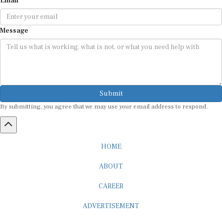
Email
Message
Submit
By submitting, you agree that we may use your email address to respond.
HOME
ABOUT
CAREER
ADVERTISEMENT