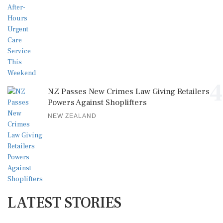
4
NZ Passes New Crimes Law Giving Retailers
Powers Against Shoplifters
NEW ZEALAND
LATEST STORIES