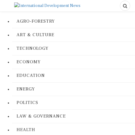
AGRO-FORESTRY
ART & CULTURE
TECHNOLOGY
ECONOMY
EDUCATION
ENERGY
POLITICS
LAW & GOVERNANCE
HEALTH