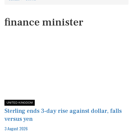
finance minister
UNITED KINGDOM
Sterling ends 3-day rise against dollar, falls
versus yen
3 August 2026