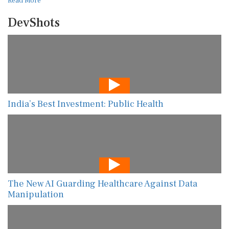
Read More
DevShots
India’s Best Investment: Public Health
The New AI Guarding Healthcare Against Data
Manipulation