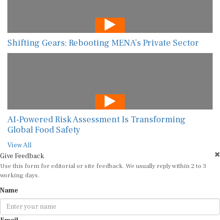
Shifting Gears: Rebooting MENA’s Private Sector
AI-Powered Risk Assessment Is Transforming
Global Food Safety
View All
Give Feedback
Use this form for editorial or site feedback. We usually reply within 2 to 3
working days.
Name