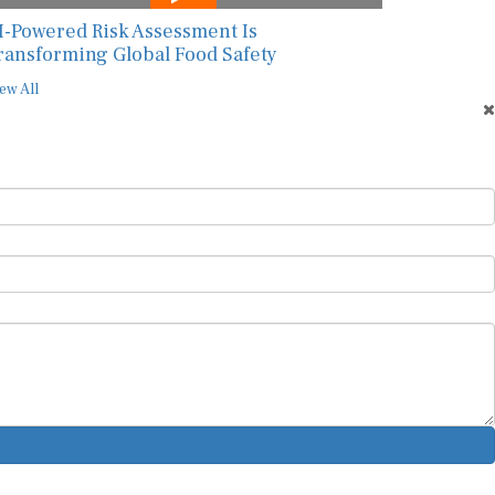
I-Powered Risk Assessment Is
ransforming Global Food Safety
ew All