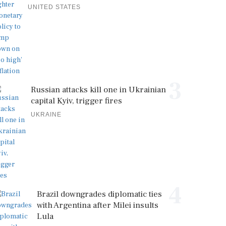
UNITED STATES
3
Russian attacks kill one in Ukrainian
capital Kyiv, trigger fires
UKRAINE
4
Brazil downgrades diplomatic ties
with Argentina after Milei insults
Lula