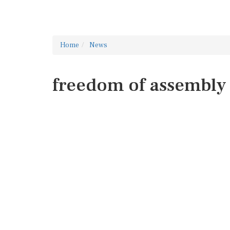
Home
News
freedom of assembly