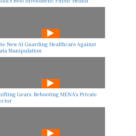
ndia’s Best Investment: Public Health
he New AI Guarding Healthcare Against
ata Manipulation
hifting Gears: Rebooting MENA’s Private
ector