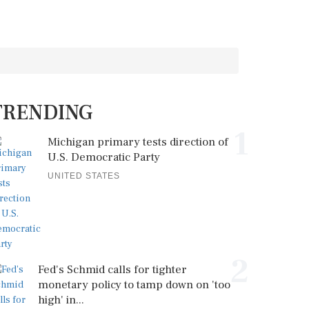
TRENDING
1
Michigan primary tests direction of
U.S. Democratic Party
UNITED STATES
2
Fed's Schmid calls for tighter
monetary policy to tamp down on 'too
high' in...