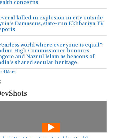
ealth concerns
everal killed in explosion in city outside
yria's Damascus, state-run Ekhbariya TV
eports
Fearless world where everyone is equal":
ndian High Commissioner honours
agore and Nazrul Islam as beacons of
ndia's shared secular heritage
ead More
evShots