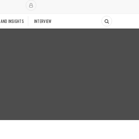
 AND INSIGHTS
INTERVIEW