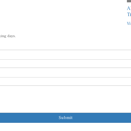
A
T
Vi
king days.
Submit