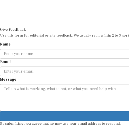
Give Feedback
Use this form for editorial or site feedback. We usually reply within 2 to 3 wor
Name
Email
Message
By submitting, you agree that we may use your email address to respond.