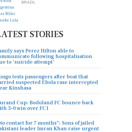
BRAZIL
LATEST STORIES
amily says Perez Hilton able to
ommunicate following hospitalisation
ue to 'suicide attempt'
ongo tests passengers after boat that
arried suspected Ebola case intercepted
ear Kinshasa
urand Cup: Bodoland FC bounce back
ith 3-0 win over FC1
No contact for 7 months": Sons of jailed
akistani leader Imran Khan raise urgent