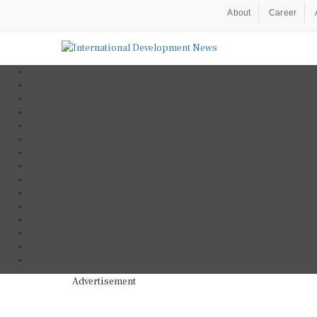
About
Career
Advertisement