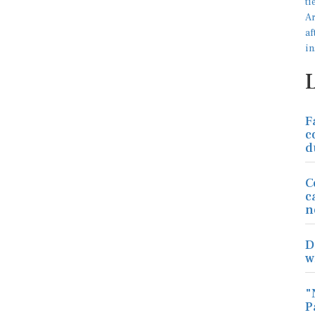
F
c
d
C
c
n
D
w
"
P