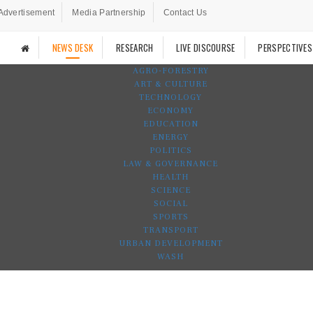
Advertisement
Media Partnership
Contact Us
NEWS DESK
RESEARCH
LIVE DISCOURSE
PERSPECTIVES
AGRO-FORESTRY
ART & CULTURE
TECHNOLOGY
ECONOMY
EDUCATION
ENERGY
POLITICS
LAW & GOVERNANCE
HEALTH
SCIENCE
SOCIAL
SPORTS
TRANSPORT
URBAN DEVELOPMENT
WASH