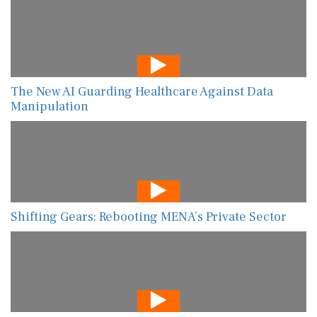
The New AI Guarding Healthcare Against Data
Manipulation
Shifting Gears: Rebooting MENA’s Private Sector