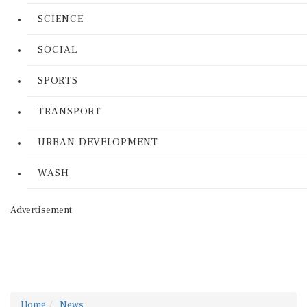
SCIENCE
SOCIAL
SPORTS
TRANSPORT
URBAN DEVELOPMENT
WASH
Advertisement
Home
News