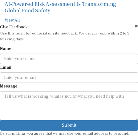
AI-Powered Risk Assessment Is Transforming
Global Food Safety
View All
Give Feedback
Use this form for editorial or site feedback. We usually reply within 2 to 3
working days.
Name
Email
Message
Submit
By submitting, you agree that we may use your email address to respond.