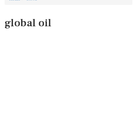
global oil