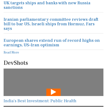
UK targets ships and banks with new Russia
sanctions
Iranian parliamentary committee reviews draft
bill to bar US, Israeli ships from Hormuz, Fars
says
European shares extend run of record highs on
earnings, US-Iran optimism
Read More
DevShots
India’s Best Investment: Public Health