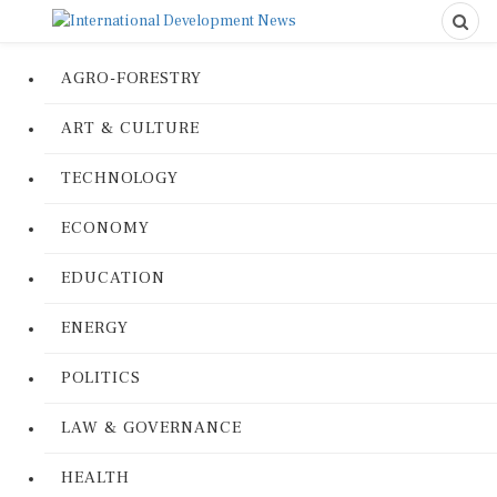
AGRO-FORESTRY
ART & CULTURE
TECHNOLOGY
ECONOMY
EDUCATION
ENERGY
POLITICS
LAW & GOVERNANCE
HEALTH