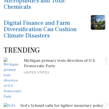
Microplastics and Toxic
Chemicals
Digital Finance and Farm
Diversification Can Cushion
Climate Disasters
TRENDING
1
Michigan primary tests direction of U.S.
Democratic Party
UNITED STATES
2
Fed's Schmid calls for tighter monetary policy