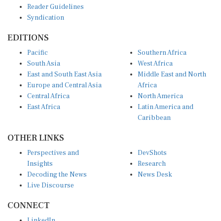
Reader Guidelines
Syndication
EDITIONS
Pacific
Southern Africa
South Asia
West Africa
East and South East Asia
Middle East and North
Europe and Central Asia
Africa
Central Africa
North America
East Africa
Latin America and
Caribbean
OTHER LINKS
Perspectives and
DevShots
Insights
Research
Decoding the News
News Desk
Live Discourse
CONNECT
LinkedIn