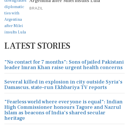
Argentina after Milei insults Lula
BRAZIL
LATEST STORIES
"No contact for 7 months": Sons of jailed Pakistani
leader Imran Khan raise urgent health concerns
Several killed in explosion in city outside Syria's
Damascus, state-run Ekhbariya TV reports
"Fearless world where everyone is equal": Indian
High Commissioner honours Tagore and Nazrul
Islam as beacons of India's shared secular
heritage