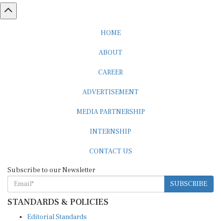
HOME
ABOUT
CAREER
ADVERTISEMENT
MEDIA PARTNERSHIP
INTERNSHIP
CONTACT US
Subscribe to our Newsletter
SUBSCRIBE
STANDARDS & POLICIES
Editorial Standards