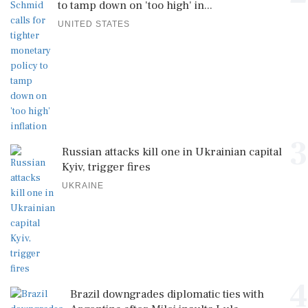
to tamp down on 'too high' in...
UNITED STATES
3
Russian attacks kill one in Ukrainian capital
Kyiv, trigger fires
UKRAINE
4
Brazil downgrades diplomatic ties with