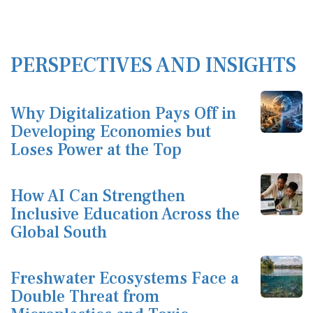
PERSPECTIVES AND INSIGHTS
Why Digitalization Pays Off in
Developing Economies but
Loses Power at the Top
How AI Can Strengthen
Inclusive Education Across the
Global South
Freshwater Ecosystems Face a
Double Threat from