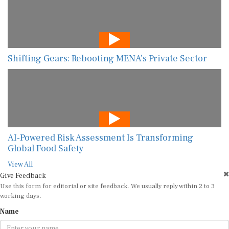
Shifting Gears: Rebooting MENA’s Private Sector
AI-Powered Risk Assessment Is Transforming
Global Food Safety
View All
Give Feedback
Use this form for editorial or site feedback. We usually reply within 2 to 3
working days.
Name