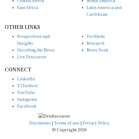
Central Africa
North America
East Africa
Latin America and
Caribbean
OTHER LINKS
Perspectives and
DevShots
Insights
Research
Decoding the News
News Desk
Live Discourse
CONNECT
LinkedIn
X (Twitter)
YouTube
Instagram
Facebook
Disclaimer
|
Terms of use
|
Privacy Policy
© Copyright 2026