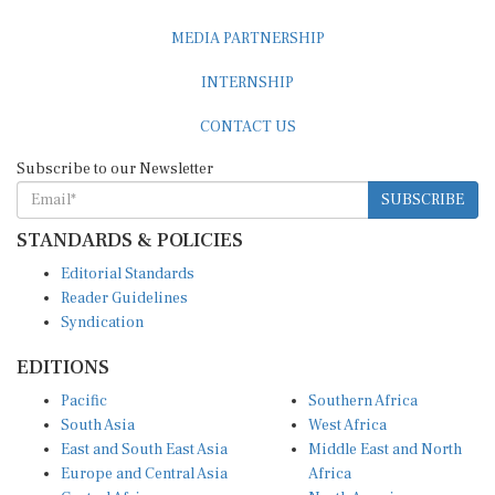
MEDIA PARTNERSHIP
INTERNSHIP
CONTACT US
Subscribe to our Newsletter
SUBSCRIBE
STANDARDS & POLICIES
Editorial Standards
Reader Guidelines
Syndication
EDITIONS
Pacific
Southern Africa
South Asia
West Africa
East and South East Asia
Middle East and North
Europe and Central Asia
Africa