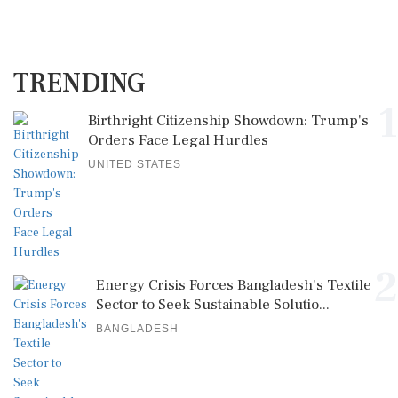
TRENDING
1
Birthright Citizenship Showdown: Trump's
Orders Face Legal Hurdles
UNITED STATES
2
Energy Crisis Forces Bangladesh's Textile
Sector to Seek Sustainable Solutio...
BANGLADESH