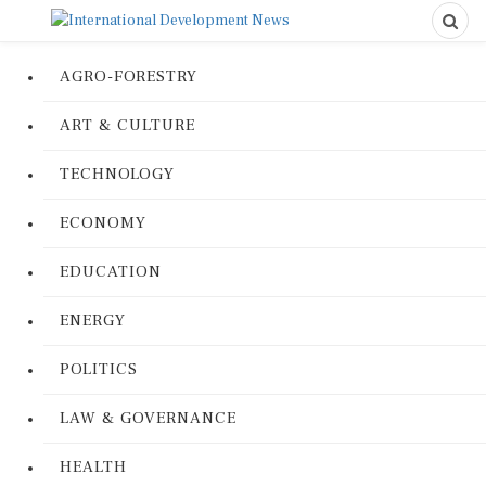
AGRO-FORESTRY
ART & CULTURE
TECHNOLOGY
ECONOMY
EDUCATION
ENERGY
POLITICS
LAW & GOVERNANCE
HEALTH