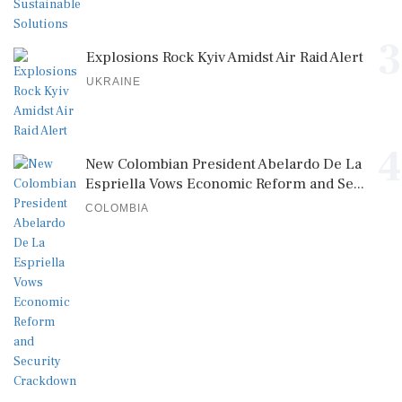
3
Explosions Rock Kyiv Amidst Air Raid Alert
UKRAINE
4
New Colombian President Abelardo De La
Espriella Vows Economic Reform and Se...
COLOMBIA