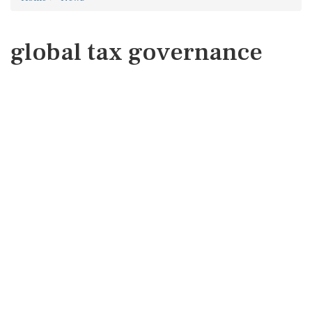
global tax governance