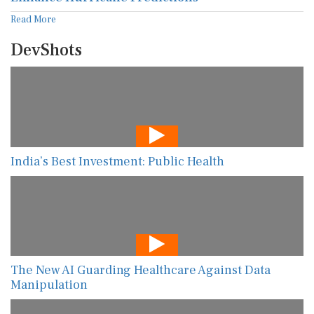
Read More
DevShots
India’s Best Investment: Public Health
The New AI Guarding Healthcare Against Data
Manipulation