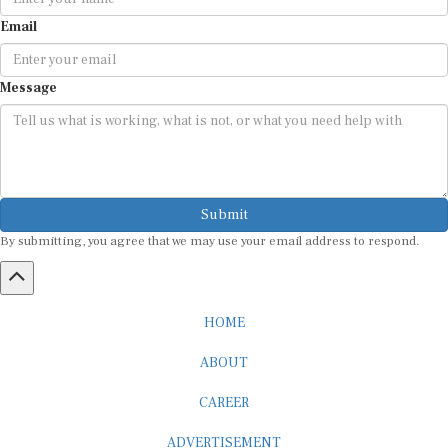
Email
Message
Submit
By submitting, you agree that we may use your email address to respond.
HOME
ABOUT
CAREER
ADVERTISEMENT