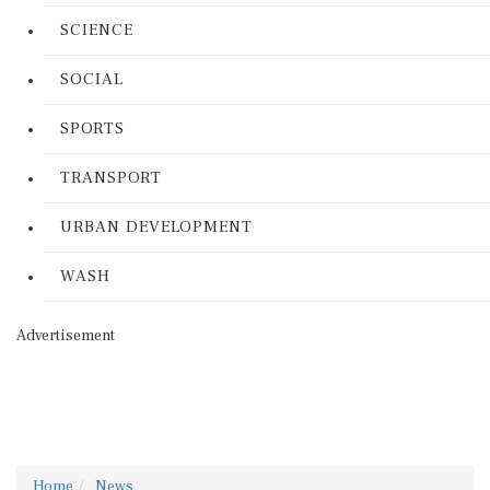
SCIENCE
SOCIAL
SPORTS
TRANSPORT
URBAN DEVELOPMENT
WASH
Advertisement
Home
News