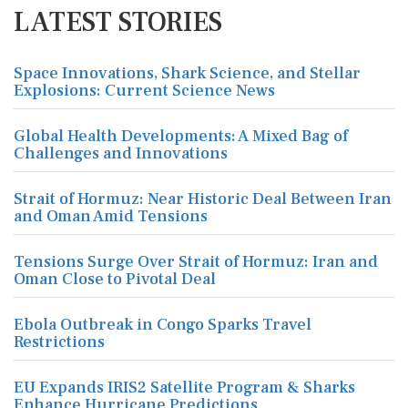
LATEST STORIES
Space Innovations, Shark Science, and Stellar
Explosions: Current Science News
Global Health Developments: A Mixed Bag of
Challenges and Innovations
Strait of Hormuz: Near Historic Deal Between Iran
and Oman Amid Tensions
Tensions Surge Over Strait of Hormuz: Iran and
Oman Close to Pivotal Deal
Ebola Outbreak in Congo Sparks Travel
Restrictions
EU Expands IRIS2 Satellite Program & Sharks
Enhance Hurricane Predictions