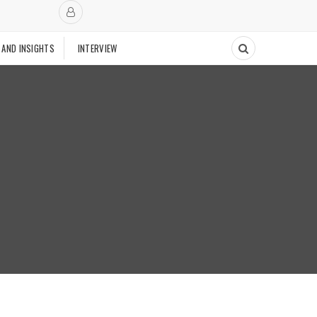
 AND INSIGHTS
INTERVIEW