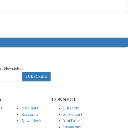
ur Newsletter
SUBSCRIBE
S
CONNECT
es
DevShots
LinkedIn
Research
X (Twitter)
News Desk
YouTube
Instagram