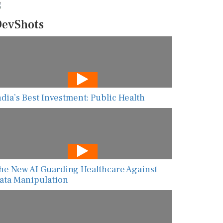
evShots
ndia’s Best Investment: Public Health
he New AI Guarding Healthcare Against
ata Manipulation