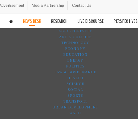
Advertisement
Media Partnership
Contact Us
NEWS DESK
RESEARCH
LIVE DISCOURSE
PERSPECTIVES
AGRO-FORESTRY
ART & CULTURE
TECHNOLOGY
ECONOMY
EDUCATION
ENERGY
POLITICS
LAW & GOVERNANCE
HEALTH
SCIENCE
SOCIAL
SPORTS
TRANSPORT
URBAN DEVELOPMENT
WASH