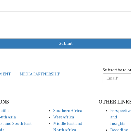
Submit
Subscribe to o
EMENT
MEDIA PARTNERSHIP
ONS
OTHER LINK
cific
Southern Africa
Perspectiv
uth Asia
West Africa
and
st and South East
Middle East and
Insights
sia
North Africa
Decoding