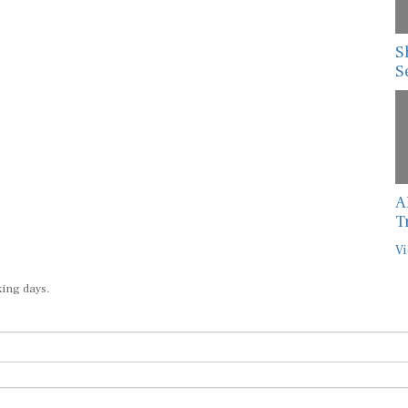
S
S
A
T
Vi
king days.