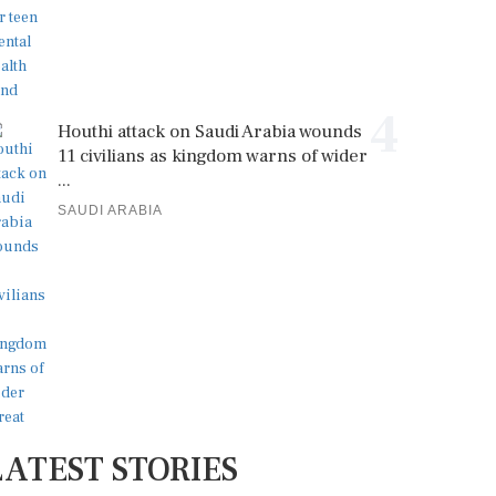
4
Houthi attack on Saudi Arabia wounds
11 civilians as kingdom warns of wider
...
SAUDI ARABIA
LATEST STORIES