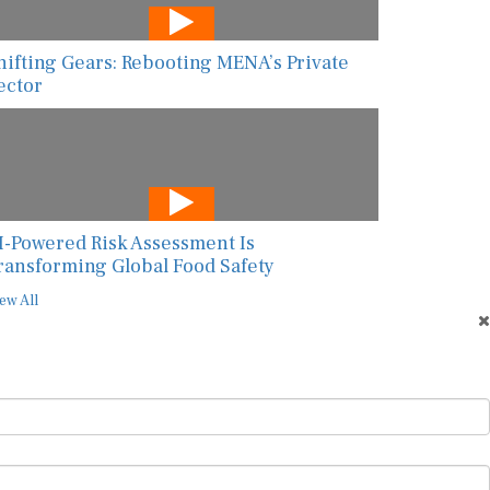
hifting Gears: Rebooting MENA’s Private
ector
I-Powered Risk Assessment Is
ransforming Global Food Safety
ew All