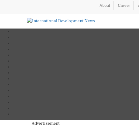
About
Career
Advertisement