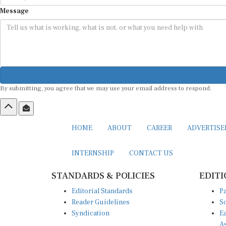
Message
By submitting, you agree that we may use your email address to respond.
HOME
ABOUT
CAREER
ADVERTIS
INTERNSHIP
CONTACT US
STANDARDS & POLICIES
EDITI
Editorial Standards
Pa
Reader Guidelines
So
Syndication
Ea
A