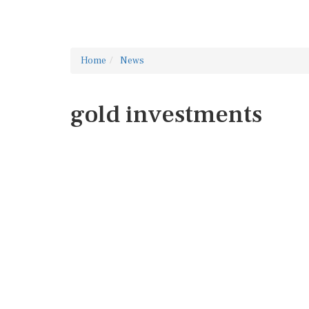
Home
News
gold investments