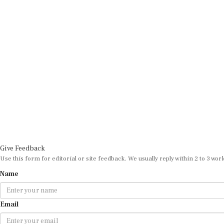
Give Feedback
Use this form for editorial or site feedback. We usually reply within 2 to 3 wor
Name
Email