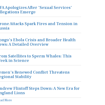
FA Apologizes After 'Sexual Services'
llegations Emerge
rone Attacks Spark Fires and Tension in
ussia
ongo's Ebola Crisis and Broader Health
ews: A Detailed Overview
rom Satellites to Sperm Whales: This
eek in Science
emen's Renewed Conflict Threatens
egional Stability
ndrew Flintoff Steps Down: A New Era for
ngland Lions
ead More