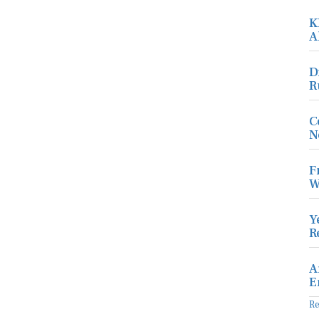
K
A
D
R
C
N
F
W
Y
R
A
E
R