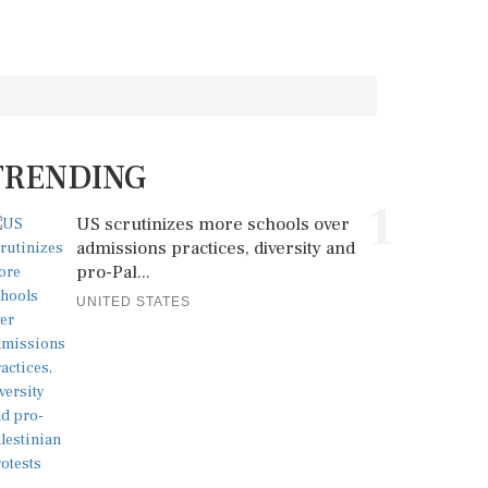
TRENDING
1
US scrutinizes more schools over
admissions practices, diversity and
pro-Pal...
UNITED STATES