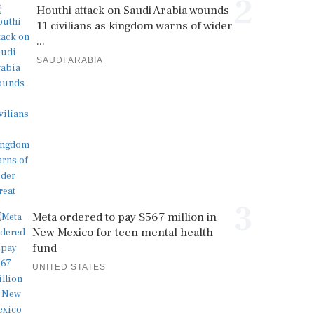
2
Houthi attack on Saudi Arabia wounds
11 civilians as kingdom warns of wider
...
SAUDI ARABIA
3
Meta ordered to pay $567 million in
New Mexico for teen mental health
fund
UNITED STATES