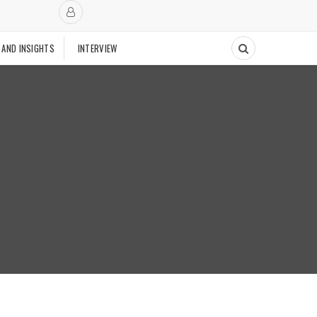
 AND INSIGHTS
INTERVIEW