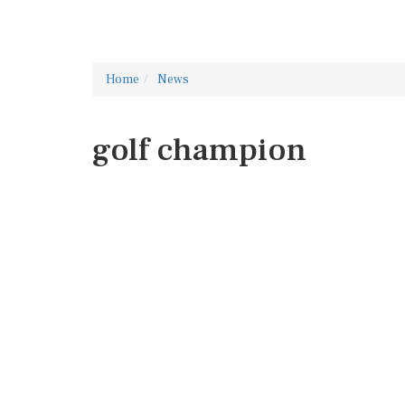
Home
News
golf champion