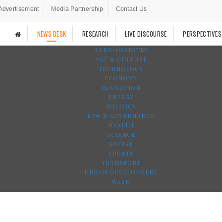
Advertisement
Media Partnership
Contact Us
NEWS DESK
RESEARCH
LIVE DISCOURSE
PERSPECTIVES
AGRO-FORESTRY
ART & CULTURE
TECHNOLOGY
ECONOMY
EDUCATION
ENERGY
POLITICS
LAW & GOVERNANCE
HEALTH
SCIENCE
SOCIAL
SPORTS
TRANSPORT
URBAN DEVELOPMENT
WASH