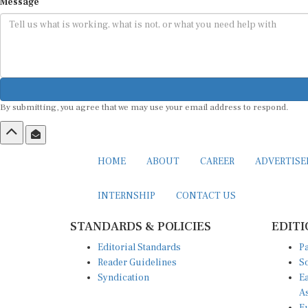
Message
By submitting, you agree that we may use your email address to respond.
HOME
ABOUT
CAREER
ADVERTIS
INTERNSHIP
CONTACT US
STANDARDS & POLICIES
EDITI
Editorial Standards
Pa
Reader Guidelines
So
Syndication
Ea
A