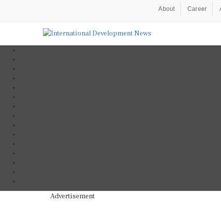
About
Career
Advertisement