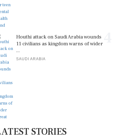
4
Houthi attack on Saudi Arabia wounds
11 civilians as kingdom warns of wider
...
SAUDI ARABIA
LATEST STORIES