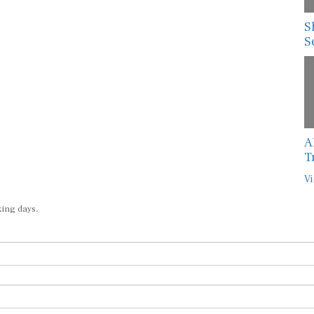
S
S
A
T
Vi
king days.