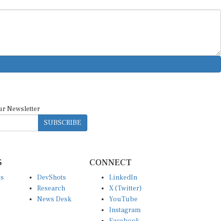
ur Newsletter
SUBSCRIBE
S
CONNECT
es
DevShots
LinkedIn
Research
X (Twitter)
News Desk
YouTube
Instagram