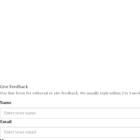
Give Feedback
Use this form for editorial or site feedback. We usually reply within 2 to 3 wor
Name
Email