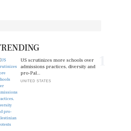
TRENDING
1
US scrutinizes more schools over
admissions practices, diversity and
pro-Pal...
UNITED STATES