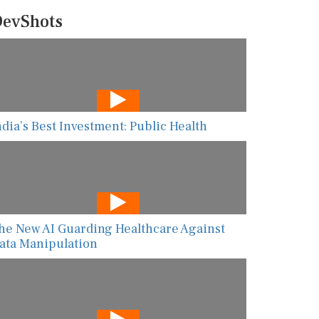
evShots
ndia’s Best Investment: Public Health
he New AI Guarding Healthcare Against
ata Manipulation