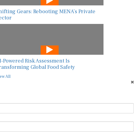
hifting Gears: Rebooting MENA’s Private
ector
I-Powered Risk Assessment Is
ransforming Global Food Safety
ew All