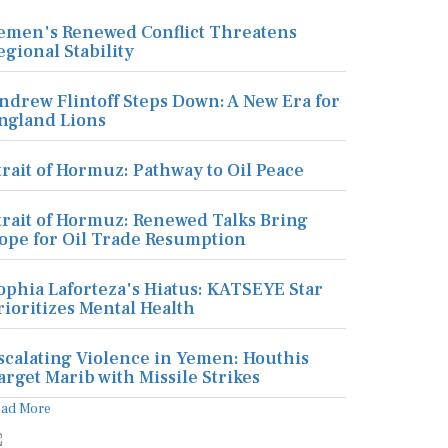
emen's Renewed Conflict Threatens
egional Stability
ndrew Flintoff Steps Down: A New Era for
ngland Lions
trait of Hormuz: Pathway to Oil Peace
trait of Hormuz: Renewed Talks Bring
ope for Oil Trade Resumption
ophia Laforteza's Hiatus: KATSEYE Star
rioritizes Mental Health
scalating Violence in Yemen: Houthis
arget Marib with Missile Strikes
ead More