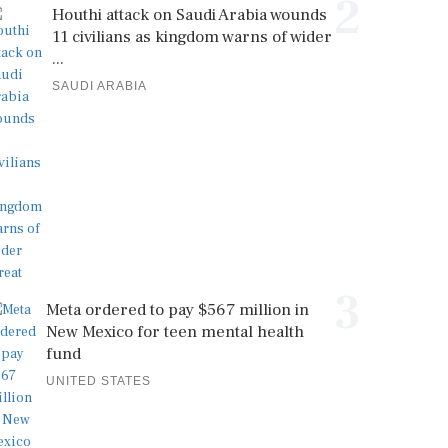
2
Houthi attack on Saudi Arabia wounds
11 civilians as kingdom warns of wider
...
SAUDI ARABIA
3
Meta ordered to pay $567 million in
New Mexico for teen mental health
fund
UNITED STATES