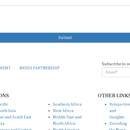
Submit
Subscribe to o
EMENT
MEDIA PARTNERSHIP
ONS
OTHER LINK
cific
Southern Africa
Perspectiv
uth Asia
West Africa
and
st and South East
Middle East and
Insights
sia
North Africa
Decoding