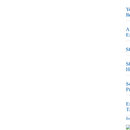
Y
R
A
E
S
S
H
S
P
E
T
R