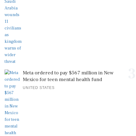
3
Meta ordered to pay $567 million in New
Mexico for teen mental health fund
UNITED STATES