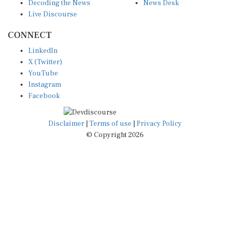
Decoding the News
News Desk
Live Discourse
CONNECT
LinkedIn
X (Twitter)
YouTube
Instagram
Facebook
Disclaimer
|
Terms of use
|
Privacy Policy
© Copyright 2026