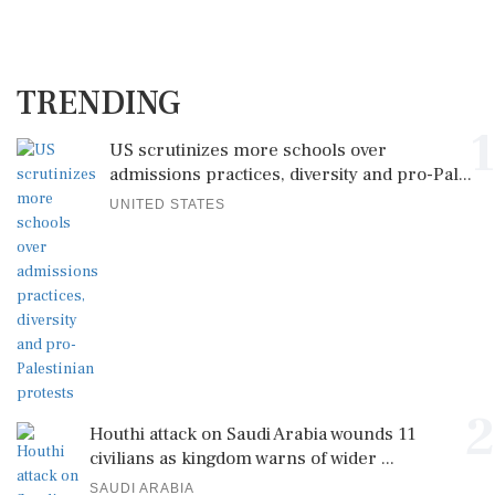
TRENDING
1
US scrutinizes more schools over
admissions practices, diversity and pro-Pal...
UNITED STATES
2
Houthi attack on Saudi Arabia wounds 11
civilians as kingdom warns of wider ...
SAUDI ARABIA