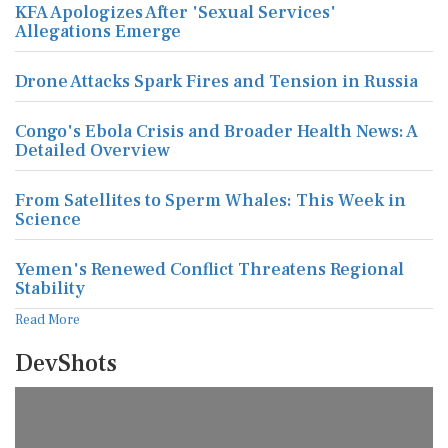
KFA Apologizes After 'Sexual Services'
Allegations Emerge
Drone Attacks Spark Fires and Tension in Russia
Congo's Ebola Crisis and Broader Health News: A
Detailed Overview
From Satellites to Sperm Whales: This Week in
Science
Yemen's Renewed Conflict Threatens Regional
Stability
Read More
DevShots