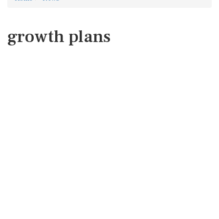
growth plans