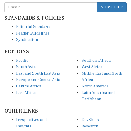
SUBSCRIBE
STANDARDS & POLICIES
Editorial Standards
Reader Guidelines
Syndication
EDITIONS
Pacific
Southern Africa
South Asia
West Africa
East and South East Asia
Middle East and North
Europe and Central Asia
Africa
Central Africa
North America
East Africa
Latin America and
Caribbean
OTHER LINKS
Perspectives and
DevShots
Insights
Research