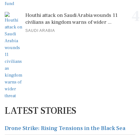
4
Houthi attack on Saudi Arabia wounds 11
civilians as kingdom warns of wider ...
SAUDI ARABIA
LATEST STORIES
Drone Strike: Rising Tensions in the Black Sea