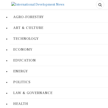
AGRO-FORESTRY
ART & CULTURE
TECHNOLOGY
ECONOMY
EDUCATION
ENERGY
POLITICS
LAW & GOVERNANCE
HEALTH