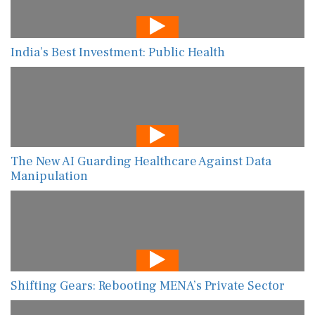
India’s Best Investment: Public Health
The New AI Guarding Healthcare Against Data
Manipulation
Shifting Gears: Rebooting MENA’s Private Sector