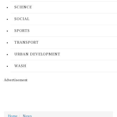
SCIENCE
SOCIAL
SPORTS
TRANSPORT
URBAN DEVELOPMENT
WASH
Advertisement
Home
News