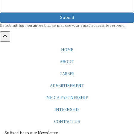
Submit
By submitting, you agree that we may use your email address to respond.
HOME
ABOUT
CAREER
ADVERTISEMENT
MEDIA PARTNERSHIP
INTERNSHIP
CONTACT US
Subscribe to our Newsletter