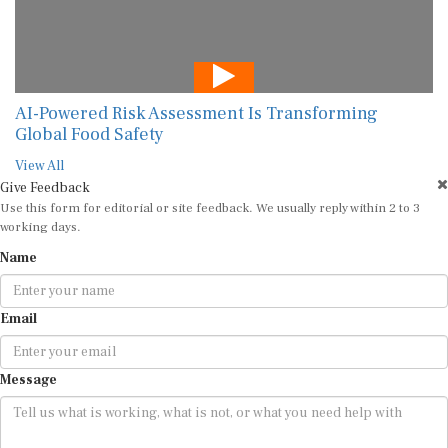
AI-Powered Risk Assessment Is Transforming
Global Food Safety
View All
Give Feedback
Use this form for editorial or site feedback. We usually reply within 2 to 3
working days.
Name
Email
Message