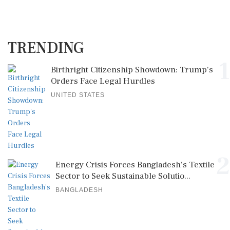
TRENDING
1
Birthright Citizenship Showdown: Trump's
Orders Face Legal Hurdles
UNITED STATES
2
Energy Crisis Forces Bangladesh's Textile
Sector to Seek Sustainable Solutio...
BANGLADESH