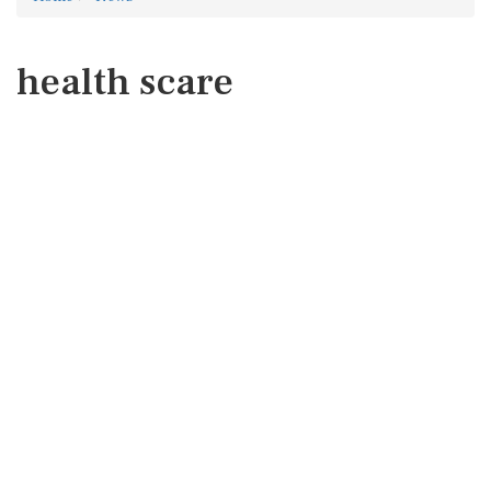
health scare