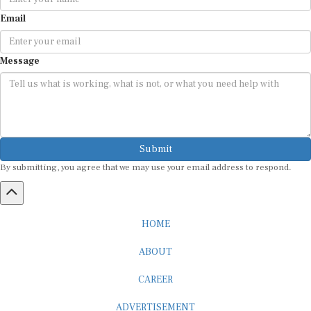
Email
Message
Submit
By submitting, you agree that we may use your email address to respond.
HOME
ABOUT
CAREER
ADVERTISEMENT