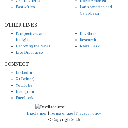
Central Africa
North America
East Africa
Latin America and
Caribbean
OTHER LINKS
Perspectives and
DevShots
Insights
Research
Decoding the News
News Desk
Live Discourse
CONNECT
LinkedIn
X (Twitter)
YouTube
Instagram
Facebook
Disclaimer
|
Terms of use
|
Privacy Policy
© Copyright 2026