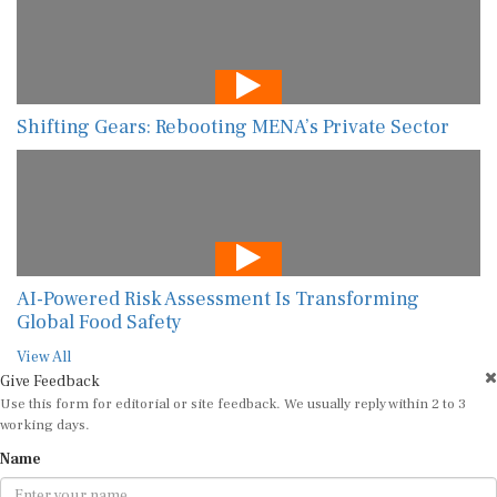
Shifting Gears: Rebooting MENA’s Private Sector
AI-Powered Risk Assessment Is Transforming
Global Food Safety
View All
Give Feedback
Use this form for editorial or site feedback. We usually reply within 2 to 3
working days.
Name