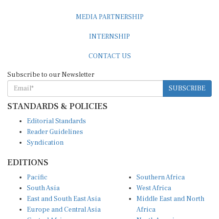
MEDIA PARTNERSHIP
INTERNSHIP
CONTACT US
Subscribe to our Newsletter
SUBSCRIBE
STANDARDS & POLICIES
Editorial Standards
Reader Guidelines
Syndication
EDITIONS
Pacific
Southern Africa
South Asia
West Africa
East and South East Asia
Middle East and North
Europe and Central Asia
Africa