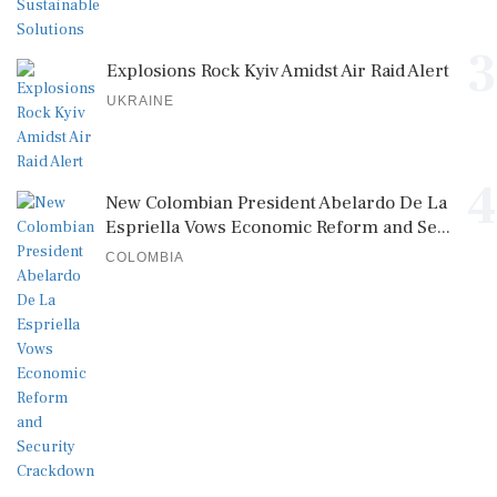
3
Explosions Rock Kyiv Amidst Air Raid Alert
UKRAINE
4
New Colombian President Abelardo De La
Espriella Vows Economic Reform and Se...
COLOMBIA