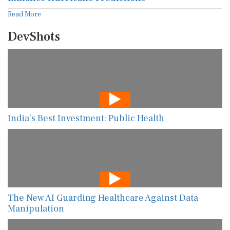
Read More
DevShots
India’s Best Investment: Public Health
The New AI Guarding Healthcare Against Data
Manipulation