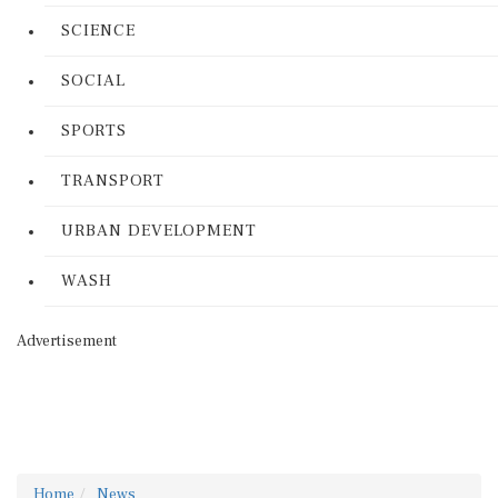
SCIENCE
SOCIAL
SPORTS
TRANSPORT
URBAN DEVELOPMENT
WASH
Advertisement
Home
News