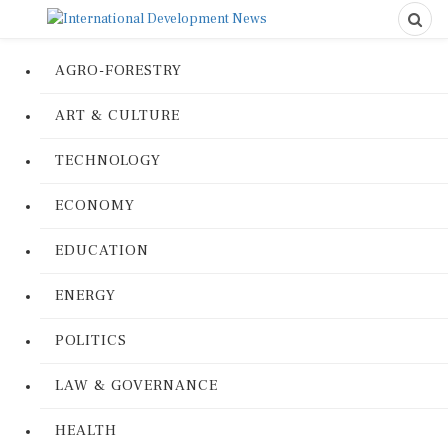
AGRO-FORESTRY
ART & CULTURE
TECHNOLOGY
ECONOMY
EDUCATION
ENERGY
POLITICS
LAW & GOVERNANCE
HEALTH