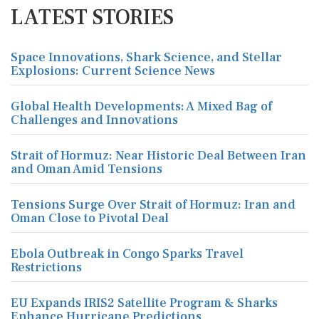
LATEST STORIES
Space Innovations, Shark Science, and Stellar
Explosions: Current Science News
Global Health Developments: A Mixed Bag of
Challenges and Innovations
Strait of Hormuz: Near Historic Deal Between Iran
and Oman Amid Tensions
Tensions Surge Over Strait of Hormuz: Iran and
Oman Close to Pivotal Deal
Ebola Outbreak in Congo Sparks Travel
Restrictions
EU Expands IRIS2 Satellite Program & Sharks
Enhance Hurricane Predictions