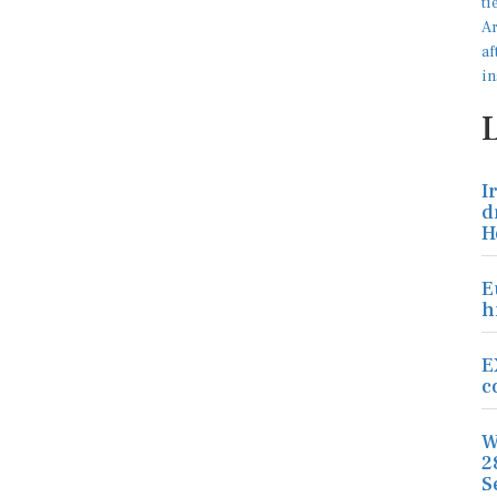
I
d
H
E
h
E
c
W
2
S