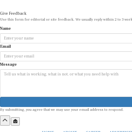
Give Feedback
Use this form for editorial or site feedback. We usually reply within 2 to 3 wor
Name
Email
Message
By submitting, you agree that we may use your email address to respond.