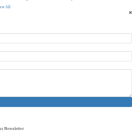
ew All
ur Newsletter