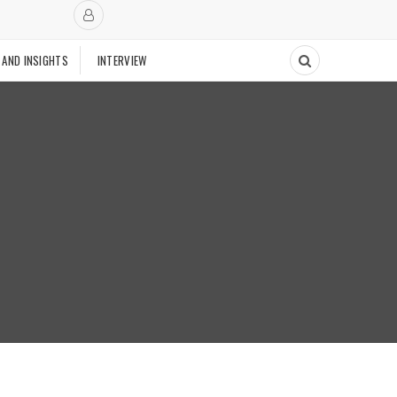
 AND INSIGHTS
INTERVIEW