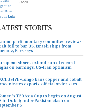
BRAZIL
LATEST STORIES
ranian parliamentary committee reviews
raft bill to bar US, Israeli ships from
ormuz, Fars says
uropean shares extend run of record
ighs on earnings, US-Iran optimism
XCLUSIVE-Congo bans copper and cobalt
oncentrates exports, official order says
omen's T20 Asia Cup to begin on August
8 in Dubai; India-Pakistan clash on
eptember 5