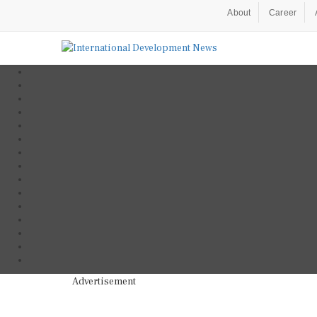
About
Career
Advertisement