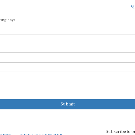
Vi
king days.
Submit
Subscribe to o