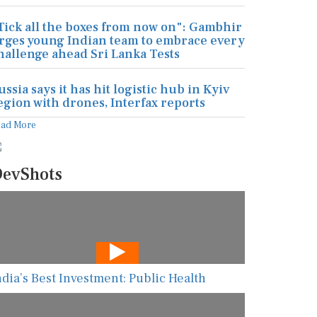
Tick all the boxes from now on": Gambhir
rges young Indian team to embrace every
hallenge ahead Sri Lanka Tests
ussia says it has hit logistic hub in Kyiv
egion with drones, Interfax reports
ead More
evShots
ndia’s Best Investment: Public Health