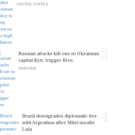
UNITED STATES
3
Russian attacks kill one in Ukrainian
capital Kyiv, trigger fires
UKRAINE
4
Brazil downgrades diplomatic ties
with Argentina after Milei insults
Lula