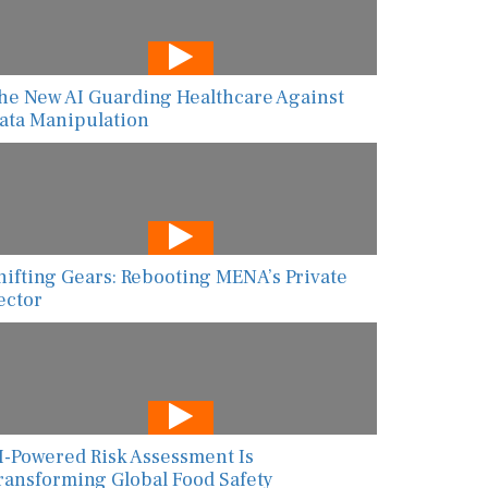
he New AI Guarding Healthcare Against
ata Manipulation
hifting Gears: Rebooting MENA’s Private
ector
I-Powered Risk Assessment Is
ransforming Global Food Safety