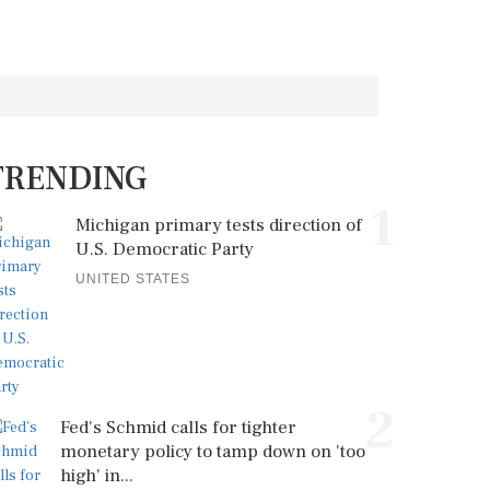
TRENDING
1
Michigan primary tests direction of
U.S. Democratic Party
UNITED STATES
2
Fed's Schmid calls for tighter
monetary policy to tamp down on 'too
high' in...