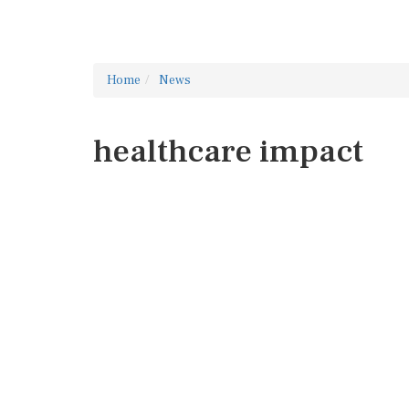
Home
News
healthcare impact