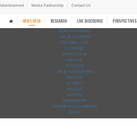
Advertisement
Media Partnership
Contact Us
NEWS DESK
RESEARCH
LIVE DISCOURSE
PERSPECTIVES
AGRO-FORESTRY
ART & CULTURE
TECHNOLOGY
ECONOMY
EDUCATION
ENERGY
POLITICS
LAW & GOVERNANCE
HEALTH
SCIENCE
SOCIAL
SPORTS
TRANSPORT
URBAN DEVELOPMENT
WASH