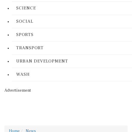
SCIENCE
SOCIAL
SPORTS
TRANSPORT
URBAN DEVELOPMENT
WASH
Advertisement
Home
News