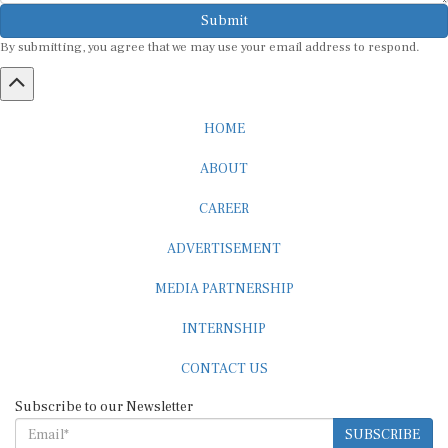
Submit
By submitting, you agree that we may use your email address to respond.
HOME
ABOUT
CAREER
ADVERTISEMENT
MEDIA PARTNERSHIP
INTERNSHIP
CONTACT US
Subscribe to our Newsletter
SUBSCRIBE