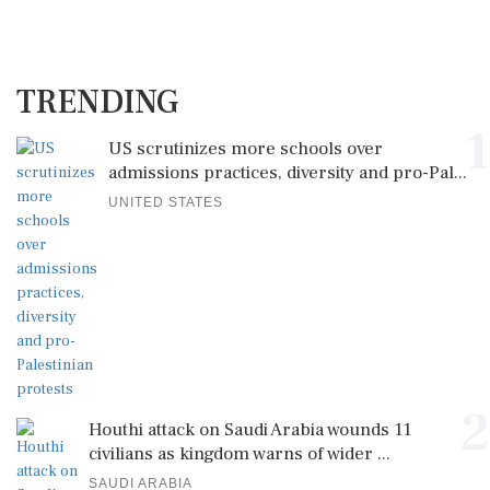
TRENDING
1
US scrutinizes more schools over
admissions practices, diversity and pro-Pal...
UNITED STATES
2
Houthi attack on Saudi Arabia wounds 11
civilians as kingdom warns of wider ...
SAUDI ARABIA