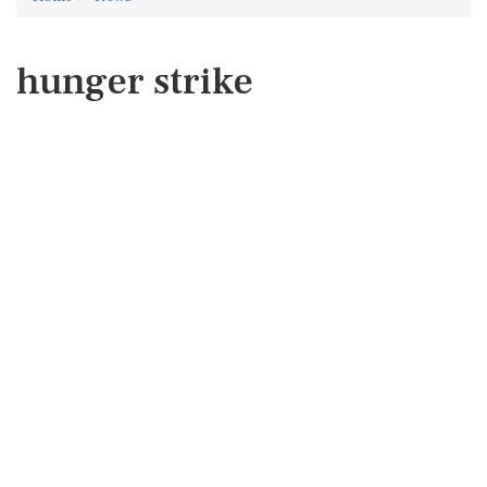
hunger strike