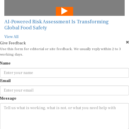
AI-Powered Risk Assessment Is Transforming
Global Food Safety
View All
Give Feedback
Use this form for editorial or site feedback. We usually reply within 2 to 3
working days.
Name
Email
Message