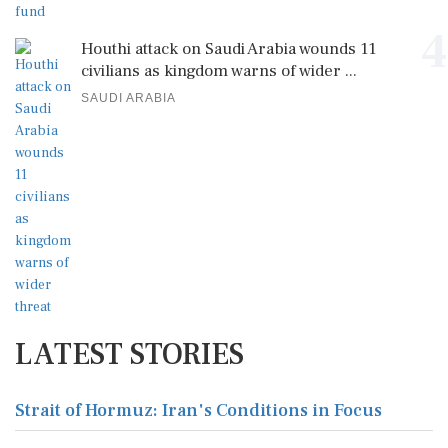
4
Houthi attack on Saudi Arabia wounds 11
civilians as kingdom warns of wider ...
SAUDI ARABIA
LATEST STORIES
Strait of Hormuz: Iran's Conditions in Focus