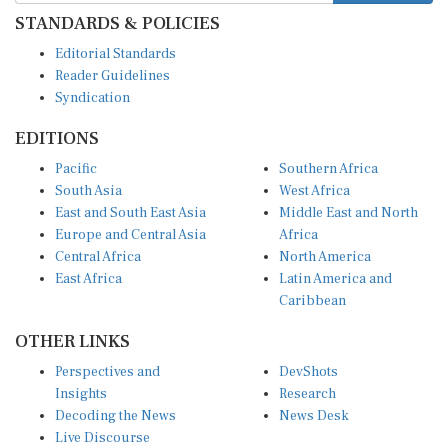
STANDARDS & POLICIES
Editorial Standards
Reader Guidelines
Syndication
EDITIONS
Pacific
Southern Africa
South Asia
West Africa
East and South East Asia
Middle East and North
Europe and Central Asia
Africa
Central Africa
North America
East Africa
Latin America and
Caribbean
OTHER LINKS
Perspectives and
DevShots
Insights
Research
Decoding the News
News Desk
Live Discourse