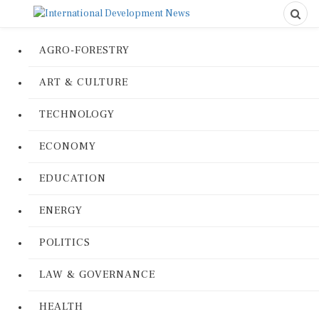
AGRO-FORESTRY
ART & CULTURE
TECHNOLOGY
ECONOMY
EDUCATION
ENERGY
POLITICS
LAW & GOVERNANCE
HEALTH