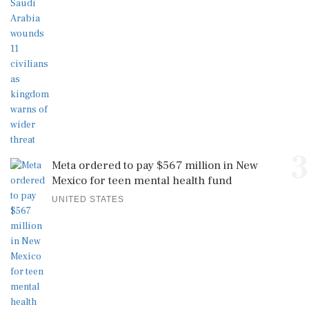
3
Meta ordered to pay $567 million in New
Mexico for teen mental health fund
UNITED STATES