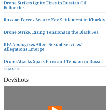
Drone Strikes Ignite Fires in Russian Oil
Refineries
Russian Forces Secure Key Settlement in Kharkiv
Drone Strike: Rising Tensions in the Black Sea
KFA Apologizes After 'Sexual Services'
Allegations Emerge
Drone Attacks Spark Fires and Tension in Russia
Read More
DevShots