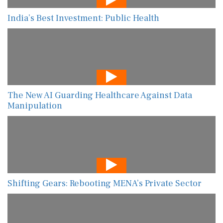
India’s Best Investment: Public Health
The New AI Guarding Healthcare Against Data
Manipulation
Shifting Gears: Rebooting MENA’s Private Sector