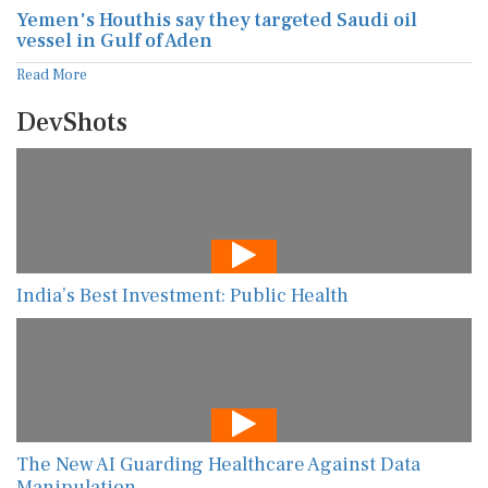
Yemen's Houthis say they targeted Saudi oil
vessel in Gulf of Aden
Read More
DevShots
India’s Best Investment: Public Health
The New AI Guarding Healthcare Against Data
Manipulation