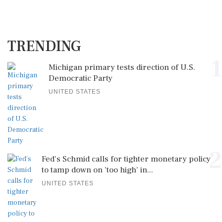
TRENDING
1
Michigan primary tests direction of U.S.
Democratic Party
UNITED STATES
2
Fed's Schmid calls for tighter monetary policy
to tamp down on 'too high' in...
UNITED STATES