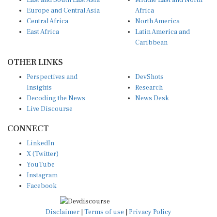
East and South East Asia
Middle East and North
Europe and Central Asia
Africa
Central Africa
North America
East Africa
Latin America and
Caribbean
OTHER LINKS
Perspectives and
DevShots
Insights
Research
Decoding the News
News Desk
Live Discourse
CONNECT
LinkedIn
X (Twitter)
YouTube
Instagram
Facebook
Disclaimer
|
Terms of use
|
Privacy Policy