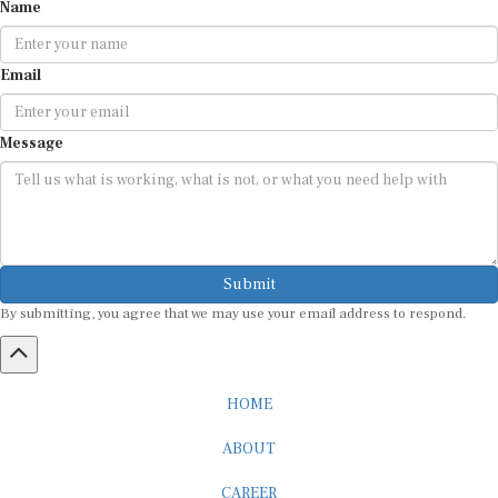
Name
Email
Message
Submit
By submitting, you agree that we may use your email address to respond.
HOME
ABOUT
CAREER