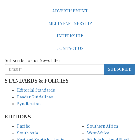
ADVERTISEMENT
MEDIA PARTNERSHIP
INTERNSHIP
CONTACT US
Subscribe to our Newsletter
SUBSCRIBE
STANDARDS & POLICIES
Editorial Standards
Reader Guidelines
Syndication
EDITIONS
Pacific
Southern Africa
South Asia
West Africa