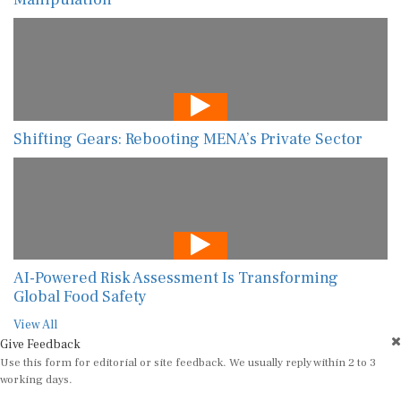
Shifting Gears: Rebooting MENA’s Private Sector
AI-Powered Risk Assessment Is Transforming
Global Food Safety
View All
Give Feedback
Use this form for editorial or site feedback. We usually reply within 2 to 3
working days.