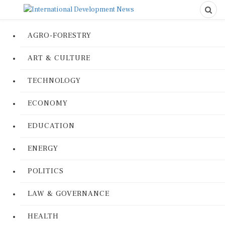
AGRO-FORESTRY
ART & CULTURE
TECHNOLOGY
ECONOMY
EDUCATION
ENERGY
POLITICS
LAW & GOVERNANCE
HEALTH