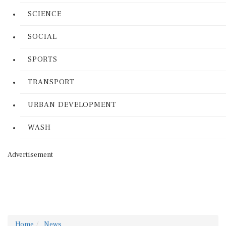
SCIENCE
SOCIAL
SPORTS
TRANSPORT
URBAN DEVELOPMENT
WASH
Advertisement
Home
News