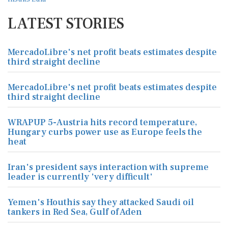
LATEST STORIES
MercadoLibre's net profit beats estimates despite
third straight decline
MercadoLibre's net profit beats estimates despite
third straight decline
WRAPUP 5-Austria hits record temperature,
Hungary curbs power use as Europe feels the
heat
Iran's president says interaction with supreme
leader is currently 'very difficult'
Yemen's Houthis say they attacked Saudi oil
tankers in Red Sea, Gulf of Aden