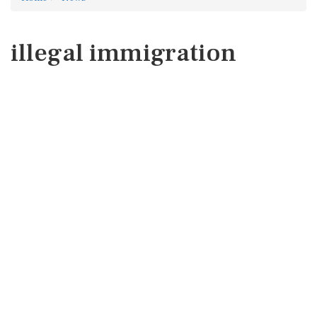
illegal immigration