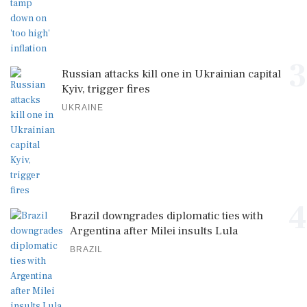
3
Russian attacks kill one in Ukrainian capital
Kyiv, trigger fires
UKRAINE
4
Brazil downgrades diplomatic ties with
Argentina after Milei insults Lula
BRAZIL