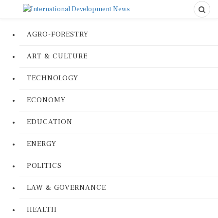
AGRO-FORESTRY
ART & CULTURE
TECHNOLOGY
ECONOMY
EDUCATION
ENERGY
POLITICS
LAW & GOVERNANCE
HEALTH