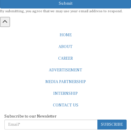
Submit
By submitting, you agree that we may use your email address to respond.
HOME
ABOUT
CAREER
ADVERTISEMENT
MEDIA PARTNERSHIP
INTERNSHIP
CONTACT US
Subscribe to our Newsletter
SUBSCRIBE