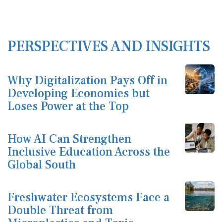
PERSPECTIVES AND INSIGHTS
Why Digitalization Pays Off in
Developing Economies but
Loses Power at the Top
How AI Can Strengthen
Inclusive Education Across the
Global South
Freshwater Ecosystems Face a
Double Threat from