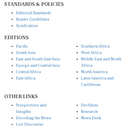
STANDARDS & POLICIES
Editorial Standards
Reader Guidelines
Syndication
EDITIONS
Pacific
Southern Africa
South Asia
West Africa
East and South East Asia
Middle East and North
Europe and Central Asia
Africa
Central Africa
North America
East Africa
Latin America and
Caribbean
OTHER LINKS
Perspectives and
DevShots
Insights
Research
Decoding the News
News Desk
Live Discourse