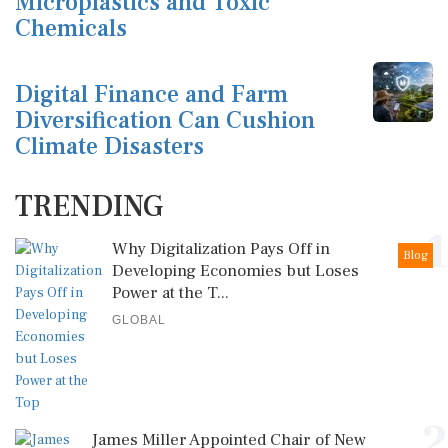
Microplastics and Toxic
Chemicals
Digital Finance and Farm
Diversification Can Cushion
Climate Disasters
TRENDING
1
Why Digitalization Pays Off in
Blog
Developing Economies but Loses
Power at the T...
GLOBAL
2
James Miller Appointed Chair of New