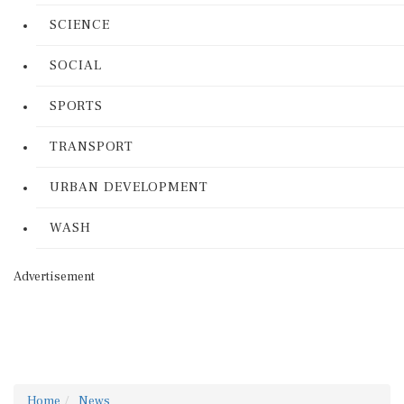
SCIENCE
SOCIAL
SPORTS
TRANSPORT
URBAN DEVELOPMENT
WASH
Advertisement
Home
News