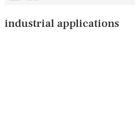
industrial applications