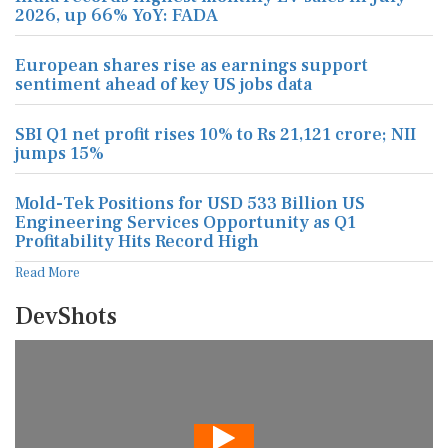
2026, up 66% YoY: FADA
European shares rise as earnings support
sentiment ahead of key US jobs data
SBI Q1 net profit rises 10% to Rs 21,121 crore; NII
jumps 15%
Mold-Tek Positions for USD 533 Billion US
Engineering Services Opportunity as Q1
Profitability Hits Record High
Read More
DevShots