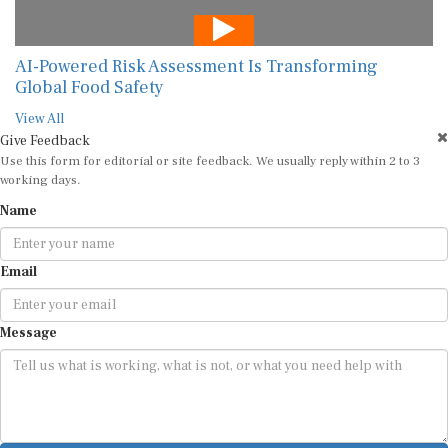
AI-Powered Risk Assessment Is Transforming
Global Food Safety
View All
Give Feedback
Use this form for editorial or site feedback. We usually reply within 2 to 3
working days.
Name
Email
Message