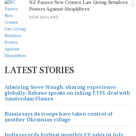
4
NZ Passes New Crimes Law Giving Retailers
Powers Against Shoplifters
NEW ZEALAND
LATEST STORIES
Admiring Steve Waugh, sharing experience
globally: Rahane speaks on inking ETPL deal with
Amsterdam Flames
Russia says its troops have taken control of
another Ukrainian village
India records highest monthly EV sales in July