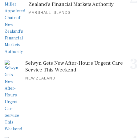
Zealand's Financial Markets Authority
MARSHALL ISLANDS
3
Selwyn Gets New After-Hours Urgent Care
Service This Weekend
NEW ZEALAND