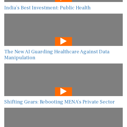
India’s Best Investment: Public Health
The New AI Guarding Healthcare Against Data
Manipulation
Shifting Gears: Rebooting MENA’s Private Sector