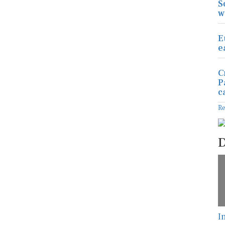
S
w
E
e
C
P
c
R
D
I