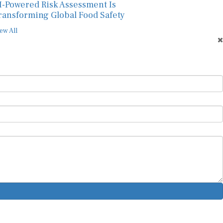
I-Powered Risk Assessment Is
ransforming Global Food Safety
ew All