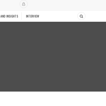
 AND INSIGHTS
INTERVIEW