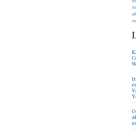
K
C
W
I
e
V
Y
O
a
s