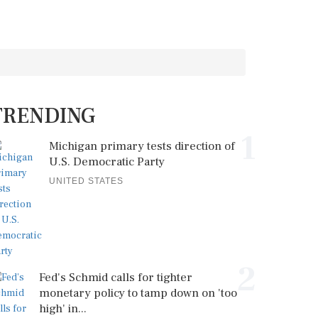
TRENDING
1
Michigan primary tests direction of
U.S. Democratic Party
UNITED STATES
2
Fed's Schmid calls for tighter
monetary policy to tamp down on 'too
high' in...