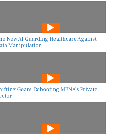
he New AI Guarding Healthcare Against
ata Manipulation
hifting Gears: Rebooting MENA’s Private
ector