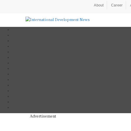
About
Career
Advertisement