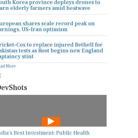
outh Korea province deploys drones to
arn elderly farmers amid heatwave
uropean shares scale record peak on
arnings, US-Iran optimism
ricket-Cox to replace injured Bethell for
akistan tests as Root begins new England
aptaincy stint
ead More
evShots
ndia’s Best Investment: Public Health