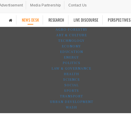
Advertisement
Media Partnership
Contact Us
NEWS DESK
RESEARCH
LIVE DISCOURSE
PERSPECTIVES
AGRO-FORESTRY
ART & CULTURE
TECHNOLOGY
ECONOMY
EDUCATION
ENERGY
POLITICS
LAW & GOVERNANCE
HEALTH
SCIENCE
SOCIAL
SPORTS
TRANSPORT
URBAN DEVELOPMENT
WASH