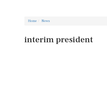
Home
News
interim president