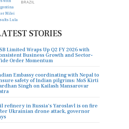
BRAZIL
LATEST STORIES
SB Limited Wraps Up Q2 FY 2026 with
onsistent Business Growth and Sector-
ide Order Momentum
ndian Embassy coordinating with Nepal to
nsure safety of Indian pilgrims: MoS Kirti
ardhan Singh on Kailash Mansarovar
atra
il refinery in Russia's Yaroslavl is on fire
fter Ukrainian drone attack, governor
ays