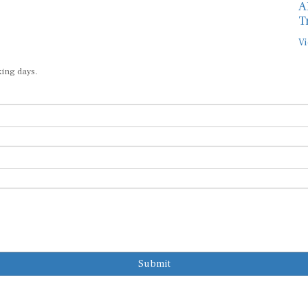
A
T
Vi
king days.
Submit