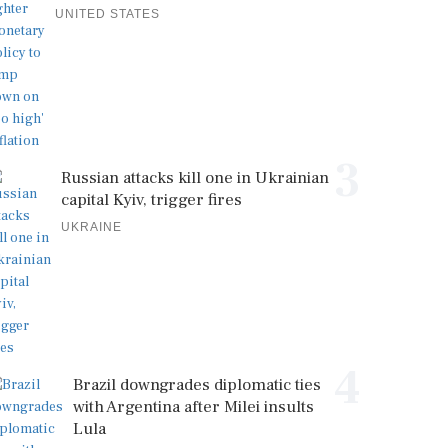
UNITED STATES
3
Russian attacks kill one in Ukrainian
capital Kyiv, trigger fires
UKRAINE
4
Brazil downgrades diplomatic ties
with Argentina after Milei insults
Lula