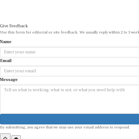
Give Feedback
Use this form for editorial or site feedback. We usually reply within 2 to 3 wor
Name
Email
Message
By submitting, you agree that we may use your email address to respond.