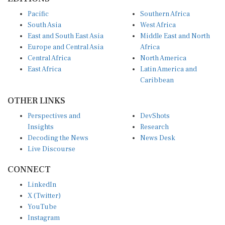
Pacific
Southern Africa
South Asia
West Africa
East and South East Asia
Middle East and North
Europe and Central Asia
Africa
Central Africa
North America
East Africa
Latin America and
Caribbean
OTHER LINKS
Perspectives and
DevShots
Insights
Research
Decoding the News
News Desk
Live Discourse
CONNECT
LinkedIn
X (Twitter)
YouTube
Instagram