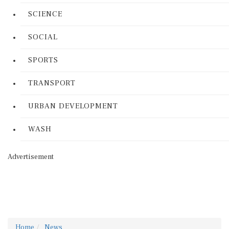
SCIENCE
SOCIAL
SPORTS
TRANSPORT
URBAN DEVELOPMENT
WASH
Advertisement
Home
News