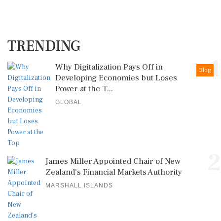
TRENDING
1
Why Digitalization Pays Off in
Blog
Developing Economies but Loses
Power at the T...
GLOBAL
2
James Miller Appointed Chair of New
Zealand's Financial Markets Authority
MARSHALL ISLANDS