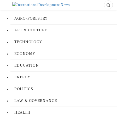
AGRO-FORESTRY
ART & CULTURE
TECHNOLOGY
ECONOMY
EDUCATION
ENERGY
POLITICS
LAW & GOVERNANCE
HEALTH