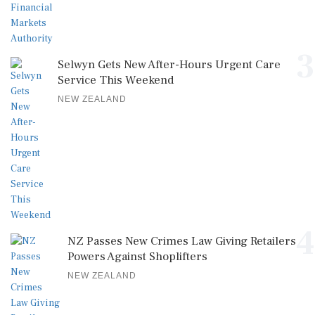
3
Selwyn Gets New After-Hours Urgent Care
Service This Weekend
NEW ZEALAND
4
NZ Passes New Crimes Law Giving Retailers
Powers Against Shoplifters
NEW ZEALAND