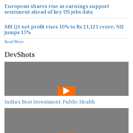
European shares rise as earnings support
sentiment ahead of key US jobs data
SBI Q1 net profit rises 10% to Rs 21,121 crore; NII
jumps 15%
Read More
DevShots
India’s Best Investment: Public Health