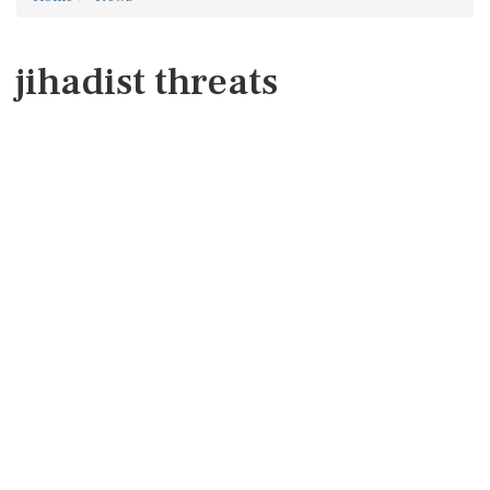
jihadist threats