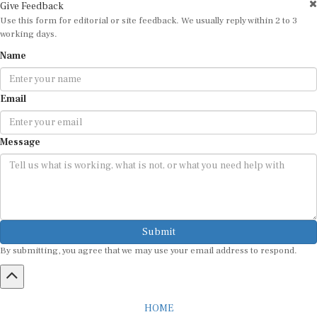
Give Feedback
Use this form for editorial or site feedback. We usually reply within 2 to 3
working days.
Name
Email
Message
Submit
By submitting, you agree that we may use your email address to respond.
HOME