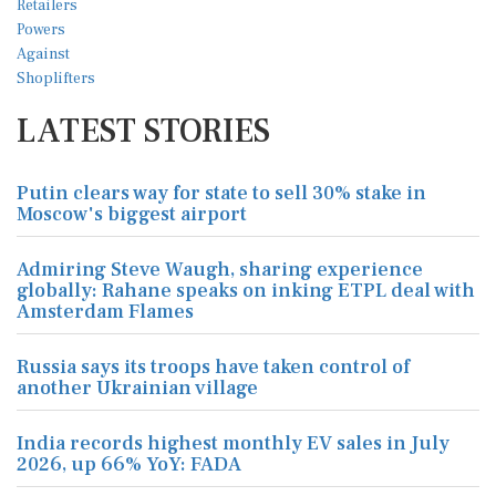
LATEST STORIES
Putin clears way for state to sell 30% stake in
Moscow's biggest airport
Admiring Steve Waugh, sharing experience
globally: Rahane speaks on inking ETPL deal with
Amsterdam Flames
Russia says its troops have taken control of
another Ukrainian village
India records highest monthly EV sales in July
2026, up 66% YoY: FADA