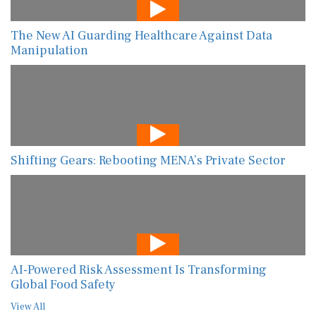
The New AI Guarding Healthcare Against Data
Manipulation
Shifting Gears: Rebooting MENA’s Private Sector
AI-Powered Risk Assessment Is Transforming
Global Food Safety
View All