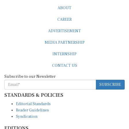
ABOUT
CAREER
ADVERTISEMENT
MEDIA PARTNERSHIP
INTERNSHIP
CONTACT US
Subscribe to our Newsletter
SUBSCRIBE
STANDARDS & POLICIES
Editorial Standards
Reader Guidelines
Syndication
EDITIONS