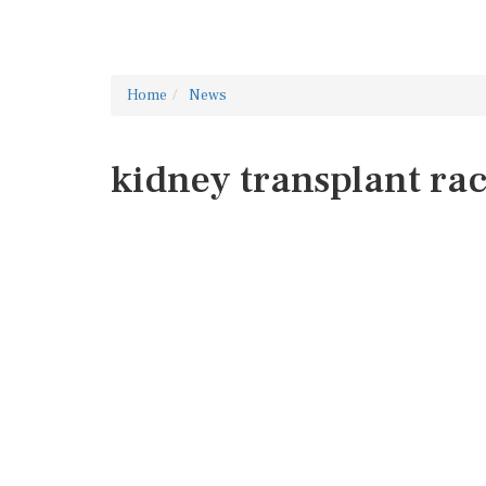
Home
News
kidney transplant ra