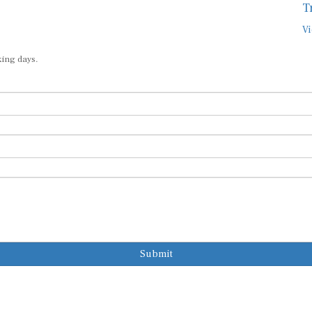
T
Vi
king days.
Submit