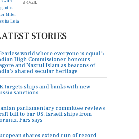
BRAZIL
LATEST STORIES
Fearless world where everyone is equal":
ndian High Commissioner honours
agore and Nazrul Islam as beacons of
ndia's shared secular heritage
K targets ships and banks with new
ussia sanctions
ranian parliamentary committee reviews
raft bill to bar US, Israeli ships from
ormuz, Fars says
uropean shares extend run of record