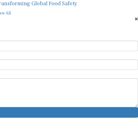
ransforming Global Food Safety
ew All