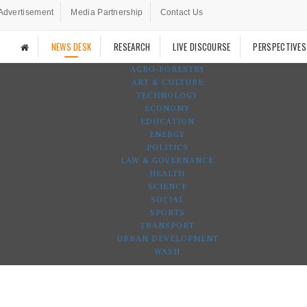
Advertisement
Media Partnership
Contact Us
NEWS DESK
RESEARCH
LIVE DISCOURSE
PERSPECTIVES
AGRO-FORESTRY
ART & CULTURE
TECHNOLOGY
ECONOMY
EDUCATION
ENERGY
POLITICS
LAW & GOVERNANCE
HEALTH
SCIENCE
SOCIAL
SPORTS
TRANSPORT
URBAN DEVELOPMENT
WASH