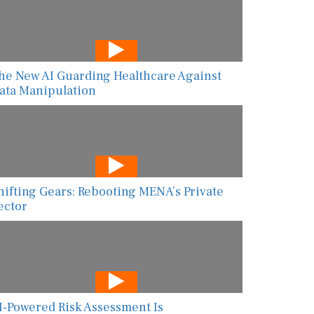
he New AI Guarding Healthcare Against
ata Manipulation
hifting Gears: Rebooting MENA’s Private
ector
I-Powered Risk Assessment Is