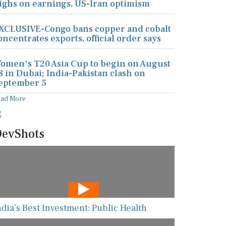
ighs on earnings, US-Iran optimism
XCLUSIVE-Congo bans copper and cobalt
oncentrates exports, official order says
omen's T20 Asia Cup to begin on August
8 in Dubai; India-Pakistan clash on
eptember 5
ead More
evShots
ndia’s Best Investment: Public Health