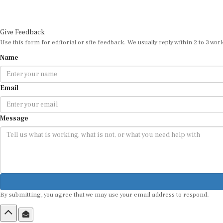
Give Feedback
Use this form for editorial or site feedback. We usually reply within 2 to 3 wor
Name
Email
Message
By submitting, you agree that we may use your email address to respond.