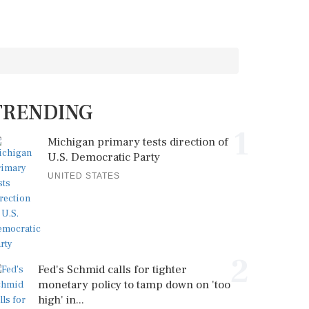
TRENDING
1
Michigan primary tests direction of
U.S. Democratic Party
UNITED STATES
2
Fed's Schmid calls for tighter
monetary policy to tamp down on 'too
high' in...