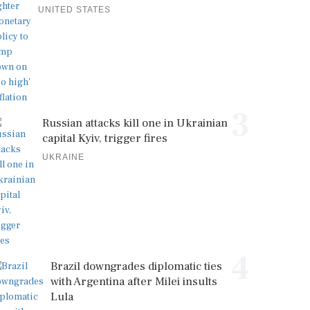
UNITED STATES
3
Russian attacks kill one in Ukrainian
capital Kyiv, trigger fires
UKRAINE
4
Brazil downgrades diplomatic ties
with Argentina after Milei insults
Lula