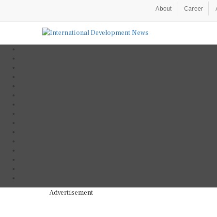
About
Career
Advertisement