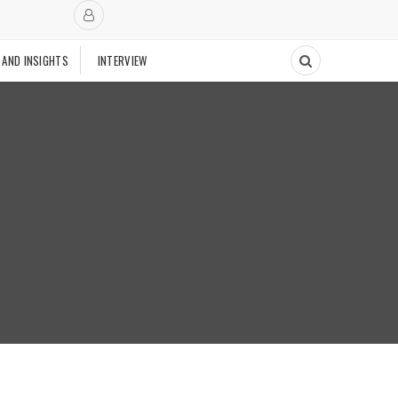
 AND INSIGHTS
INTERVIEW