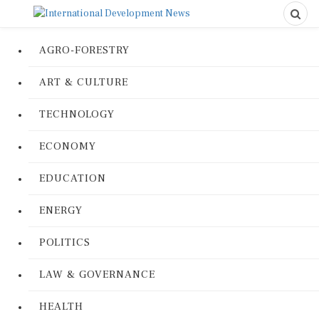
AGRO-FORESTRY
ART & CULTURE
TECHNOLOGY
ECONOMY
EDUCATION
ENERGY
POLITICS
LAW & GOVERNANCE
HEALTH