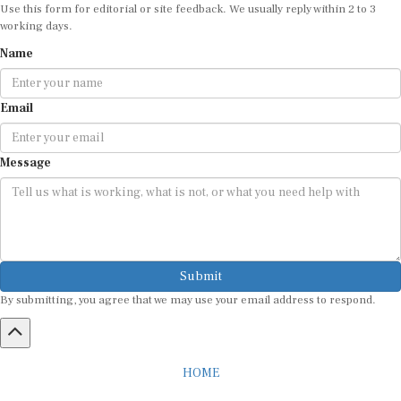
Use this form for editorial or site feedback. We usually reply within 2 to 3
working days.
Name
Email
Message
Submit
By submitting, you agree that we may use your email address to respond.
HOME