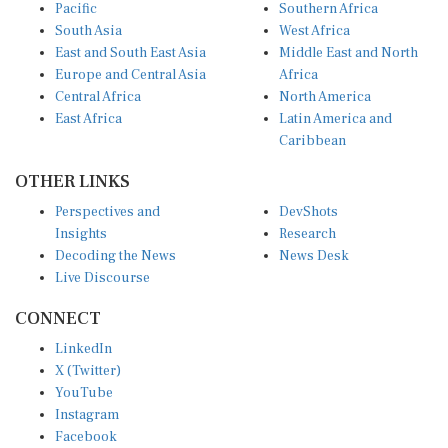
Pacific
Southern Africa
South Asia
West Africa
East and South East Asia
Middle East and North
Europe and Central Asia
Africa
Central Africa
North America
East Africa
Latin America and
Caribbean
OTHER LINKS
Perspectives and
DevShots
Insights
Research
Decoding the News
News Desk
Live Discourse
CONNECT
LinkedIn
X (Twitter)
YouTube
Instagram
Facebook