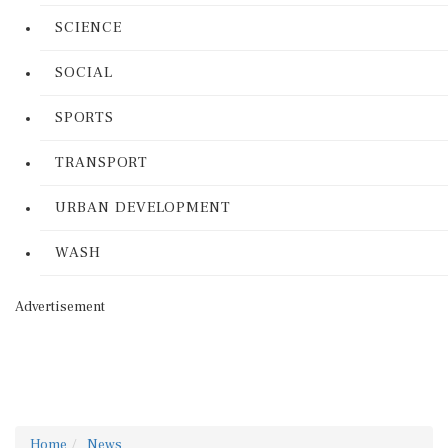
SCIENCE
SOCIAL
SPORTS
TRANSPORT
URBAN DEVELOPMENT
WASH
Advertisement
Home
News