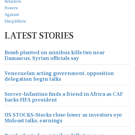
LATEST STORIES
Bomb planted on minibus kills two near
Damascus, Syrian officials say
Venezuelan acting government, opposition
delegation begin talks
Soccer-Infantino finds a friend in Africa as CAF
backs FIFA president
US STOCKS-Stocks close lower as investors eye
Mideast talks, earnings