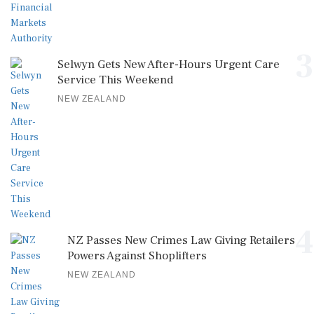
3
Selwyn Gets New After-Hours Urgent Care
Service This Weekend
NEW ZEALAND
4
NZ Passes New Crimes Law Giving Retailers
Powers Against Shoplifters
NEW ZEALAND