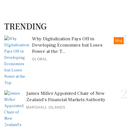
TRENDING
1
Why Digitalization Pays Off in
Blog
Developing Economies but Loses
Power at the T...
GLOBAL
2
James Miller Appointed Chair of New
Zealand's Financial Markets Authority
MARSHALL ISLANDS