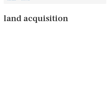
land acquisition