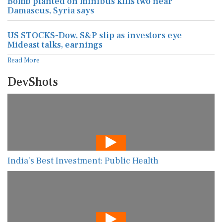
Bomb planted on minibus kills two near
Damascus, Syria says
US STOCKS-Dow, S&P slip as investors eye
Mideast talks, earnings
Read More
DevShots
India’s Best Investment: Public Health