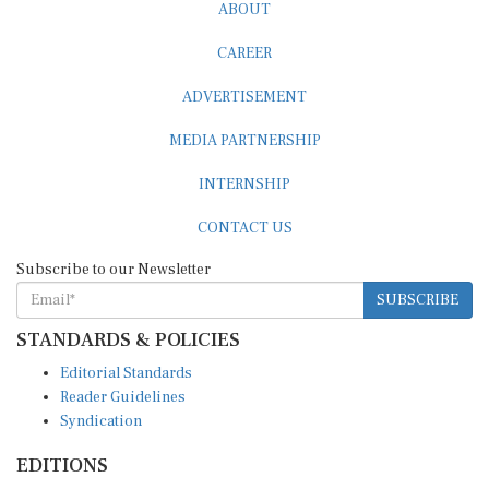
ABOUT
CAREER
ADVERTISEMENT
MEDIA PARTNERSHIP
INTERNSHIP
CONTACT US
Subscribe to our Newsletter
SUBSCRIBE
STANDARDS & POLICIES
Editorial Standards
Reader Guidelines
Syndication
EDITIONS