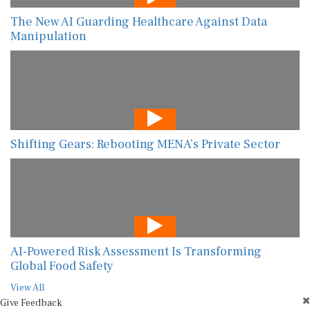
The New AI Guarding Healthcare Against Data
Manipulation
Shifting Gears: Rebooting MENA’s Private Sector
AI-Powered Risk Assessment Is Transforming
Global Food Safety
View All
Give Feedback