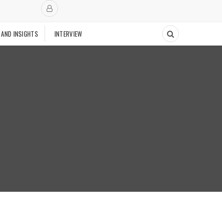
 AND INSIGHTS
INTERVIEW