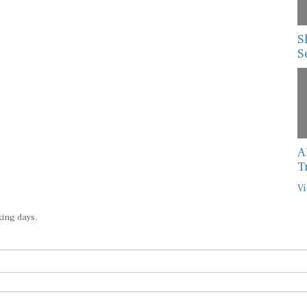
S
S
A
T
Vi
king days.