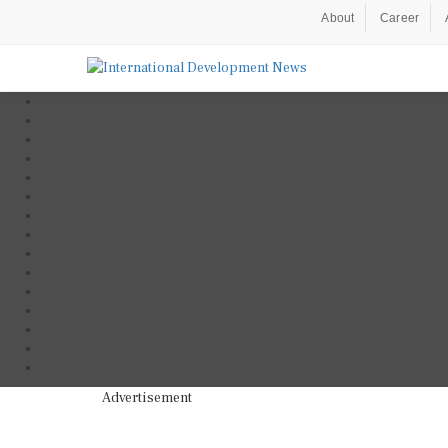
About
Career
Advertisement