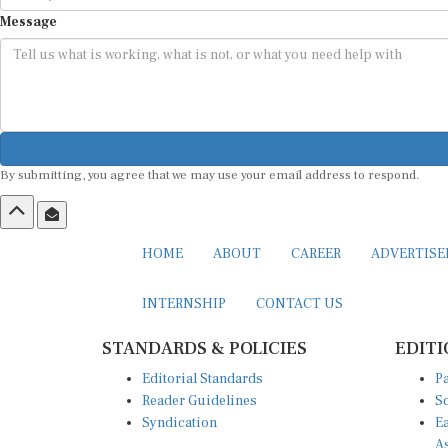
Message
By submitting, you agree that we may use your email address to respond.
HOME
ABOUT
CAREER
ADVERTIS
INTERNSHIP
CONTACT US
STANDARDS & POLICIES
EDITI
Editorial Standards
Pa
Reader Guidelines
So
Syndication
Ea
A