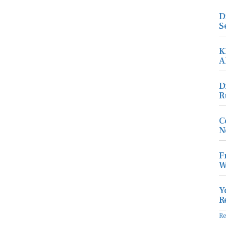
D
S
K
A
D
R
C
N
F
W
Y
R
R