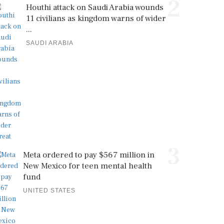
2
Houthi attack on Saudi Arabia wounds
11 civilians as kingdom warns of wider
...
SAUDI ARABIA
3
Meta ordered to pay $567 million in
New Mexico for teen mental health
fund
UNITED STATES