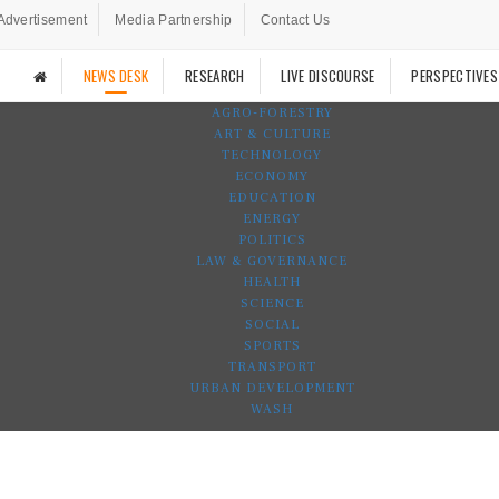
Advertisement
Media Partnership
Contact Us
NEWS DESK
RESEARCH
LIVE DISCOURSE
PERSPECTIVES
AGRO-FORESTRY
ART & CULTURE
TECHNOLOGY
ECONOMY
EDUCATION
ENERGY
POLITICS
LAW & GOVERNANCE
HEALTH
SCIENCE
SOCIAL
SPORTS
TRANSPORT
URBAN DEVELOPMENT
WASH