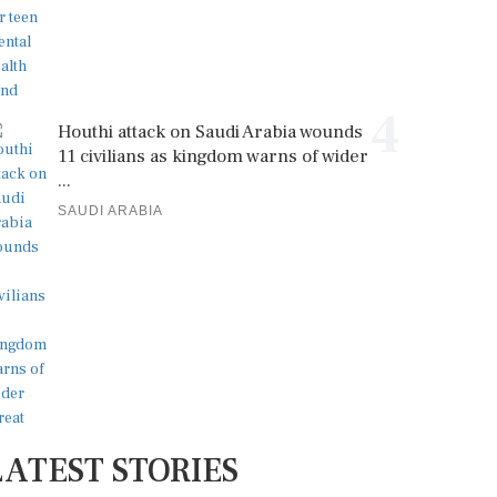
4
Houthi attack on Saudi Arabia wounds
11 civilians as kingdom warns of wider
...
SAUDI ARABIA
LATEST STORIES