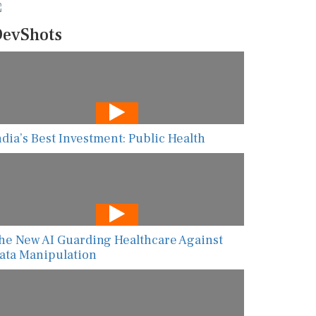
evShots
ndia’s Best Investment: Public Health
he New AI Guarding Healthcare Against
ata Manipulation