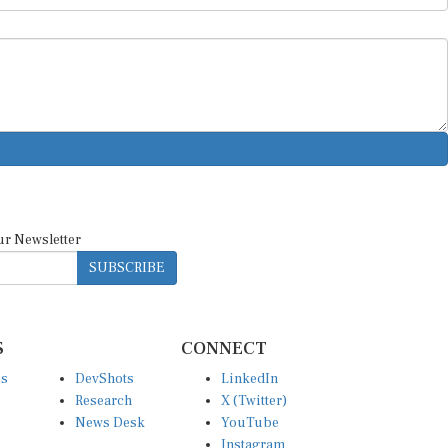
ur Newsletter
SUBSCRIBE
S
CONNECT
es
DevShots
LinkedIn
Research
X (Twitter)
News Desk
YouTube
Instagram