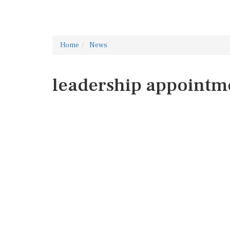
Home
News
leadership appointm