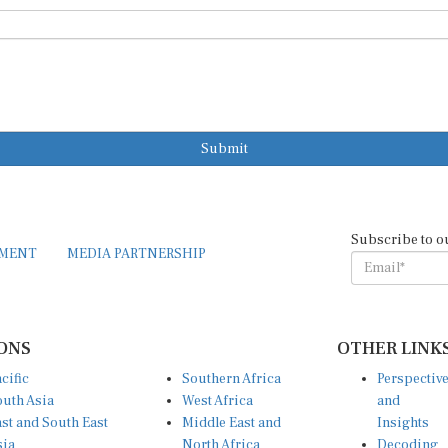
Submit
Subscribe to o
EMENT
MEDIA PARTNERSHIP
ONS
OTHER LINK
cific
Southern Africa
Perspectiv
uth Asia
West Africa
and
st and South East
Middle East and
Insights
sia
North Africa
Decoding