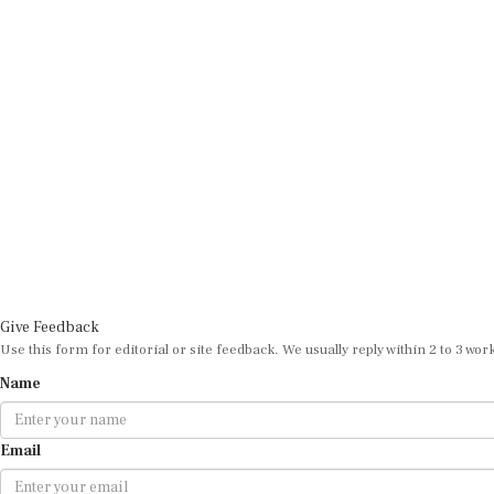
Give Feedback
Use this form for editorial or site feedback. We usually reply within 2 to 3 wor
Name
Email