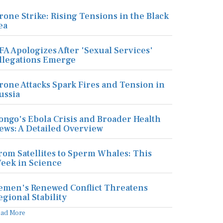
rone Strike: Rising Tensions in the Black
ea
FA Apologizes After 'Sexual Services'
llegations Emerge
rone Attacks Spark Fires and Tension in
ussia
ongo's Ebola Crisis and Broader Health
ews: A Detailed Overview
rom Satellites to Sperm Whales: This
eek in Science
emen's Renewed Conflict Threatens
egional Stability
ead More