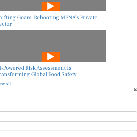
hifting Gears: Rebooting MENA’s Private
ector
I-Powered Risk Assessment Is
ransforming Global Food Safety
ew All