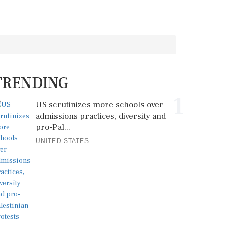
TRENDING
1
US scrutinizes more schools over
admissions practices, diversity and
pro-Pal...
UNITED STATES