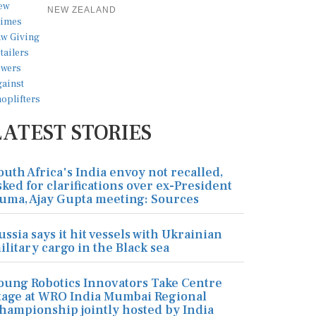
NEW ZEALAND
LATEST STORIES
outh Africa's India envoy not recalled,
sked for clarifications over ex-President
uma, Ajay Gupta meeting: Sources
ussia says it hit vessels with Ukrainian
ilitary cargo in the Black sea
oung Robotics Innovators Take Centre
tage at WRO India Mumbai Regional
hampionship jointly hosted by India