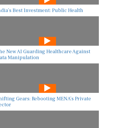
ndia’s Best Investment: Public Health
he New AI Guarding Healthcare Against
ata Manipulation
hifting Gears: Rebooting MENA’s Private
ector