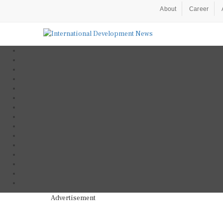
About
Career
Advertisement