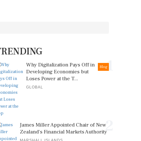
TRENDING
1
Why Digitalization Pays Off in
Blog
Developing Economies but
Loses Power at the T...
GLOBAL
2
James Miller Appointed Chair of New
Zealand's Financial Markets Authority
MARSHALL ISLANDS