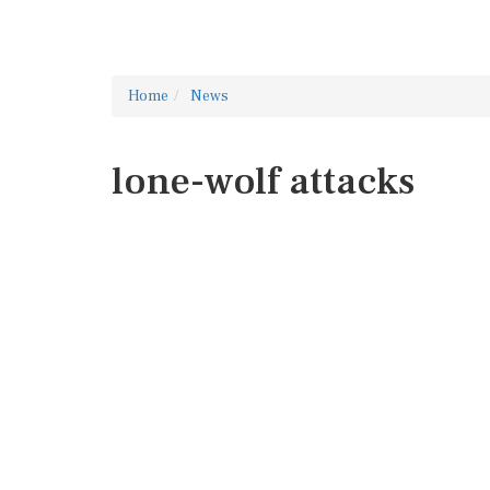
Home
News
lone-wolf attacks