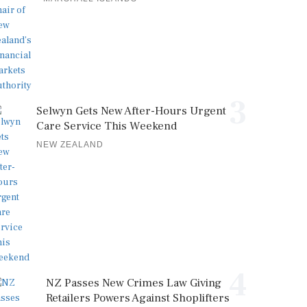
3
Selwyn Gets New After-Hours Urgent
Care Service This Weekend
NEW ZEALAND
4
NZ Passes New Crimes Law Giving
Retailers Powers Against Shoplifters