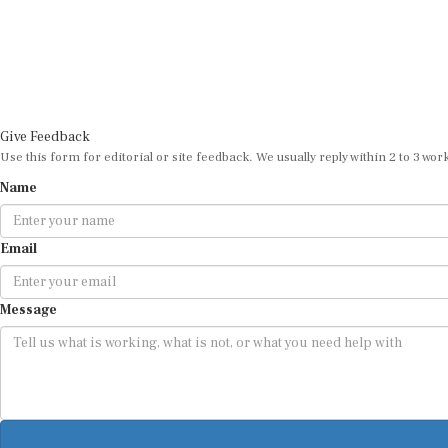
Give Feedback
Use this form for editorial or site feedback. We usually reply within 2 to 3 wor
Name
Email
Message