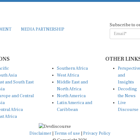
Subscribe to o
EMENT
MEDIA PARTNERSHIP
ONS
OTHER LINK
cific
Southern Africa
Perspectiv
uth Asia
West Africa
and
st and South East
Middle East and
Insights
sia
North Africa
Decoding
rope and Central
North America
the News
sia
Latin America and
Live
ntral Africa
Caribbean
Discourse
st Africa
Disclaimer
|
Terms of use
|
Privacy Policy