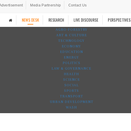
Advertisement
Media Partnership
Contact Us
NEWS DESK
RESEARCH
LIVE DISCOURSE
PERSPECTIVES
AGRO-FORESTRY
ART & CULTURE
TECHNOLOGY
ECONOMY
EDUCATION
ENERGY
POLITICS
LAW & GOVERNANCE
HEALTH
SCIENCE
SOCIAL
SPORTS
TRANSPORT
URBAN DEVELOPMENT
WASH