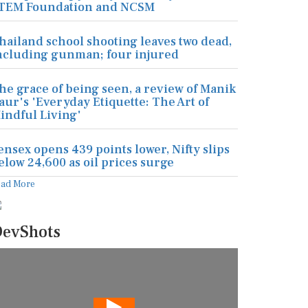
TEM Foundation and NCSM
hailand school shooting leaves two dead,
ncluding gunman; four injured
he grace of being seen, a review of Manik
aur's 'Everyday Etiquette: The Art of
indful Living'
ensex opens 439 points lower, Nifty slips
elow 24,600 as oil prices surge
ead More
evShots