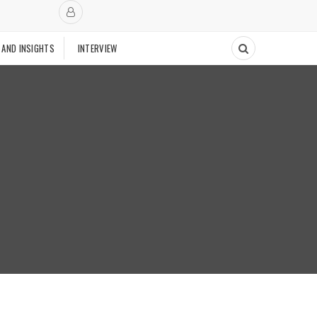
 AND INSIGHTS
INTERVIEW