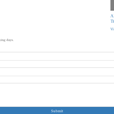
A
T
Vi
king days.
Submit