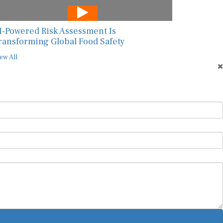
I-Powered Risk Assessment Is
ransforming Global Food Safety
ew All