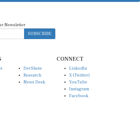
ur Newsletter
SUBSCRIBE
S
CONNECT
es
DevShots
LinkedIn
Research
X (Twitter)
News Desk
YouTube
Instagram
Facebook