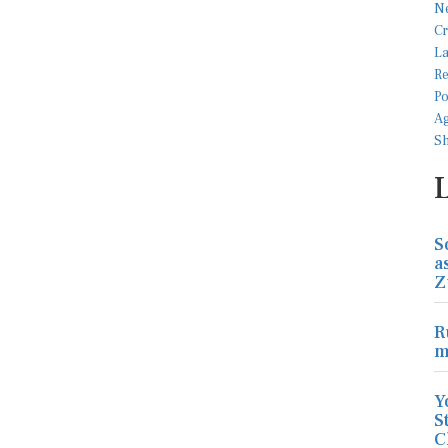
S
a
Z
R
m
Y
S
C