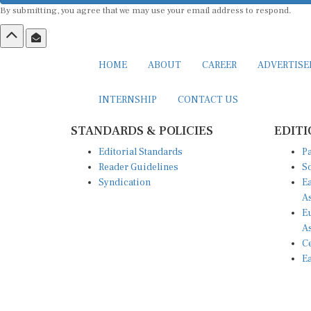
By submitting, you agree that we may use your email address to respond.
HOME
ABOUT
CAREER
ADVERTIS
INTERNSHIP
CONTACT US
STANDARDS & POLICIES
EDITI
Editorial Standards
Pa
Reader Guidelines
So
Syndication
Ea
A
Eu
A
Ce
Ea