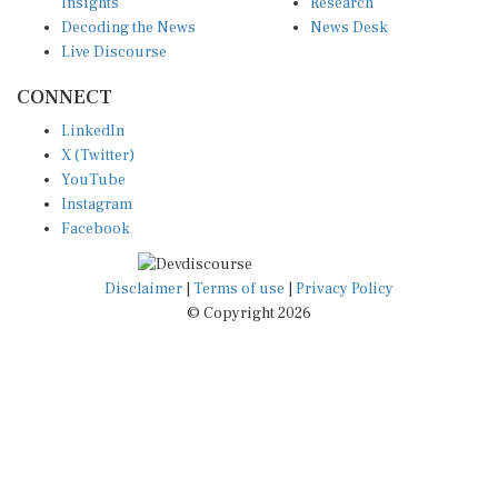
Insights
Research
Decoding the News
News Desk
Live Discourse
CONNECT
LinkedIn
X (Twitter)
YouTube
Instagram
Facebook
Disclaimer
|
Terms of use
|
Privacy Policy
© Copyright 2026