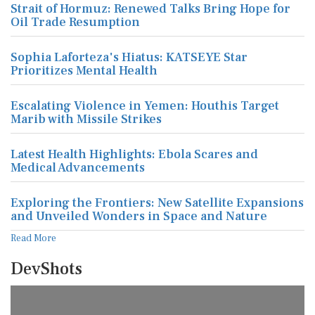
Strait of Hormuz: Renewed Talks Bring Hope for
Oil Trade Resumption
Sophia Laforteza's Hiatus: KATSEYE Star
Prioritizes Mental Health
Escalating Violence in Yemen: Houthis Target
Marib with Missile Strikes
Latest Health Highlights: Ebola Scares and
Medical Advancements
Exploring the Frontiers: New Satellite Expansions
and Unveiled Wonders in Space and Nature
Read More
DevShots