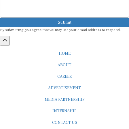
Submit
By submitting, you agree that we may use your email address to respond.
HOME
ABOUT
CAREER
ADVERTISEMENT
MEDIA PARTNERSHIP
INTERNSHIP
CONTACT US