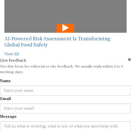
AI-Powered Risk Assessment Is Transforming
Global Food Safety
View All
Give Feedback
Use this form for editorial or site feedback. We usually reply within 2 to 3
working days.
Name
Email
Message