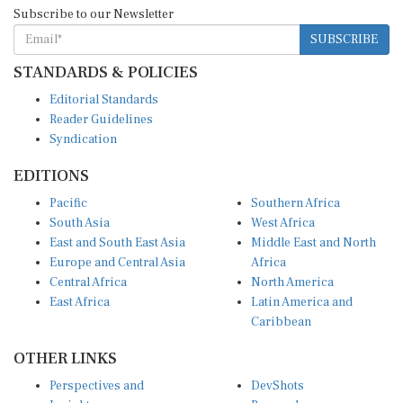
Subscribe to our Newsletter
SUBSCRIBE
STANDARDS & POLICIES
Editorial Standards
Reader Guidelines
Syndication
EDITIONS
Pacific
Southern Africa
South Asia
West Africa
East and South East Asia
Middle East and North
Europe and Central Asia
Africa
Central Africa
North America
East Africa
Latin America and
Caribbean
OTHER LINKS
Perspectives and
DevShots