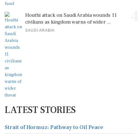
4
Houthi attack on Saudi Arabia wounds 11
civilians as kingdom warns of wider ...
SAUDI ARABIA
LATEST STORIES
Strait of Hormuz: Pathway to Oil Peace