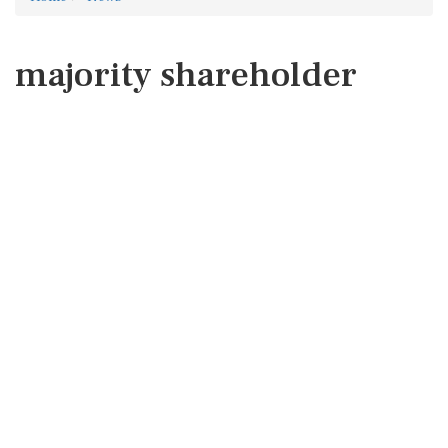
majority shareholder