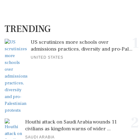
TRENDING
1
US scrutinizes more schools over
admissions practices, diversity and pro-Pal...
UNITED STATES
2
Houthi attack on Saudi Arabia wounds 11
civilians as kingdom warns of wider ...
SAUDI ARABIA