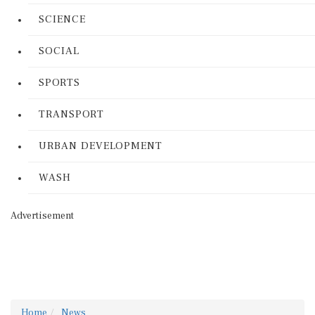
SCIENCE
SOCIAL
SPORTS
TRANSPORT
URBAN DEVELOPMENT
WASH
Advertisement
Home
News