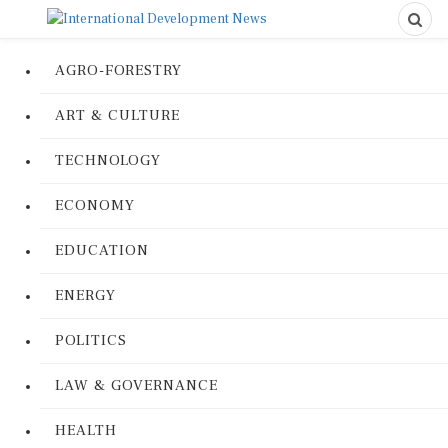
AGRO-FORESTRY
ART & CULTURE
TECHNOLOGY
ECONOMY
EDUCATION
ENERGY
POLITICS
LAW & GOVERNANCE
HEALTH