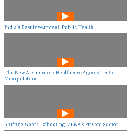
India’s Best Investment: Public Health
The New AI Guarding Healthcare Against Data
Manipulation
Shifting Gears: Rebooting MENA’s Private Sector