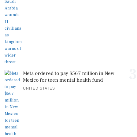
3
Meta ordered to pay $567 million in New
Mexico for teen mental health fund
UNITED STATES