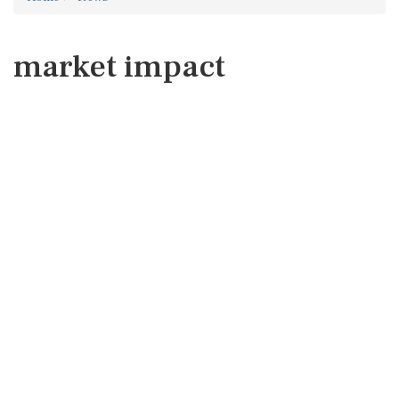
market impact