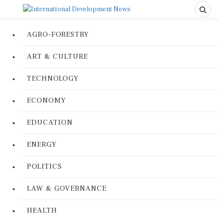
AGRO-FORESTRY
ART & CULTURE
TECHNOLOGY
ECONOMY
EDUCATION
ENERGY
POLITICS
LAW & GOVERNANCE
HEALTH