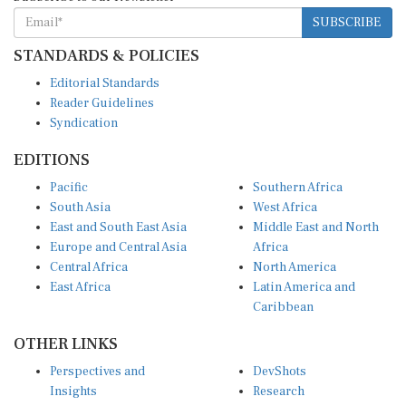
SUBSCRIBE
STANDARDS & POLICIES
Editorial Standards
Reader Guidelines
Syndication
EDITIONS
Pacific
Southern Africa
South Asia
West Africa
East and South East Asia
Middle East and North
Europe and Central Asia
Africa
Central Africa
North America
East Africa
Latin America and
Caribbean
OTHER LINKS
Perspectives and
DevShots
Insights
Research