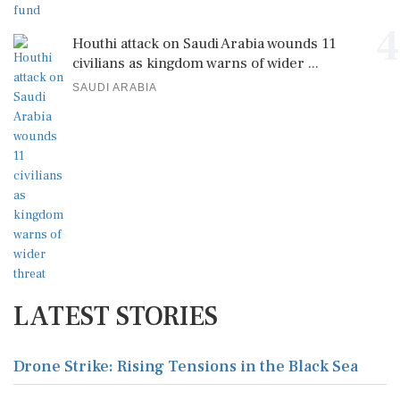
4
Houthi attack on Saudi Arabia wounds 11
civilians as kingdom warns of wider ...
SAUDI ARABIA
LATEST STORIES
Drone Strike: Rising Tensions in the Black Sea