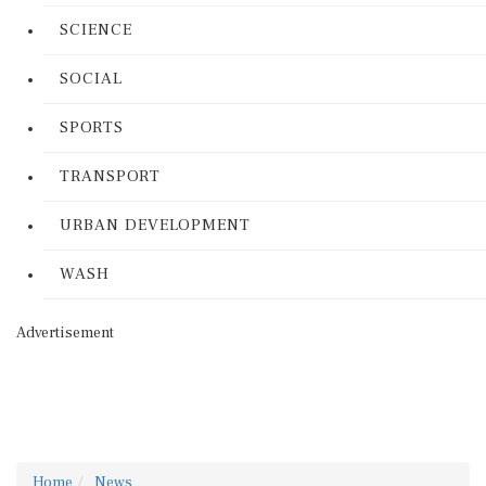
SCIENCE
SOCIAL
SPORTS
TRANSPORT
URBAN DEVELOPMENT
WASH
Advertisement
Home
News