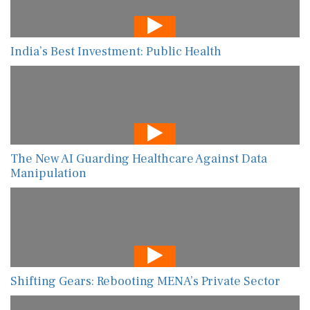
India’s Best Investment: Public Health
The New AI Guarding Healthcare Against Data
Manipulation
Shifting Gears: Rebooting MENA’s Private Sector