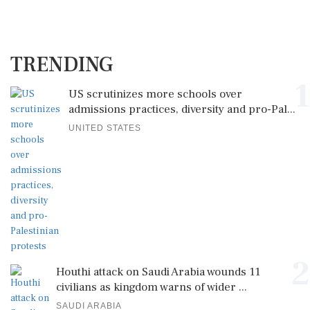
TRENDING
1
US scrutinizes more schools over
admissions practices, diversity and pro-Pal...
UNITED STATES
2
Houthi attack on Saudi Arabia wounds 11
civilians as kingdom warns of wider ...
SAUDI ARABIA