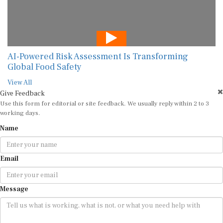
AI-Powered Risk Assessment Is Transforming
Global Food Safety
View All
Give Feedback
Use this form for editorial or site feedback. We usually reply within 2 to 3
working days.
Name
Email
Message