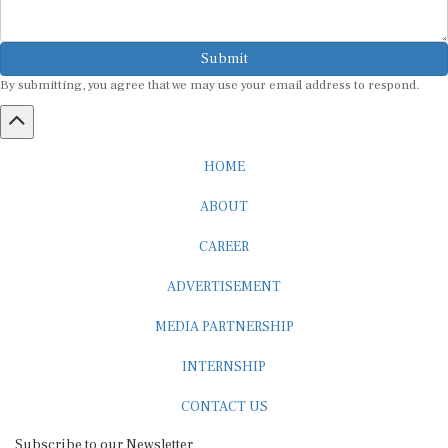
Submit
By submitting, you agree that we may use your email address to respond.
HOME
ABOUT
CAREER
ADVERTISEMENT
MEDIA PARTNERSHIP
INTERNSHIP
CONTACT US
Subscribe to our Newsletter