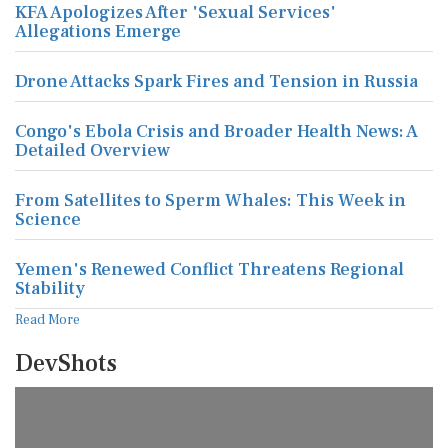
KFA Apologizes After 'Sexual Services'
Allegations Emerge
Drone Attacks Spark Fires and Tension in Russia
Congo's Ebola Crisis and Broader Health News: A
Detailed Overview
From Satellites to Sperm Whales: This Week in
Science
Yemen's Renewed Conflict Threatens Regional
Stability
Read More
DevShots