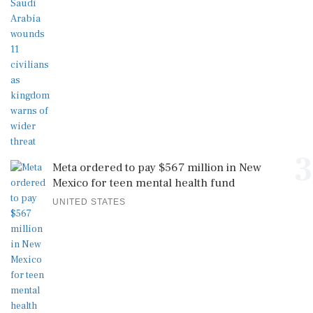
3
Meta ordered to pay $567 million in New
Mexico for teen mental health fund
UNITED STATES