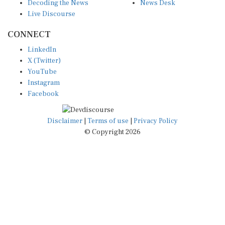
Decoding the News
News Desk
Live Discourse
CONNECT
LinkedIn
X (Twitter)
YouTube
Instagram
Facebook
Disclaimer
|
Terms of use
|
Privacy Policy
© Copyright 2026