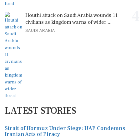
4
Houthi attack on Saudi Arabia wounds 11
civilians as kingdom warns of wider ...
SAUDI ARABIA
LATEST STORIES
Strait of Hormuz Under Siege: UAE Condemns
Iranian Acts of Piracy