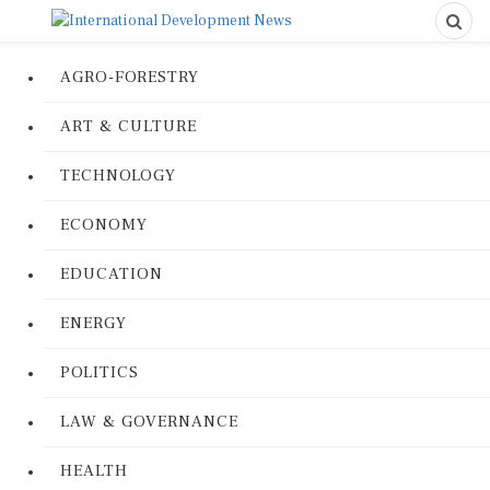
AGRO-FORESTRY
ART & CULTURE
TECHNOLOGY
ECONOMY
EDUCATION
ENERGY
POLITICS
LAW & GOVERNANCE
HEALTH