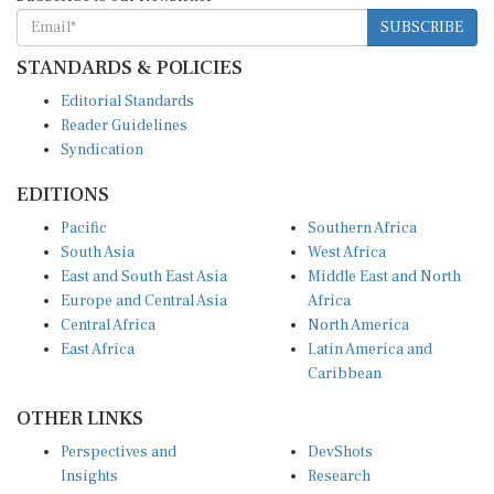
SUBSCRIBE
STANDARDS & POLICIES
Editorial Standards
Reader Guidelines
Syndication
EDITIONS
Pacific
Southern Africa
South Asia
West Africa
East and South East Asia
Middle East and North
Europe and Central Asia
Africa
Central Africa
North America
East Africa
Latin America and
Caribbean
OTHER LINKS
Perspectives and
DevShots
Insights
Research