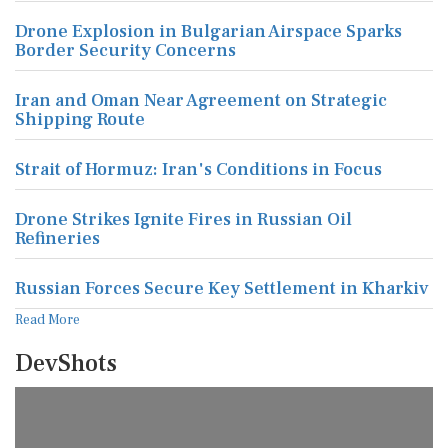
Drone Explosion in Bulgarian Airspace Sparks
Border Security Concerns
Iran and Oman Near Agreement on Strategic
Shipping Route
Strait of Hormuz: Iran's Conditions in Focus
Drone Strikes Ignite Fires in Russian Oil
Refineries
Russian Forces Secure Key Settlement in Kharkiv
Read More
DevShots