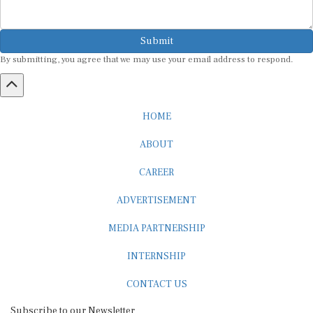
Submit
By submitting, you agree that we may use your email address to respond.
HOME
ABOUT
CAREER
ADVERTISEMENT
MEDIA PARTNERSHIP
INTERNSHIP
CONTACT US
Subscribe to our Newsletter