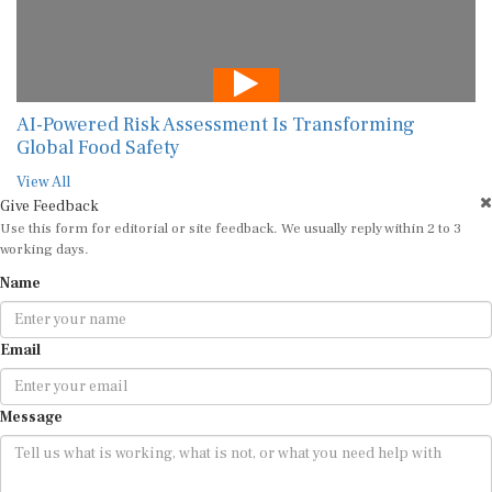
AI-Powered Risk Assessment Is Transforming
Global Food Safety
View All
Give Feedback
Use this form for editorial or site feedback. We usually reply within 2 to 3
working days.
Name
Email
Message