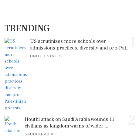
TRENDING
1
US scrutinizes more schools over
admissions practices, diversity and pro-Pal...
UNITED STATES
2
Houthi attack on Saudi Arabia wounds 11
civilians as kingdom warns of wider ...
SAUDI ARABIA