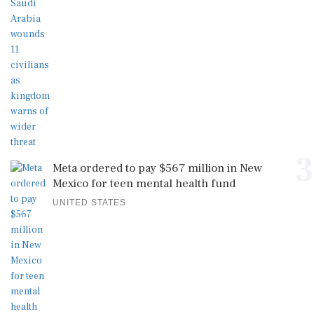
3
Meta ordered to pay $567 million in New
Mexico for teen mental health fund
UNITED STATES