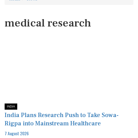
medical research
INDIA
India Plans Research Push to Take Sowa-
Rigpa into Mainstream Healthcare
7 August 2026