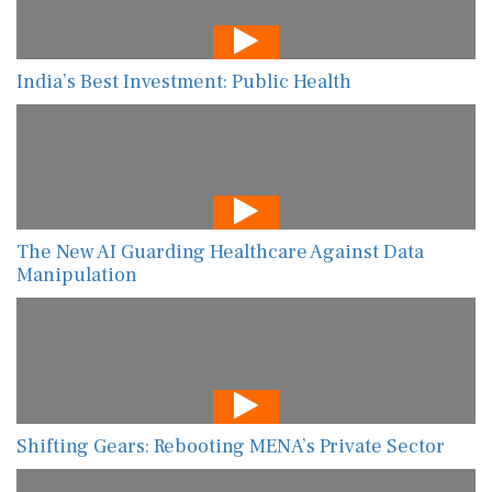
India’s Best Investment: Public Health
The New AI Guarding Healthcare Against Data
Manipulation
Shifting Gears: Rebooting MENA’s Private Sector