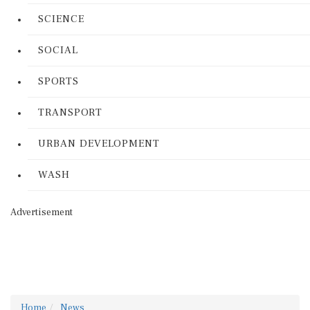
SCIENCE
SOCIAL
SPORTS
TRANSPORT
URBAN DEVELOPMENT
WASH
Advertisement
Home
News