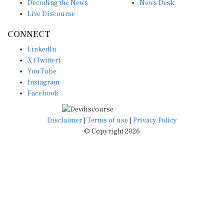
Decoding the News
News Desk
Live Discourse
CONNECT
LinkedIn
X (Twitter)
YouTube
Instagram
Facebook
Disclaimer
|
Terms of use
|
Privacy Policy
© Copyright 2026