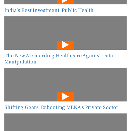
India’s Best Investment: Public Health
The New AI Guarding Healthcare Against Data
Manipulation
Shifting Gears: Rebooting MENA’s Private Sector