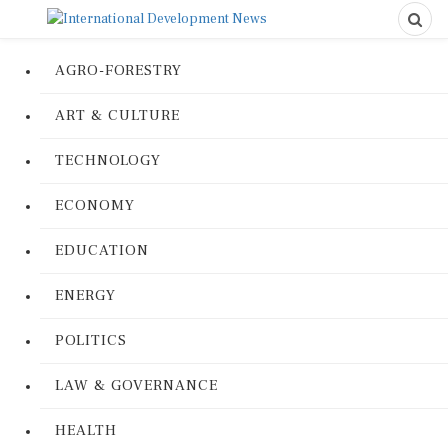
AGRO-FORESTRY
ART & CULTURE
TECHNOLOGY
ECONOMY
EDUCATION
ENERGY
POLITICS
LAW & GOVERNANCE
HEALTH