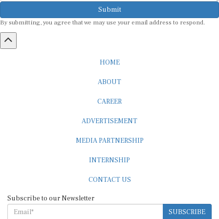
Submit
By submitting, you agree that we may use your email address to respond.
HOME
ABOUT
CAREER
ADVERTISEMENT
MEDIA PARTNERSHIP
INTERNSHIP
CONTACT US
Subscribe to our Newsletter
SUBSCRIBE