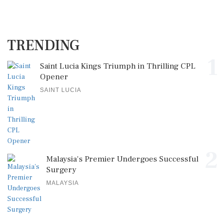
TRENDING
1
Saint Lucia Kings Triumph in Thrilling CPL
Opener
SAINT LUCIA
2
Malaysia's Premier Undergoes Successful
Surgery
MALAYSIA