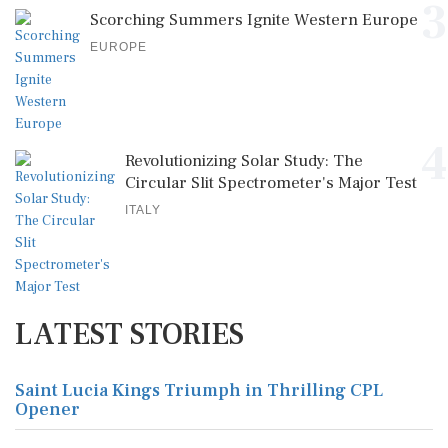
3
Scorching Summers Ignite Western Europe
EUROPE
4
Revolutionizing Solar Study: The
Circular Slit Spectrometer's Major Test
ITALY
LATEST STORIES
Saint Lucia Kings Triumph in Thrilling CPL
Opener