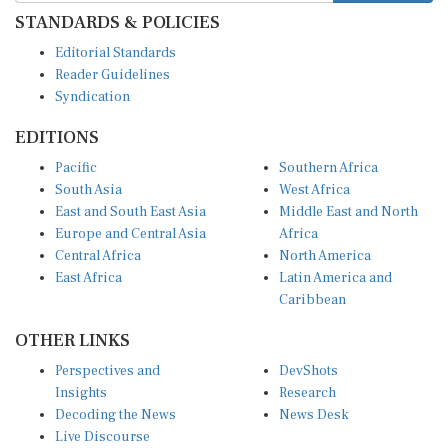
STANDARDS & POLICIES
Editorial Standards
Reader Guidelines
Syndication
EDITIONS
Pacific
Southern Africa
South Asia
West Africa
East and South East Asia
Middle East and North
Europe and Central Asia
Africa
Central Africa
North America
East Africa
Latin America and
Caribbean
OTHER LINKS
Perspectives and
DevShots
Insights
Research
Decoding the News
News Desk
Live Discourse