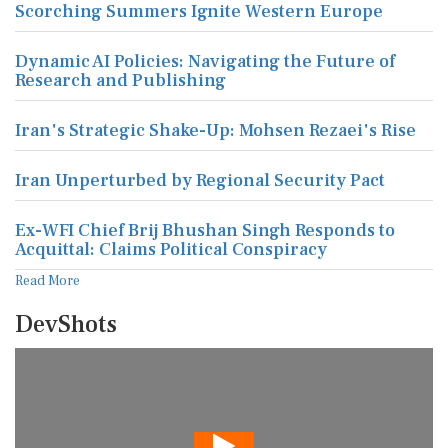
Scorching Summers Ignite Western Europe
Dynamic AI Policies: Navigating the Future of
Research and Publishing
Iran's Strategic Shake-Up: Mohsen Rezaei's Rise
Iran Unperturbed by Regional Security Pact
Ex-WFI Chief Brij Bhushan Singh Responds to
Acquittal: Claims Political Conspiracy
Read More
DevShots