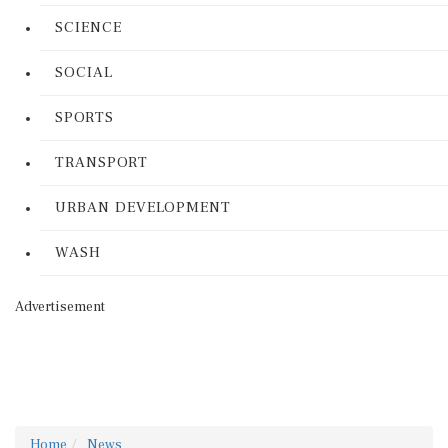
SCIENCE
SOCIAL
SPORTS
TRANSPORT
URBAN DEVELOPMENT
WASH
Advertisement
Home
News