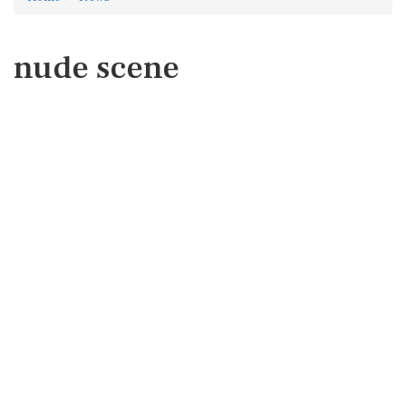
nude scene