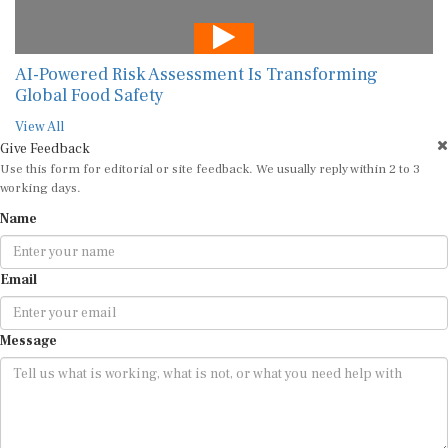
AI-Powered Risk Assessment Is Transforming
Global Food Safety
View All
Give Feedback
Use this form for editorial or site feedback. We usually reply within 2 to 3
working days.
Name
Email
Message