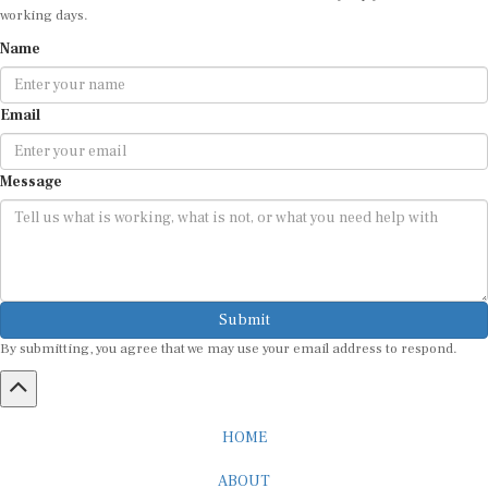
working days.
Name
Email
Message
Submit
By submitting, you agree that we may use your email address to respond.
HOME
ABOUT