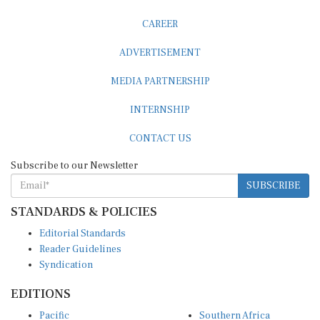
CAREER
ADVERTISEMENT
MEDIA PARTNERSHIP
INTERNSHIP
CONTACT US
Subscribe to our Newsletter
SUBSCRIBE
STANDARDS & POLICIES
Editorial Standards
Reader Guidelines
Syndication
EDITIONS
Pacific
Southern Africa