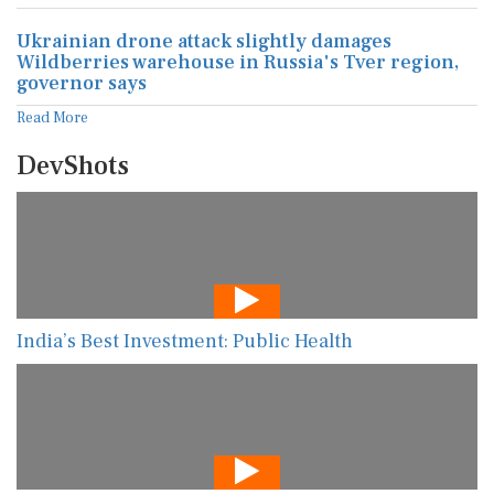
Ukrainian drone attack slightly damages
Wildberries warehouse in Russia's Tver region,
governor says
Read More
DevShots
India’s Best Investment: Public Health