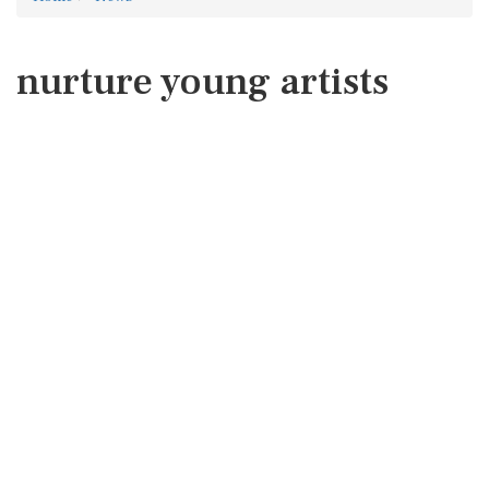
nurture young artists