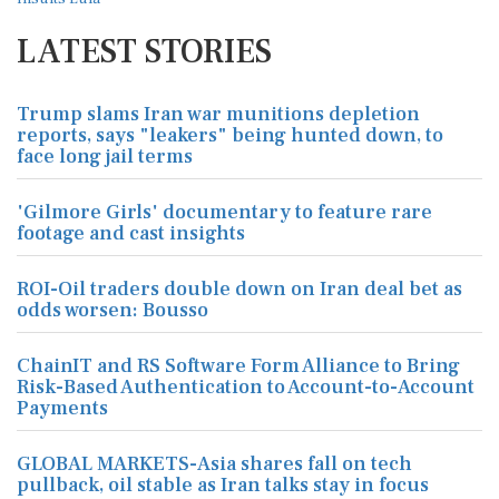
LATEST STORIES
Trump slams Iran war munitions depletion
reports, says "leakers" being hunted down, to
face long jail terms
'Gilmore Girls' documentary to feature rare
footage and cast insights
ROI-Oil traders double down on Iran deal bet as
odds worsen: Bousso
ChainIT and RS Software Form Alliance to Bring
Risk-Based Authentication to Account-to-Account
Payments
GLOBAL MARKETS-Asia shares fall on tech
pullback, oil stable as Iran talks stay in focus