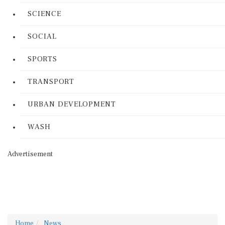
SCIENCE
SOCIAL
SPORTS
TRANSPORT
URBAN DEVELOPMENT
WASH
Advertisement
Home
News