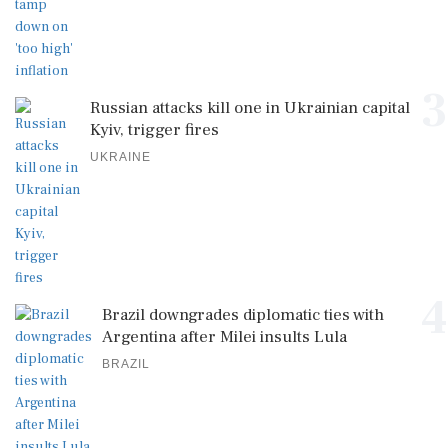
3
Russian attacks kill one in Ukrainian capital
Kyiv, trigger fires
UKRAINE
4
Brazil downgrades diplomatic ties with
Argentina after Milei insults Lula
BRAZIL