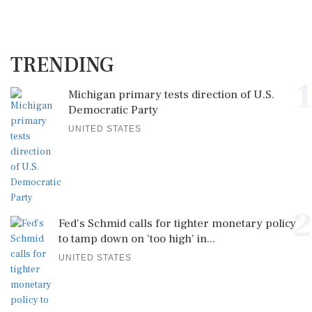
TRENDING
1
Michigan primary tests direction of U.S.
Democratic Party
UNITED STATES
2
Fed's Schmid calls for tighter monetary policy
to tamp down on 'too high' in...
UNITED STATES