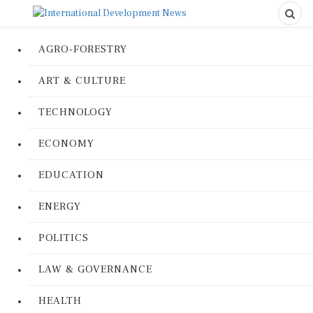
AGRO-FORESTRY
ART & CULTURE
TECHNOLOGY
ECONOMY
EDUCATION
ENERGY
POLITICS
LAW & GOVERNANCE
HEALTH