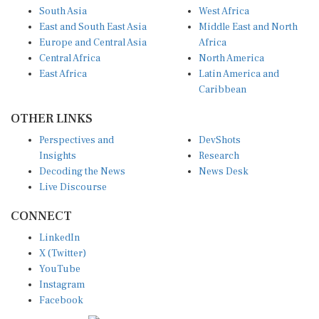
South Asia
West Africa
East and South East Asia
Middle East and North
Europe and Central Asia
Africa
Central Africa
North America
East Africa
Latin America and
Caribbean
OTHER LINKS
Perspectives and
DevShots
Insights
Research
Decoding the News
News Desk
Live Discourse
CONNECT
LinkedIn
X (Twitter)
YouTube
Instagram
Facebook