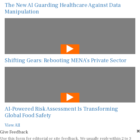
The New AI Guarding Healthcare Against Data
Manipulation
Shifting Gears: Rebooting MENA’s Private Sector
AI-Powered Risk Assessment Is Transforming
Global Food Safety
View All
Give Feedback
Use this form for editorial or site feedback. We usually reply within 2 to 3