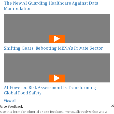
The New AI Guarding Healthcare Against Data
Manipulation
Shifting Gears: Rebooting MENA’s Private Sector
AI-Powered Risk Assessment Is Transforming
Global Food Safety
View All
Give Feedback
Use this form for editorial or site feedback. We usually reply within 2 to 3