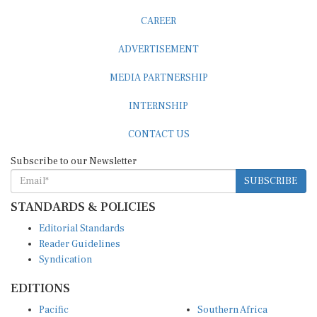
CAREER
ADVERTISEMENT
MEDIA PARTNERSHIP
INTERNSHIP
CONTACT US
Subscribe to our Newsletter
SUBSCRIBE
STANDARDS & POLICIES
Editorial Standards
Reader Guidelines
Syndication
EDITIONS
Pacific
Southern Africa