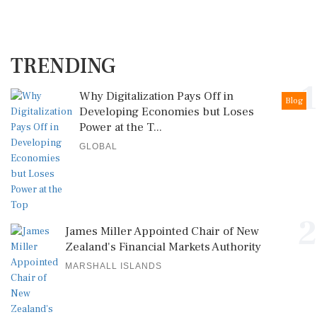
TRENDING
1
Why Digitalization Pays Off in
Blog
Developing Economies but Loses
Power at the T...
GLOBAL
2
James Miller Appointed Chair of New
Zealand's Financial Markets Authority
MARSHALL ISLANDS