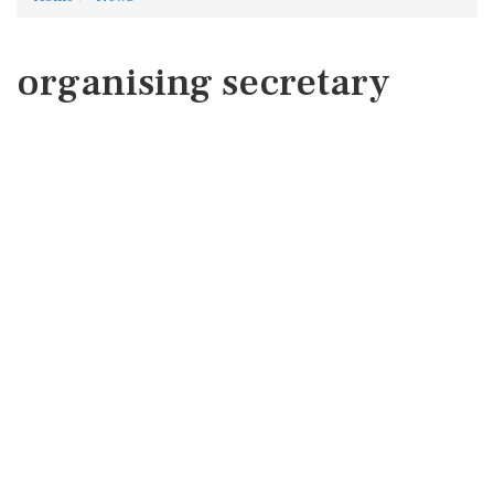
organising secretary