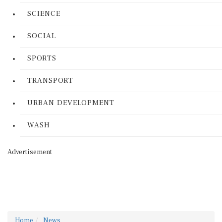
SCIENCE
SOCIAL
SPORTS
TRANSPORT
URBAN DEVELOPMENT
WASH
Advertisement
Home
News