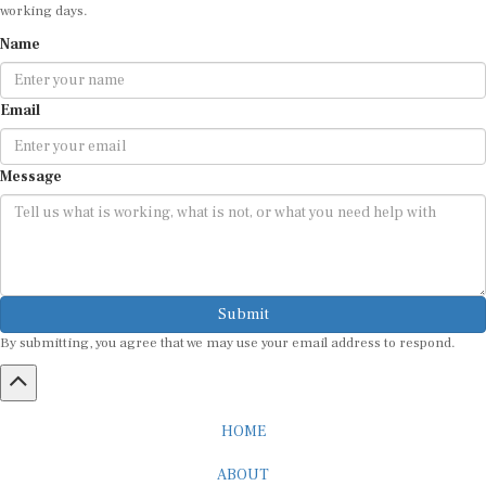
working days.
Name
Email
Message
Submit
By submitting, you agree that we may use your email address to respond.
HOME
ABOUT