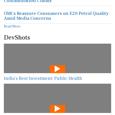
Contamination Claims
OMCs Reassure Consumers on E20 Petrol Quality
Amid Media Concerns
Read More
DevShots
India’s Best Investment: Public Health