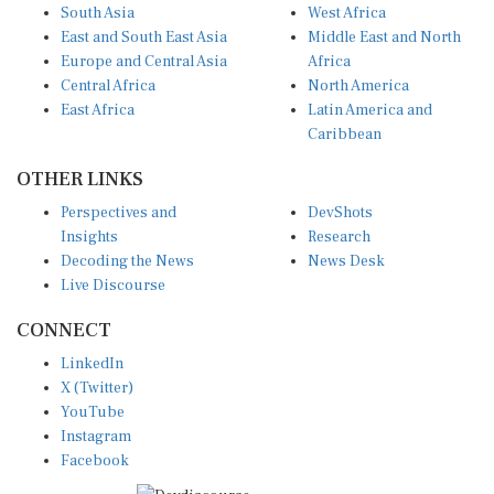
South Asia
West Africa
East and South East Asia
Middle East and North
Europe and Central Asia
Africa
Central Africa
North America
East Africa
Latin America and
Caribbean
OTHER LINKS
Perspectives and
DevShots
Insights
Research
Decoding the News
News Desk
Live Discourse
CONNECT
LinkedIn
X (Twitter)
YouTube
Instagram
Facebook