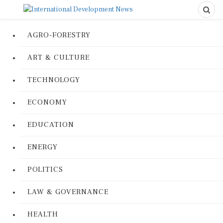
AGRO-FORESTRY
ART & CULTURE
TECHNOLOGY
ECONOMY
EDUCATION
ENERGY
POLITICS
LAW & GOVERNANCE
HEALTH