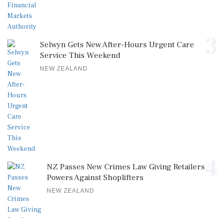
3
Selwyn Gets New After-Hours Urgent Care
Service This Weekend
NEW ZEALAND
4
NZ Passes New Crimes Law Giving Retailers
Powers Against Shoplifters
NEW ZEALAND