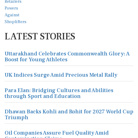
LATEST STORIES
Uttarakhand Celebrates Commonwealth Glory: A
Boost for Young Athletes
UK Indices Surge Amid Precious Metal Rally
Para Elan: Bridging Cultures and Abilities
through Sport and Education
Dhawan Backs Kohli and Rohit for 2027 World Cup
Triumph
Oil Companies Assure Fuel Quality Amid