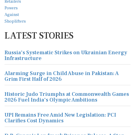
LATEST STORIES
Russia's Systematic Strikes on Ukrainian Energy
Infrastructure
Alarming Surge in Child Abuse in Pakistan: A
Grim First Half of 2026
Historic Judo Triumphs at Commonwealth Games
2026 Fuel India's Olympic Ambitions
UPI Remains Free Amid New Legislation: PCI
Clarifies Cost Dynamics