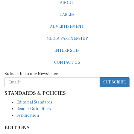
ABOUT
CAREER
ADVERTISEMENT
MEDIA PARTNERSHIP
INTERNSHIP
CONTACT US
Subscribe to our Newsletter
SUBSCRIBE
STANDARDS & POLICIES
Editorial Standards
Reader Guidelines
Syndication
EDITIONS