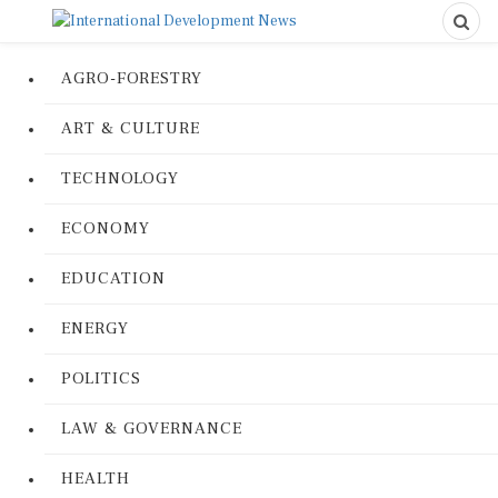
AGRO-FORESTRY
ART & CULTURE
TECHNOLOGY
ECONOMY
EDUCATION
ENERGY
POLITICS
LAW & GOVERNANCE
HEALTH