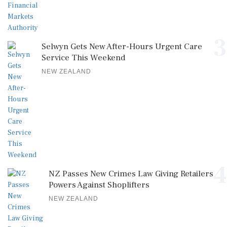
3
Selwyn Gets New After-Hours Urgent Care
Service This Weekend
NEW ZEALAND
4
NZ Passes New Crimes Law Giving Retailers
Powers Against Shoplifters
NEW ZEALAND