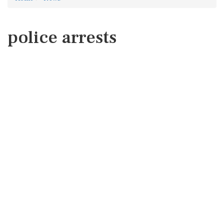
police arrests