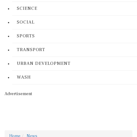
SCIENCE
SOCIAL
SPORTS
TRANSPORT
URBAN DEVELOPMENT
WASH
Advertisement
Home
News