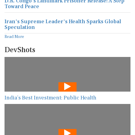
D.R. Congo's Landmark Prisoner Release: A Step
Toward Peace
Iran's Supreme Leader's Health Sparks Global
Speculation
Read More
DevShots
India’s Best Investment: Public Health