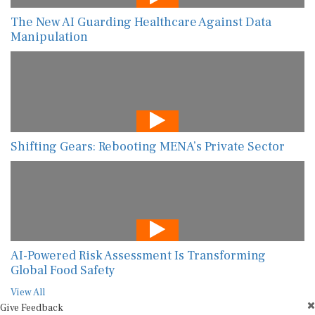
The New AI Guarding Healthcare Against Data
Manipulation
Shifting Gears: Rebooting MENA’s Private Sector
AI-Powered Risk Assessment Is Transforming
Global Food Safety
View All
Give Feedback