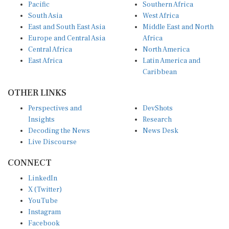
Pacific
Southern Africa
South Asia
West Africa
East and South East Asia
Middle East and North
Europe and Central Asia
Africa
Central Africa
North America
East Africa
Latin America and
Caribbean
OTHER LINKS
Perspectives and
DevShots
Insights
Research
Decoding the News
News Desk
Live Discourse
CONNECT
LinkedIn
X (Twitter)
YouTube
Instagram
Facebook