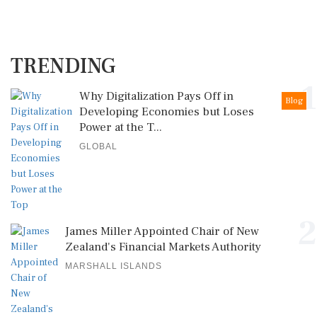
TRENDING
1
Why Digitalization Pays Off in
Blog
Developing Economies but Loses
Power at the T...
GLOBAL
2
James Miller Appointed Chair of New
Zealand's Financial Markets Authority
MARSHALL ISLANDS