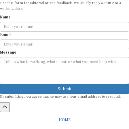
Use this form for editorial or site feedback. We usually reply within 2 to 3
working days.
Name
Email
Message
Submit
By submitting, you agree that we may use your email address to respond.
HOME