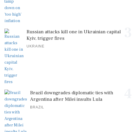
3
Russian attacks kill one in Ukrainian capital
Kyiv, trigger fires
UKRAINE
4
Brazil downgrades diplomatic ties with
Argentina after Milei insults Lula
BRAZIL