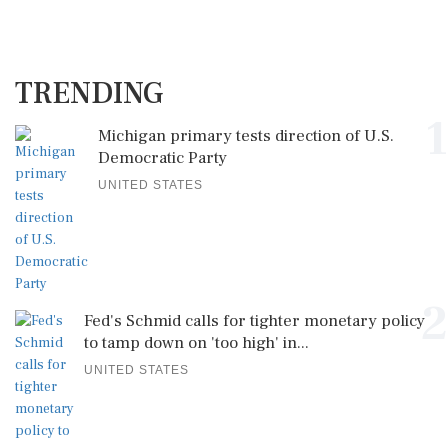
TRENDING
1
Michigan primary tests direction of U.S.
Democratic Party
UNITED STATES
2
Fed's Schmid calls for tighter monetary policy
to tamp down on 'too high' in...
UNITED STATES