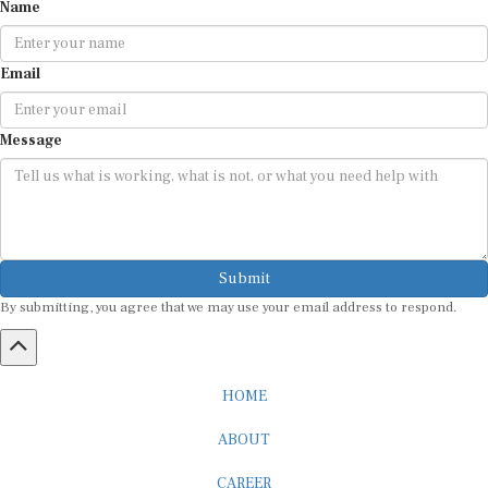
Name
Email
Message
Submit
By submitting, you agree that we may use your email address to respond.
HOME
ABOUT
CAREER