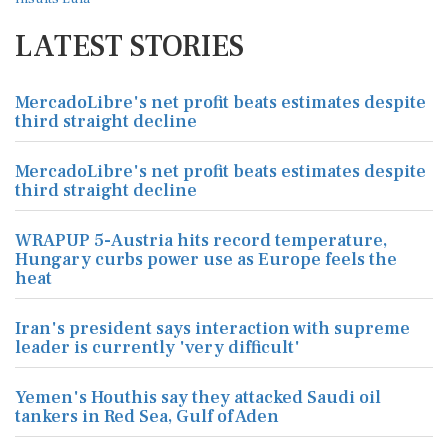
LATEST STORIES
MercadoLibre's net profit beats estimates despite
third straight decline
MercadoLibre's net profit beats estimates despite
third straight decline
WRAPUP 5-Austria hits record temperature,
Hungary curbs power use as Europe feels the
heat
Iran's president says interaction with supreme
leader is currently 'very difficult'
Yemen's Houthis say they attacked Saudi oil
tankers in Red Sea, Gulf of Aden