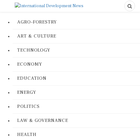
AGRO-FORESTRY
ART & CULTURE
TECHNOLOGY
ECONOMY
EDUCATION
ENERGY
POLITICS
LAW & GOVERNANCE
HEALTH