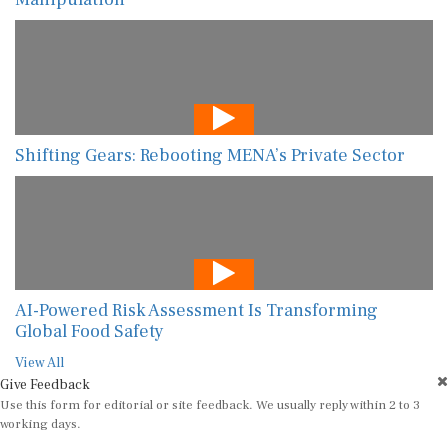
Shifting Gears: Rebooting MENA’s Private Sector
AI-Powered Risk Assessment Is Transforming
Global Food Safety
View All
Give Feedback
Use this form for editorial or site feedback. We usually reply within 2 to 3
working days.