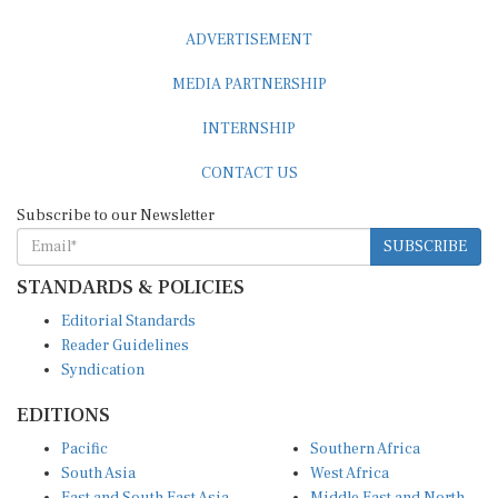
ADVERTISEMENT
MEDIA PARTNERSHIP
INTERNSHIP
CONTACT US
Subscribe to our Newsletter
SUBSCRIBE
STANDARDS & POLICIES
Editorial Standards
Reader Guidelines
Syndication
EDITIONS
Pacific
Southern Africa
South Asia
West Africa