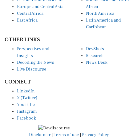
East and South East Asia
Middle East and North
Europe and Central Asia
Africa
Central Africa
North America
East Africa
Latin America and
Caribbean
OTHER LINKS
Perspectives and
DevShots
Insights
Research
Decoding the News
News Desk
Live Discourse
CONNECT
LinkedIn
X (Twitter)
YouTube
Instagram
Facebook
Disclaimer
|
Terms of use
|
Privacy Policy