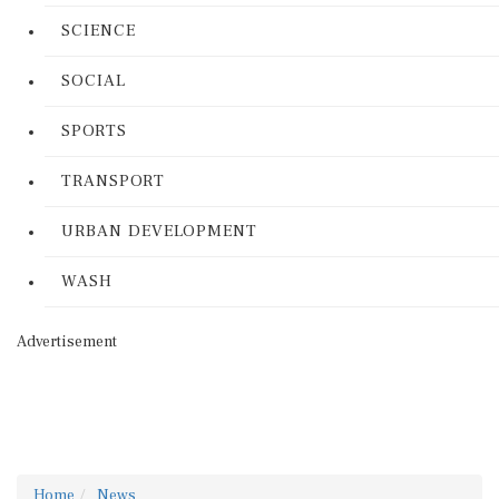
SCIENCE
SOCIAL
SPORTS
TRANSPORT
URBAN DEVELOPMENT
WASH
Advertisement
Home
News