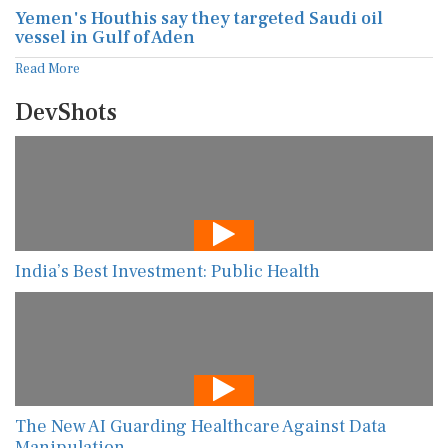
Yemen's Houthis say they targeted Saudi oil
vessel in Gulf of Aden
Read More
DevShots
India’s Best Investment: Public Health
The New AI Guarding Healthcare Against Data
Manipulation