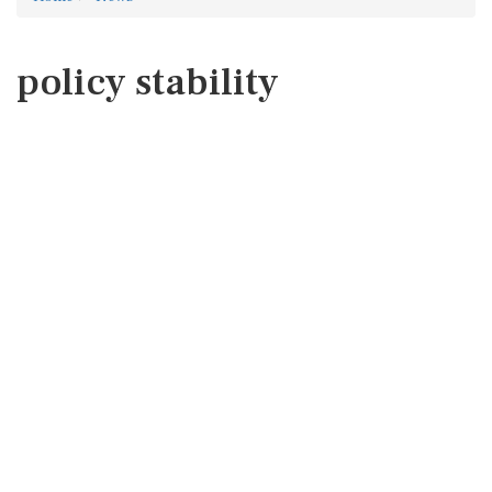
policy stability